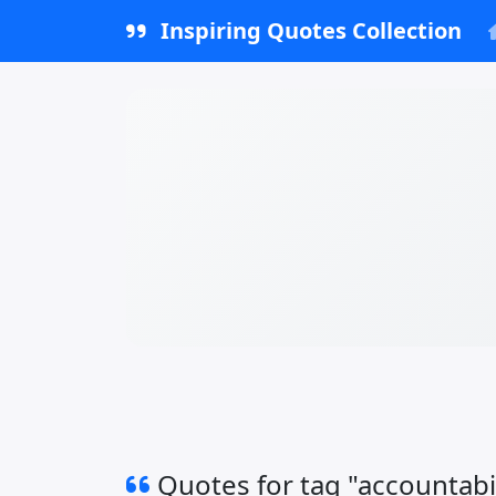
Inspiring Quotes Collection
Quotes for tag "accountabil