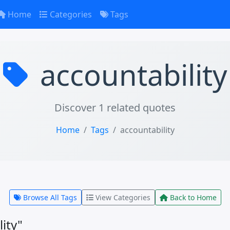
Home
Categories
Tags
accountability
Discover 1 related quotes
Home
Tags
accountability
Browse All Tags
View Categories
Back to Home
ity"