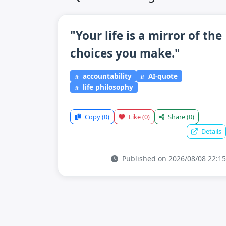
"Your life is a mirror of the
choices you make."
accountability
AI-quote
life philosophy
Copy
(0)
Like
(0)
Share
(0)
Details
Published on 2026/08/08 22:15