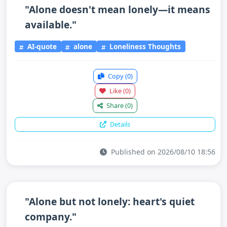
"Alone doesn't mean lonely—it means
available."
AI-quote
alone
Loneliness Thoughts
Copy
(0)
Like
(0)
Share
(0)
Details
Published on 2026/08/10 18:56
"Alone but not lonely: heart's quiet
company."