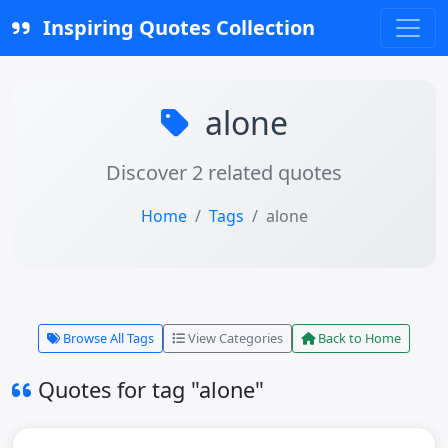
Inspiring Quotes Collection
alone
Discover 2 related quotes
Home
Tags
alone
Browse All Tags
View Categories
Back to Home
Quotes for tag "alone"