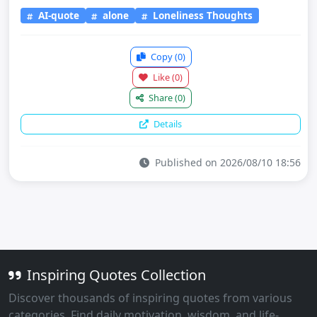
AI-quote
alone
Loneliness Thoughts
Copy
(0)
Like
(0)
Share
(0)
Details
Published on 2026/08/10 18:56
Inspiring Quotes Collection
Discover thousands of inspiring quotes from various
categories. Find daily motivation, wisdom, and life-