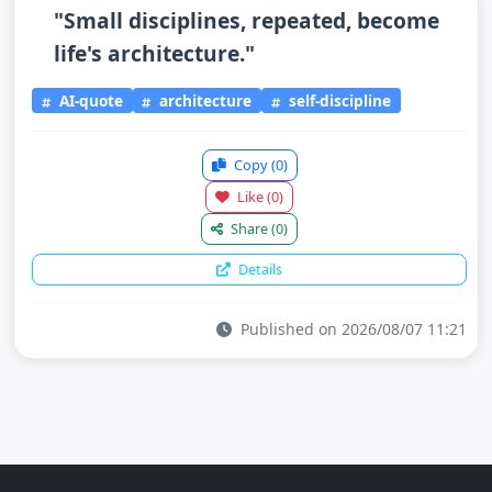
"Small disciplines, repeated, become
life's architecture."
AI-quote
architecture
self-discipline
Copy
(0)
Like
(0)
Share
(0)
Details
Published on 2026/08/07 11:21