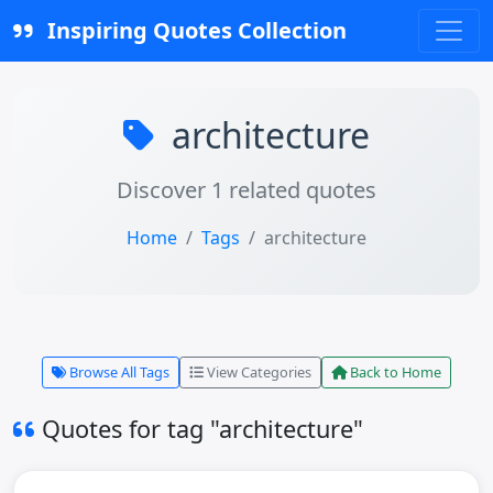
Inspiring Quotes Collection
architecture
Discover 1 related quotes
Home
Tags
architecture
Browse All Tags
View Categories
Back to Home
Quotes for tag "architecture"