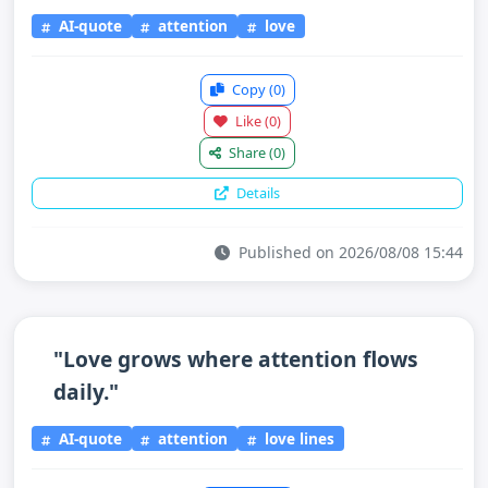
AI-quote
attention
love
Copy
(0)
Like
(0)
Share
(0)
Details
Published on 2026/08/08 15:44
"Love grows where attention flows
daily."
AI-quote
attention
love lines