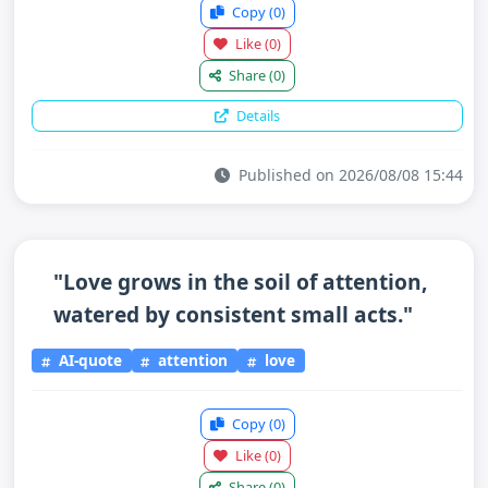
Copy
(0)
Like
(0)
Share
(0)
Details
Published on 2026/08/08 15:44
"Love grows in the soil of attention,
watered by consistent small acts."
AI-quote
attention
love
Copy
(0)
Like
(0)
Share
(0)