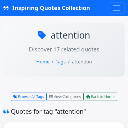
Inspiring Quotes Collection
attention
Discover 17 related quotes
Home
Tags
attention
Browse All Tags
View Categories
Back to Home
Quotes for tag "attention"