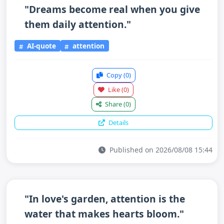
"Dreams become real when you give
them daily attention."
AI-quote
attention
Copy
(0)
Like
(0)
Share
(0)
Details
Published on 2026/08/08 15:44
"In love's garden, attention is the
water that makes hearts bloom."