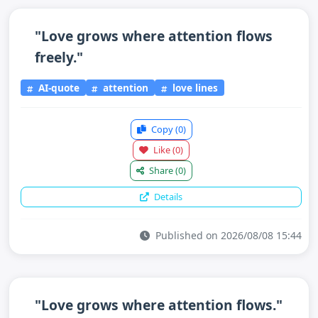
"Love grows where attention flows
freely."
AI-quote
attention
love lines
Copy
(0)
Like
(0)
Share
(0)
Details
Published on 2026/08/08 15:44
"Love grows where attention flows."