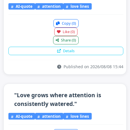
AI-quote
attention
love lines
Copy
(0)
Like
(0)
Share
(0)
Details
Published on 2026/08/08 15:44
"Love grows where attention is
consistently watered."
AI-quote
attention
love lines