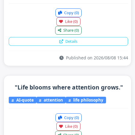
Copy
(0)
Like
(0)
Share
(0)
Details
Published on 2026/08/08 15:44
"Life blooms where attention grows."
AI-quote
attention
life philosophy
Copy
(0)
Like
(0)