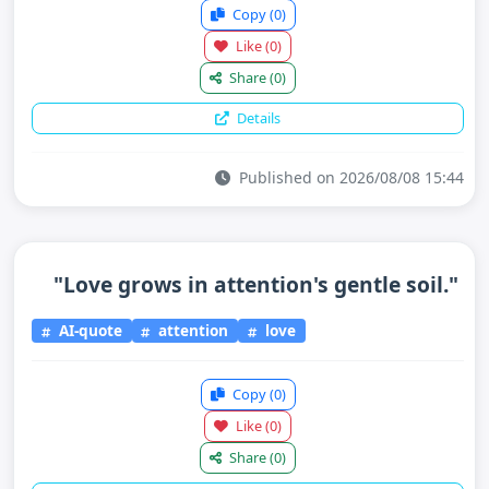
Copy
(0)
Like
(0)
Share
(0)
Details
Published on 2026/08/08 15:44
"Love grows in attention's gentle soil."
AI-quote
attention
love
Copy
(0)
Like
(0)
Share
(0)