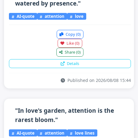
watered by presence."
AI-quote
attention
love
Copy
(0)
Like
(0)
Share
(0)
Details
Published on 2026/08/08 15:44
"In love's garden, attention is the
rarest bloom."
AI-quote
attention
love lines