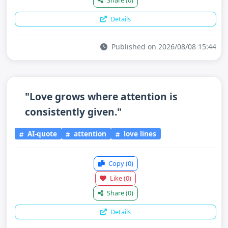
Share
(0)
Details
Published on 2026/08/08 15:44
"Love grows where attention is
consistently given."
AI-quote
attention
love lines
Copy
(0)
Like
(0)
Share
(0)
Details