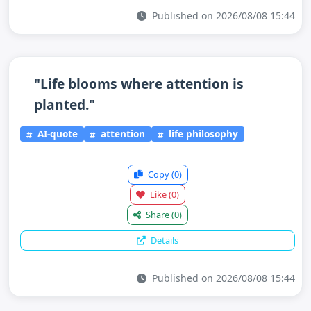
Published on 2026/08/08 15:44
"Life blooms where attention is
planted."
AI-quote
attention
life philosophy
Copy
(0)
Like
(0)
Share
(0)
Details
Published on 2026/08/08 15:44