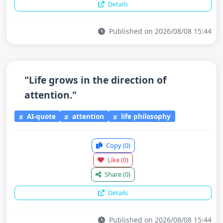
Details
Published on 2026/08/08 15:44
"Life grows in the direction of
attention."
AI-quote
attention
life philosophy
Copy
(0)
Like
(0)
Share
(0)
Details
Published on 2026/08/08 15:44