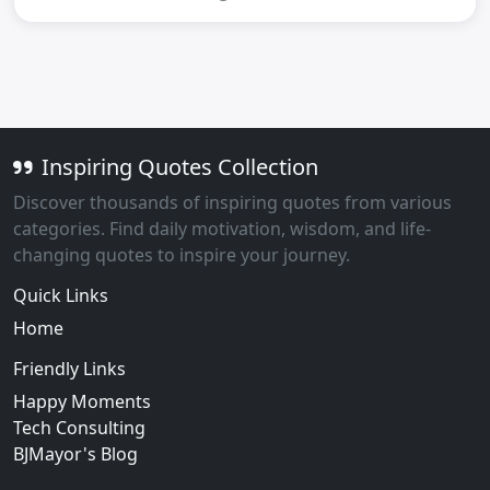
Inspiring Quotes Collection
Discover thousands of inspiring quotes from various
categories. Find daily motivation, wisdom, and life-
changing quotes to inspire your journey.
Quick Links
Home
Friendly Links
Happy Moments
Tech Consulting
BJMayor's Blog