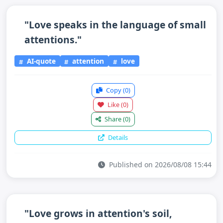
"Love speaks in the language of small
attentions."
AI-quote
attention
love
Copy
(0)
Like
(0)
Share
(0)
Details
Published on 2026/08/08 15:44
"Love grows in attention's soil,