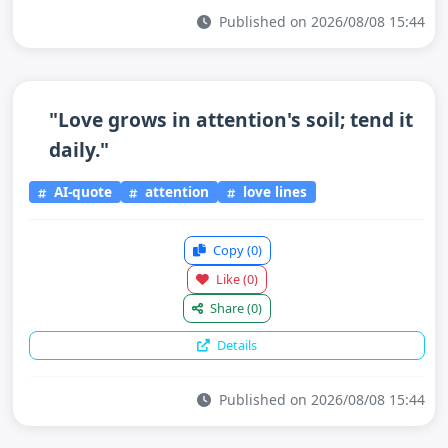
Published on 2026/08/08 15:44
"Love grows in attention's soil; tend it
daily."
AI-quote
attention
love lines
Copy
(0)
Like
(0)
Share
(0)
Details
Published on 2026/08/08 15:44