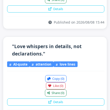
Details
Published on 2026/08/08 15:44
"Love whispers in details, not
declarations."
AI-quote
attention
love lines
Copy
(0)
Like
(0)
Share
(0)
Details