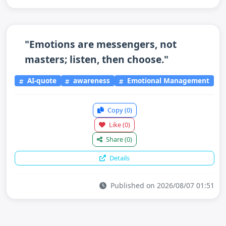
"Emotions are messengers, not
masters; listen, then choose."
AI-quote
awareness
Emotional Management
Copy
(0)
Like
(0)
Share
(0)
Details
Published on 2026/08/07 01:51