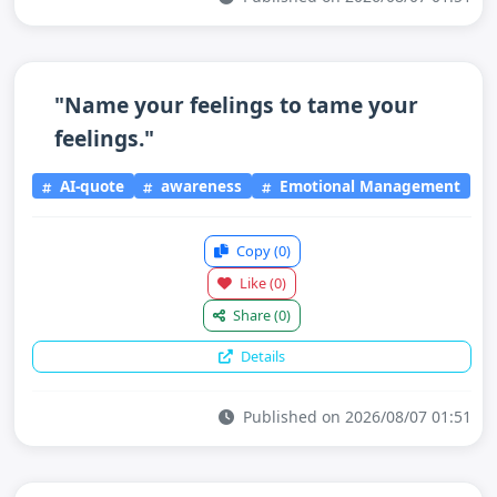
"Name your feelings to tame your
feelings."
AI-quote
awareness
Emotional Management
Copy
(0)
Like
(0)
Share
(0)
Details
Published on 2026/08/07 01:51