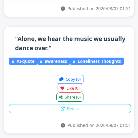
Published on 2026/08/07 01:51
"Alone, we hear the music we usually
dance over."
AI-quote
awareness
Loneliness Thoughts
Copy
(0)
Like
(0)
Share
(0)
Details
Published on 2026/08/07 01:51