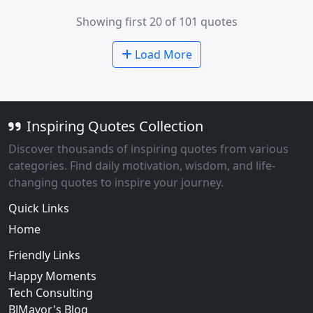
Showing first 20 of 101 quotes
Load More
Inspiring Quotes Collection
Discover thousands of inspiring quotes from various
categories. Find daily motivation, wisdom, and life-
changing quotes to inspire your journey.
Quick Links
Home
Friendly Links
Happy Moments
Tech Consulting
BJMayor's Blog