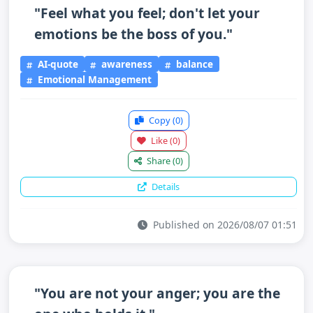
"Feel what you feel; don't let your
emotions be the boss of you."
AI-quote
awareness
balance
Emotional Management
Copy
(0)
Like
(0)
Share
(0)
Details
Published on 2026/08/07 01:51
"You are not your anger; you are the