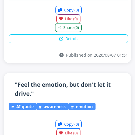
Copy
(0)
Like
(0)
Share
(0)
Details
Published on 2026/08/07 01:51
"Feel the emotion, but don't let it
drive."
AI-quote
awareness
emotion
Copy
(0)
Like
(0)