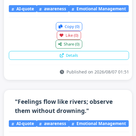
AI-quote
awareness
Emotional Management
Copy
(0)
Like
(0)
Share
(0)
Details
Published on 2026/08/07 01:51
"Feelings flow like rivers; observe
them without drowning."
AI-quote
awareness
Emotional Management