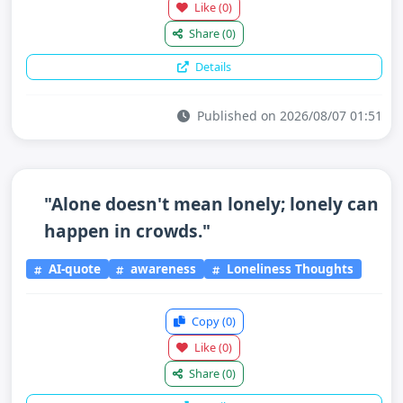
Like
(0)
Share
(0)
Details
Published on 2026/08/07 01:51
"Alone doesn't mean lonely; lonely can
happen in crowds."
AI-quote
awareness
Loneliness Thoughts
Copy
(0)
Like
(0)
Share
(0)