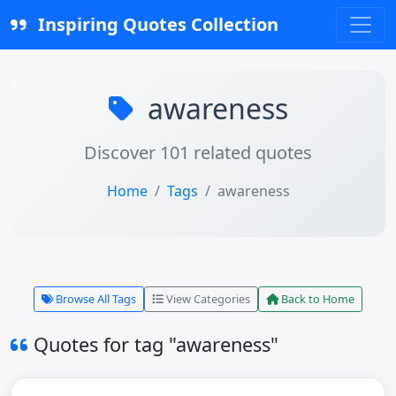
Inspiring Quotes Collection
awareness
Discover 101 related quotes
Home
Tags
awareness
Browse All Tags
View Categories
Back to Home
Quotes for tag "awareness"