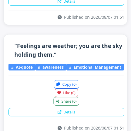
Details
Published on 2026/08/07 01:51
"Feelings are weather; you are the sky
holding them."
AI-quote
awareness
Emotional Management
Copy
(0)
Like
(0)
Share
(0)
Details
Published on 2026/08/07 01:51