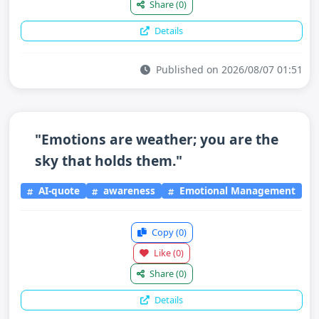
Share
(0)
Details
Published on 2026/08/07 01:51
"Emotions are weather; you are the
sky that holds them."
AI-quote
awareness
Emotional Management
Copy
(0)
Like
(0)
Share
(0)
Details