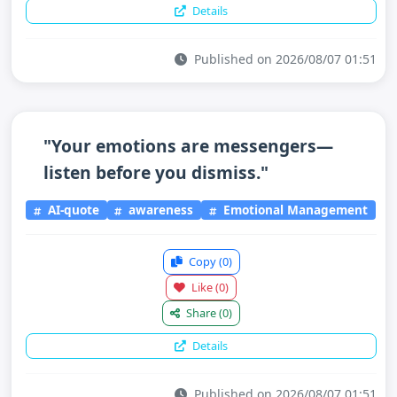
Details
Published on 2026/08/07 01:51
"Your emotions are messengers—
listen before you dismiss."
AI-quote
awareness
Emotional Management
Copy
(0)
Like
(0)
Share
(0)
Details
Published on 2026/08/07 01:51