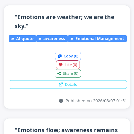
"Emotions are weather; we are the
sky."
AI-quote
awareness
Emotional Management
Copy
(0)
Like
(0)
Share
(0)
Details
Published on 2026/08/07 01:51
"Emotions flow; awareness remains