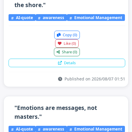
the shore."
AI-quote
awareness
Emotional Management
Copy
(0)
Like
(0)
Share
(0)
Details
Published on 2026/08/07 01:51
"Emotions are messages, not
masters."
AI-quote
awareness
Emotional Management