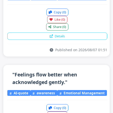
Copy
(0)
Like
(0)
Share
(0)
Details
Published on 2026/08/07 01:51
"Feelings flow better when
acknowledged gently."
AI-quote
awareness
Emotional Management
Copy
(0)