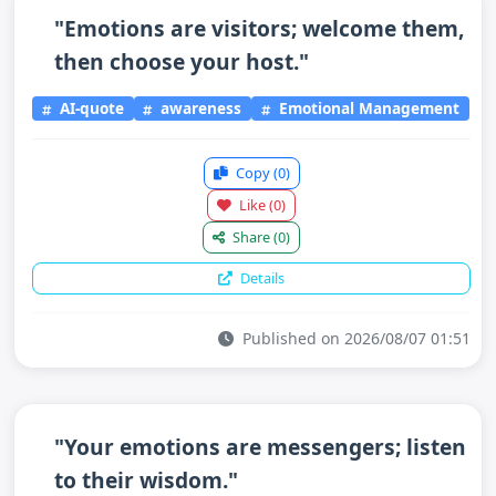
"Emotions are visitors; welcome them,
then choose your host."
AI-quote
awareness
Emotional Management
Copy
(0)
Like
(0)
Share
(0)
Details
Published on 2026/08/07 01:51
"Your emotions are messengers; listen
to their wisdom."