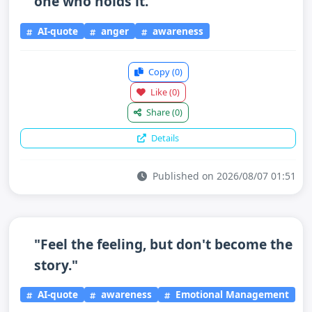
one who holds it."
AI-quote
anger
awareness
Copy
(0)
Like
(0)
Share
(0)
Details
Published on 2026/08/07 01:51
"Feel the feeling, but don't become the
story."
AI-quote
awareness
Emotional Management