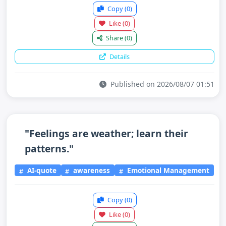
Copy
(0)
Like
(0)
Share
(0)
Details
Published on 2026/08/07 01:51
"Feelings are weather; learn their
patterns."
AI-quote
awareness
Emotional Management
Copy
(0)
Like
(0)