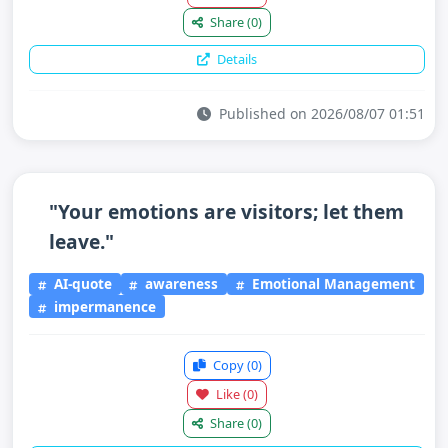
Share
(0)
Details
Published on 2026/08/07 01:51
"Your emotions are visitors; let them
leave."
AI-quote
awareness
Emotional Management
impermanence
Copy
(0)
Like
(0)
Share
(0)