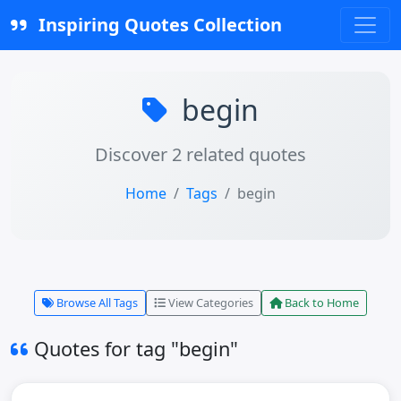
Inspiring Quotes Collection
begin
Discover 2 related quotes
Home
Tags
begin
Browse All Tags
View Categories
Back to Home
Quotes for tag "begin"