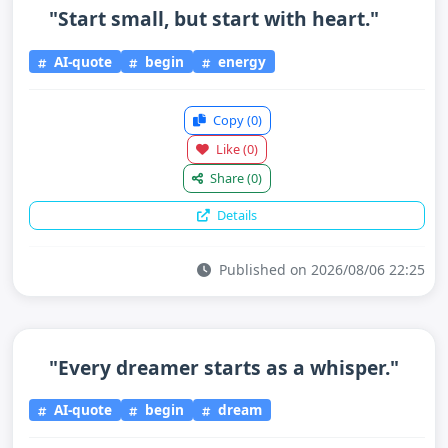
"Start small, but start with heart."
AI-quote
begin
energy
Copy
(0)
Like
(0)
Share
(0)
Details
Published on 2026/08/06 22:25
"Every dreamer starts as a whisper."
AI-quote
begin
dream