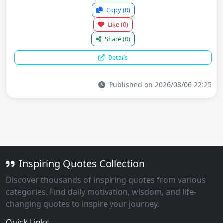
Copy
(0)
Like
(0)
Share
(0)
Details
Published on 2026/08/06 22:25
Inspiring Quotes Collection
Discover thousands of inspiring quotes from various
categories. Find daily motivation, wisdom, and life-
changing quotes to inspire your journey.
Quick Links