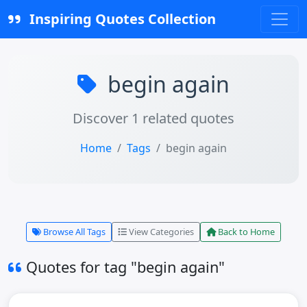
Inspiring Quotes Collection
begin again
Discover 1 related quotes
Home
Tags
begin again
Browse All Tags
View Categories
Back to Home
Quotes for tag "begin again"