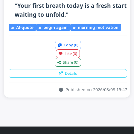
"Your first breath today is a fresh start
waiting to unfold."
AI-quote
begin again
morning motivation
Copy
(0)
Like
(0)
Share
(0)
Details
Published on 2026/08/08 15:47