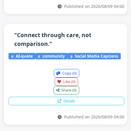
Published on 2026/08/09 04:00
"Connect through care, not
comparison."
AI-quote
community
Social Media Captions
Copy
(0)
Like
(0)
Share
(0)
Details
Published on 2026/08/09 04:00