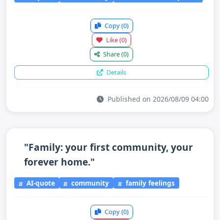
Copy
(0)
Like
(0)
Share
(0)
Details
Published on 2026/08/09 04:00
"Family: your first community, your
forever home."
AI-quote
community
family feelings
Copy
(0)