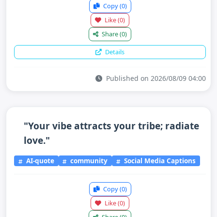
Copy
(0)
Like
(0)
Share
(0)
Details
Published on 2026/08/09 04:00
"Your vibe attracts your tribe; radiate
love."
AI-quote
community
Social Media Captions
Copy
(0)
Like
(0)