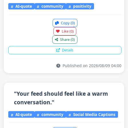
AI-quote
community
positivity
Copy
(0)
Like
(0)
Share
(0)
Details
Published on 2026/08/09 04:00
"Your feed should feel like a warm
conversation."
AI-quote
community
Social Media Captions