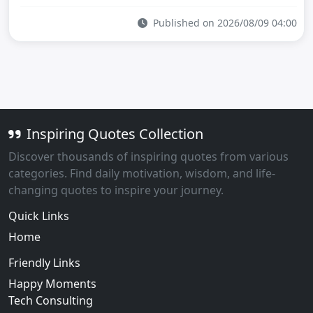
Published on 2026/08/09 04:00
Inspiring Quotes Collection
Discover thousands of inspiring quotes from various
categories. Find daily motivation, wisdom, and life-
changing quotes to inspire your journey.
Quick Links
Home
Friendly Links
Happy Moments
Tech Consulting