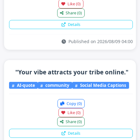
Like
(0)
Share
(0)
Details
Published on 2026/08/09 04:00
"Your vibe attracts your tribe online."
AI-quote
community
Social Media Captions
Copy
(0)
Like
(0)
Share
(0)
Details