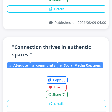
Details
Published on 2026/08/09 04:00
"Connection thrives in authentic
spaces."
AI-quote
community
Social Media Captions
Copy
(0)
Like
(0)
Share
(0)
Details