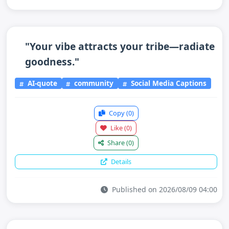
"Your vibe attracts your tribe—radiate
goodness."
AI-quote
community
Social Media Captions
Copy
(0)
Like
(0)
Share
(0)
Details
Published on 2026/08/09 04:00