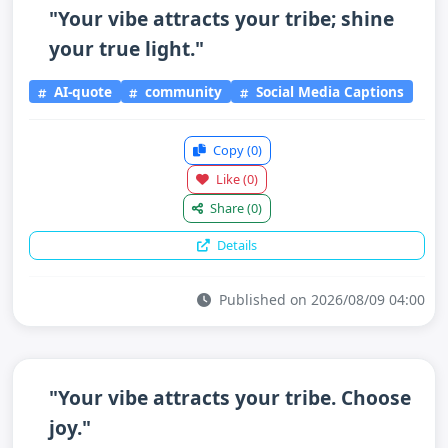
"Your vibe attracts your tribe; shine
your true light."
AI-quote
community
Social Media Captions
Copy
(0)
Like
(0)
Share
(0)
Details
Published on 2026/08/09 04:00
"Your vibe attracts your tribe. Choose
joy."