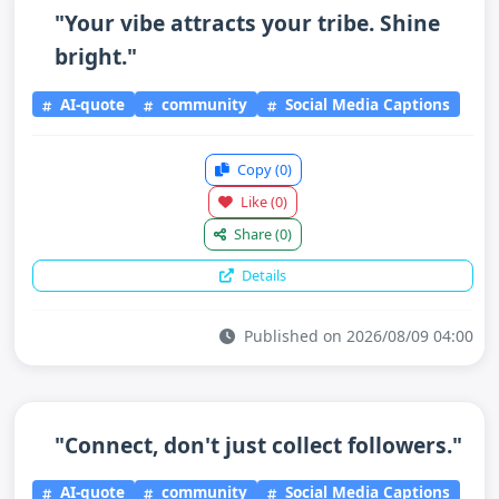
"Your vibe attracts your tribe. Shine
bright."
AI-quote
community
Social Media Captions
Copy
(0)
Like
(0)
Share
(0)
Details
Published on 2026/08/09 04:00
"Connect, don't just collect followers."
AI-quote
community
Social Media Captions