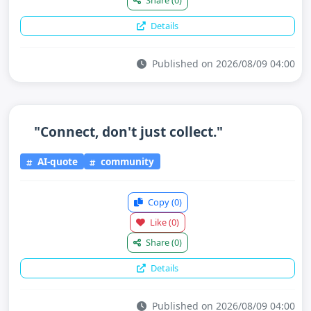
Share
(0)
Details
Published on 2026/08/09 04:00
"Connect, don't just collect."
AI-quote
community
Copy
(0)
Like
(0)
Share
(0)
Details
Published on 2026/08/09 04:00