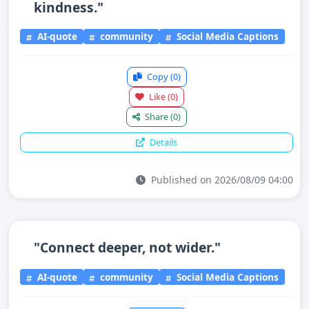
kindness."
AI-quote
community
Social Media Captions
Copy
(0)
Like
(0)
Share
(0)
Details
Published on 2026/08/09 04:00
"Connect deeper, not wider."
AI-quote
community
Social Media Captions