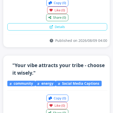
Copy
(0)
Like
(0)
Share
(0)
Details
Published on 2026/08/09 04:00
"Your vibe attracts your tribe - choose
it wisely."
community
energy
Social Media Captions
Copy
(0)
Like
(0)
Share
(0)