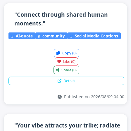
"Connect through shared human
moments."
AI-quote
community
Social Media Captions
Copy
(0)
Like
(0)
Share
(0)
Details
Published on 2026/08/09 04:00
"Your vibe attracts your tribe; radiate