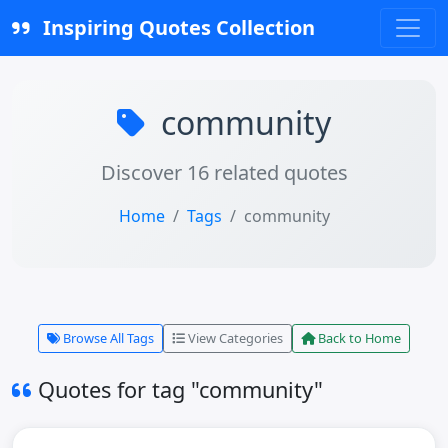
Inspiring Quotes Collection
community
Discover 16 related quotes
Home
Tags
community
Browse All Tags
View Categories
Back to Home
Quotes for tag "community"