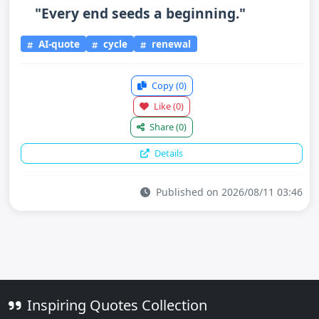
"Every end seeds a beginning."
AI-quote
cycle
renewal
Copy
(0)
Like
(0)
Share
(0)
Details
Published on 2026/08/11 03:46
Inspiring Quotes Collection