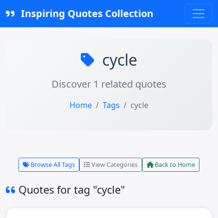
Inspiring Quotes Collection
cycle
Discover 1 related quotes
Home
Tags
cycle
Browse All Tags
View Categories
Back to Home
Quotes for tag "cycle"