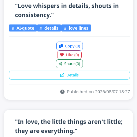
"Love whispers in details, shouts in
consistency."
AI-quote
details
love lines
Copy
(0)
Like
(0)
Share
(0)
Details
Published on 2026/08/07 18:27
"In love, the little things aren't little;
they are everything."