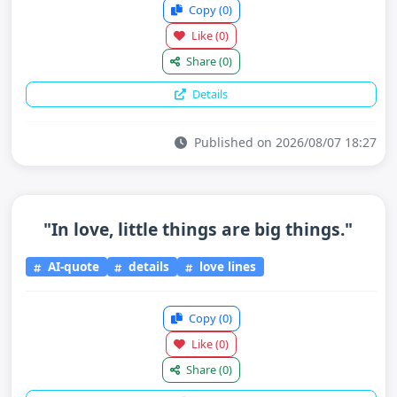
Copy
(0)
Like
(0)
Share
(0)
Details
Published on 2026/08/07 18:27
"In love, little things are big things."
AI-quote
details
love lines
Copy
(0)
Like
(0)
Share
(0)