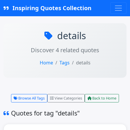
Inspiring Quotes Collection
details
Discover 4 related quotes
Home
Tags
details
Browse All Tags
View Categories
Back to Home
Quotes for tag "details"