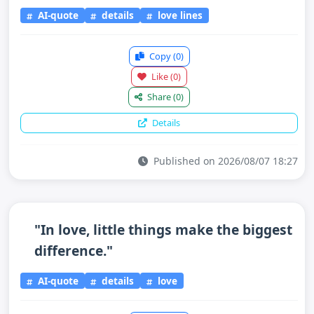
AI-quote
details
love lines
Copy
(0)
Like
(0)
Share
(0)
Details
Published on 2026/08/07 18:27
"In love, little things make the biggest
difference."
AI-quote
details
love