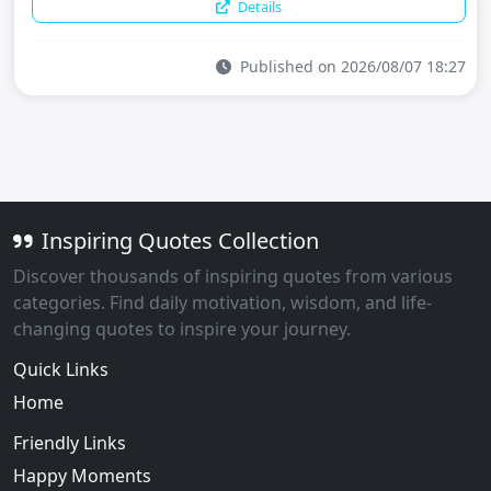
Details
Published on 2026/08/07 18:27
Inspiring Quotes Collection
Discover thousands of inspiring quotes from various
categories. Find daily motivation, wisdom, and life-
changing quotes to inspire your journey.
Quick Links
Home
Friendly Links
Happy Moments