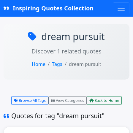
Inspiring Quotes Collection
dream pursuit
Discover 1 related quotes
Home
Tags
dream pursuit
Browse All Tags
View Categories
Back to Home
Quotes for tag "dream pursuit"