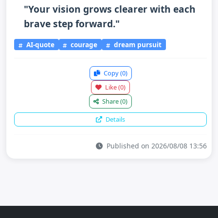
"Your vision grows clearer with each
brave step forward."
AI-quote
courage
dream pursuit
Copy
(0)
Like
(0)
Share
(0)
Details
Published on 2026/08/08 13:56