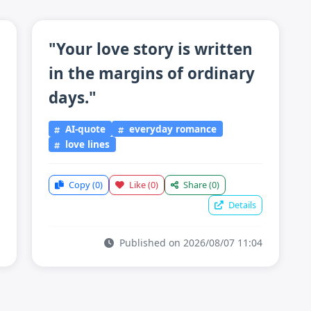
"Your love story is written
in the margins of ordinary
days."
AI-quote
everyday romance
love lines
Copy
(0)
Like
(0)
Share
(0)
Details
Published on 2026/08/07 11:04