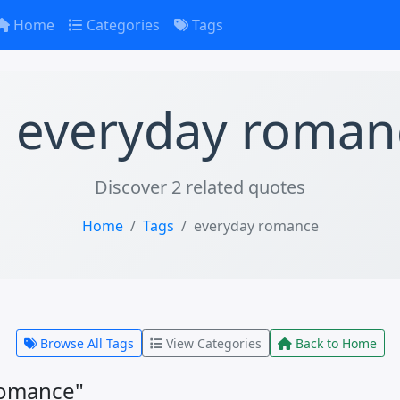
Home
Categories
Tags
everyday roman
Discover 2 related quotes
Home
Tags
everyday romance
Browse All Tags
View Categories
Back to Home
romance"