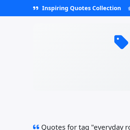
Inspiring Quotes Collection
Quotes for tag "everyday 