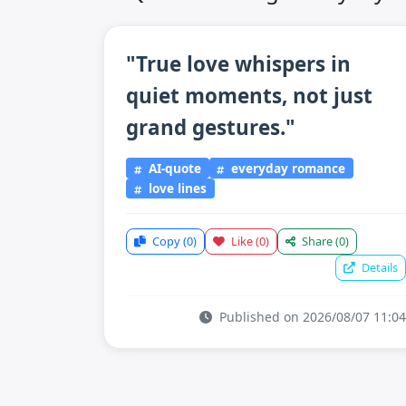
"True love whispers in
quiet moments, not just
grand gestures."
AI-quote
everyday romance
love lines
Copy
(0)
Like
(0)
Share
(0)
Details
Published on 2026/08/07 11:04