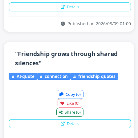
Details
Published on 2026/08/09 01:00
"Friendship grows through shared
silences"
AI-quote
connection
friendship quotes
Copy
(0)
Like
(0)
Share
(0)
Details