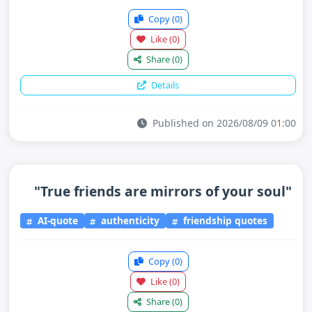
Copy
(0)
Like
(0)
Share
(0)
Details
Published on 2026/08/09 01:00
"True friends are mirrors of your soul"
AI-quote
authenticity
friendship quotes
Copy
(0)
Like
(0)
Share
(0)