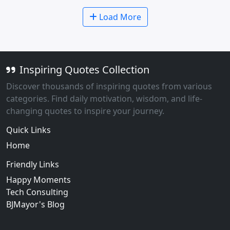
Load More
Inspiring Quotes Collection
Discover thousands of inspiring quotes from various
categories. Find daily motivation, wisdom, and life-
changing quotes to inspire your journey.
Quick Links
Home
Friendly Links
Happy Moments
Tech Consulting
BJMayor's Blog