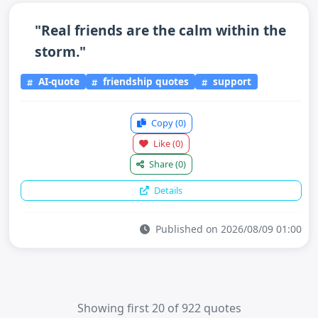
"Real friends are the calm within the
storm."
AI-quote
friendship quotes
support
Copy
(0)
Like
(0)
Share
(0)
Details
Published on 2026/08/09 01:00
Showing first 20 of 922 quotes