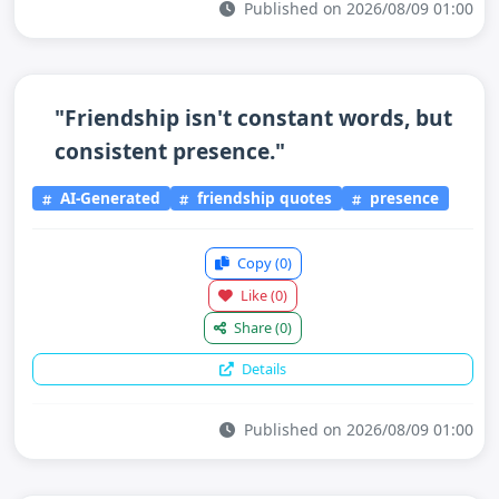
Published on 2026/08/09 01:00
"Friendship isn't constant words, but
consistent presence."
AI-Generated
friendship quotes
presence
Copy
(0)
Like
(0)
Share
(0)
Details
Published on 2026/08/09 01:00