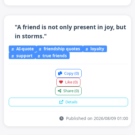
"A friend is not only present in joy, but
in storms."
AI-quote
friendship quotes
loyalty
support
true friends
Copy
(0)
Like
(0)
Share
(0)
Details
Published on 2026/08/09 01:00