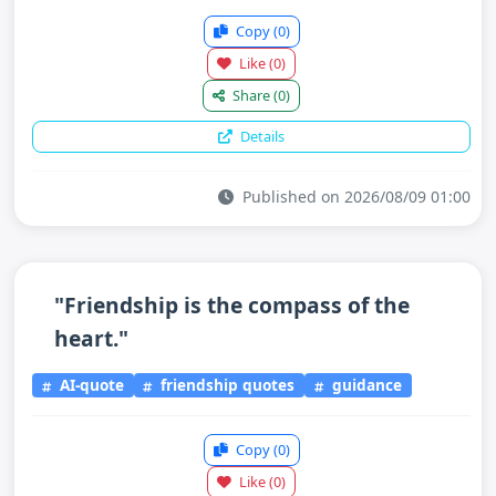
Copy
(0)
Like
(0)
Share
(0)
Details
Published on 2026/08/09 01:00
"Friendship is the compass of the
heart."
AI-quote
friendship quotes
guidance
Copy
(0)
Like
(0)