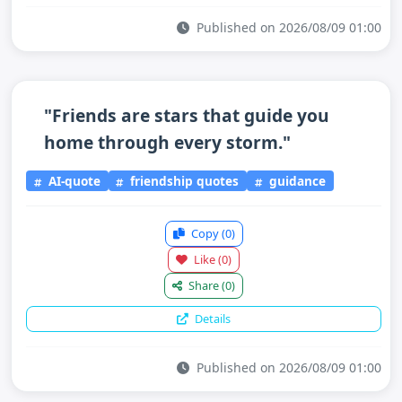
Published on 2026/08/09 01:00
"Friends are stars that guide you
home through every storm."
AI-quote
friendship quotes
guidance
Copy
(0)
Like
(0)
Share
(0)
Details
Published on 2026/08/09 01:00