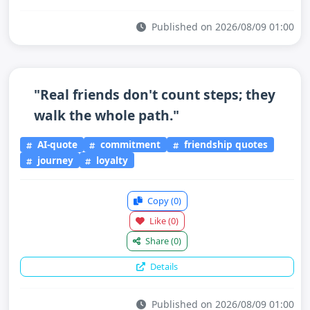
Published on 2026/08/09 01:00
"Real friends don't count steps; they
walk the whole path."
AI-quote
commitment
friendship quotes
journey
loyalty
Copy
(0)
Like
(0)
Share
(0)
Details
Published on 2026/08/09 01:00