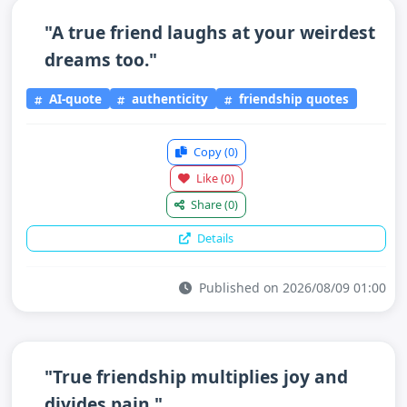
"A true friend laughs at your weirdest
dreams too."
AI-quote
authenticity
friendship quotes
Copy
(0)
Like
(0)
Share
(0)
Details
Published on 2026/08/09 01:00
"True friendship multiplies joy and
divides pain."