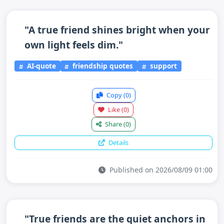
"A true friend shines bright when your
own light feels dim."
AI-quote
friendship quotes
support
Copy
(0)
Like
(0)
Share
(0)
Details
Published on 2026/08/09 01:00
"True friends are the quiet anchors in