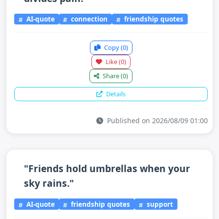
AI-quote
connection
friendship quotes
Copy
(0)
Like
(0)
Share
(0)
Details
Published on 2026/08/09 01:00
"Friends hold umbrellas when your
sky rains."
AI-quote
friendship quotes
support