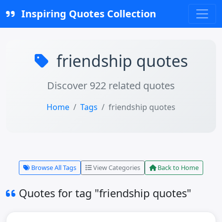
Inspiring Quotes Collection
friendship quotes
Discover 922 related quotes
Home
Tags
friendship quotes
Browse All Tags
View Categories
Back to Home
Quotes for tag "friendship quotes"