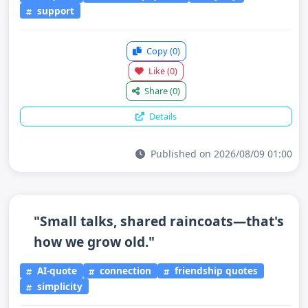
support
Copy
(0)
Like
(0)
Share
(0)
Details
Published on 2026/08/09 01:00
"Small talks, shared raincoats—that's
how we grow old."
AI-quote
connection
friendship quotes
simplicity