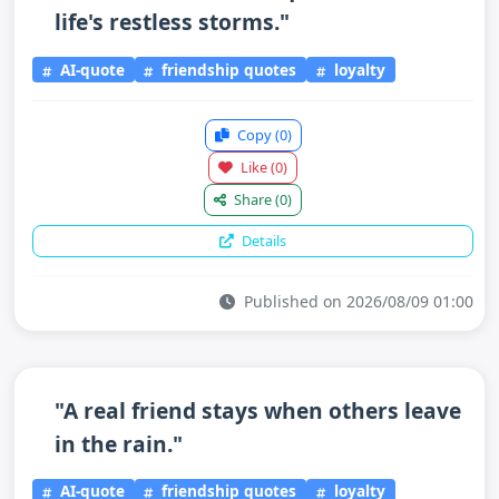
life's restless storms."
AI-quote
friendship quotes
loyalty
Copy
(0)
Like
(0)
Share
(0)
Details
Published on 2026/08/09 01:00
"A real friend stays when others leave
in the rain."
AI-quote
friendship quotes
loyalty