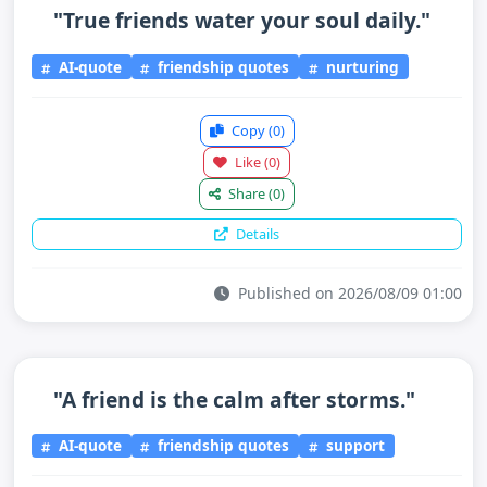
"True friends water your soul daily."
AI-quote
friendship quotes
nurturing
Copy
(0)
Like
(0)
Share
(0)
Details
Published on 2026/08/09 01:00
"A friend is the calm after storms."
AI-quote
friendship quotes
support