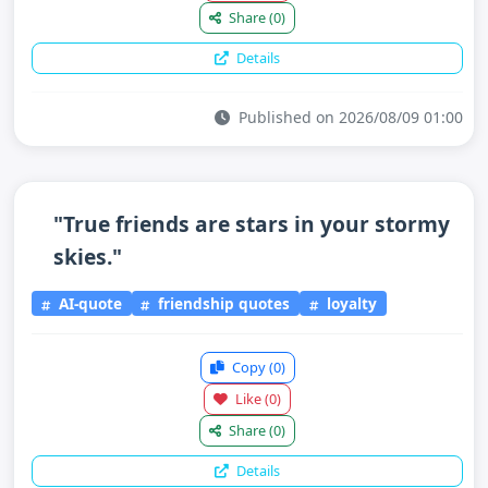
Share
(0)
Details
Published on 2026/08/09 01:00
"True friends are stars in your stormy
skies."
AI-quote
friendship quotes
loyalty
Copy
(0)
Like
(0)
Share
(0)
Details