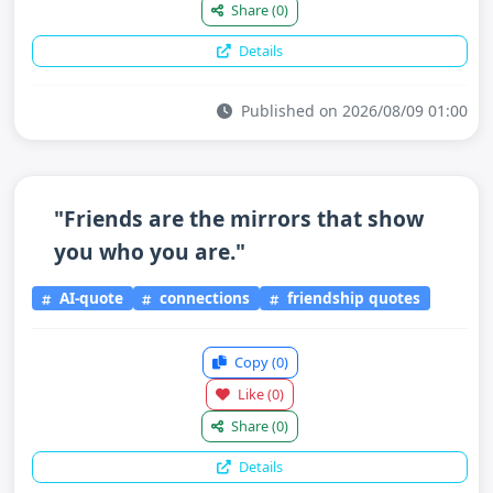
Share
(0)
Details
Published on 2026/08/09 01:00
"Friends are the mirrors that show
you who you are."
AI-quote
connections
friendship quotes
Copy
(0)
Like
(0)
Share
(0)
Details