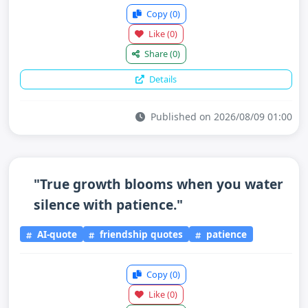
Copy
(0)
Like
(0)
Share
(0)
Details
Published on 2026/08/09 01:00
"True growth blooms when you water
silence with patience."
AI-quote
friendship quotes
patience
Copy
(0)
Like
(0)