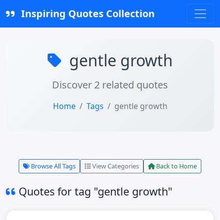
Inspiring Quotes Collection
gentle growth
Discover 2 related quotes
Home
Tags
gentle growth
Browse All Tags
View Categories
Back to Home
Quotes for tag "gentle growth"