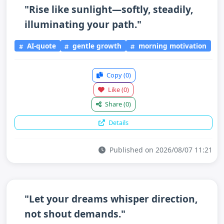
"Rise like sunlight—softly, steadily,
illuminating your path."
AI-quote
gentle growth
morning motivation
Copy
(0)
Like
(0)
Share
(0)
Details
Published on 2026/08/07 11:21
"Let your dreams whisper direction,
not shout demands."