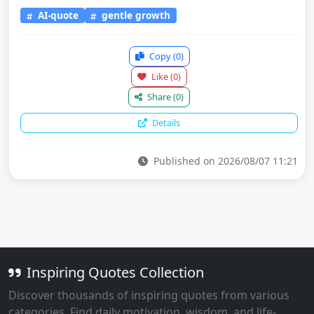
AI-quote
gentle growth
Copy
(0)
Like
(0)
Share
(0)
Details
Published on 2026/08/07 11:21
Inspiring Quotes Collection
Discover thousands of inspiring quotes from various
categories. Find daily motivation, wisdom, and life-