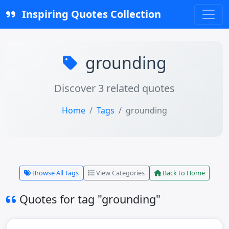
Inspiring Quotes Collection
grounding
Discover 3 related quotes
Home
Tags
grounding
Browse All Tags
View Categories
Back to Home
Quotes for tag "grounding"