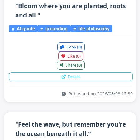
"Bloom where you are planted, roots
and all."
AI-quote
grounding
life philosophy
Copy
(0)
Like
(0)
Share
(0)
Details
Published on 2026/08/08 15:30
"Feel the wave, but remember you're
the ocean beneath it all."