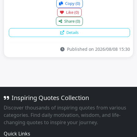
Copy
(0)
Like
(0)
Share
(0)
Details
Published on 2026/08/08 15:30
Inspiring Quotes Collection
Discover thousands of inspiring quotes from various
categories. Find daily motivation, wisdom, and life-
changing quotes to inspire your journey.
Quick Links