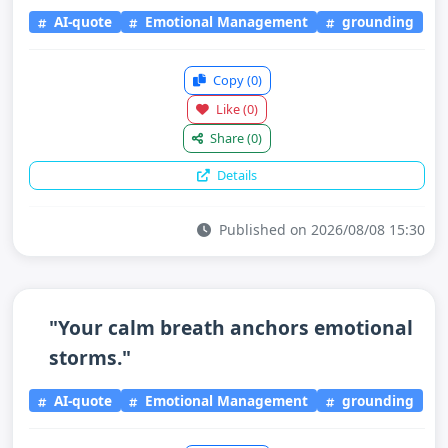
AI-quote
Emotional Management
grounding
Copy
(0)
Like
(0)
Share
(0)
Details
Published on 2026/08/08 15:30
"Your calm breath anchors emotional
storms."
AI-quote
Emotional Management
grounding