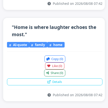
Published on 2026/08/08 07:42
"Home is where laughter echoes the
most."
AI-quote
family
home
Copy
(0)
Like
(0)
Share
(0)
Details
Published on 2026/08/08 07:42