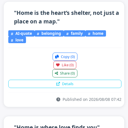
"Home is the heart’s shelter, not just a
place on a map."
AI-quote
belonging
family
home
love
Copy
(0)
Like
(0)
Share
(0)
Details
Published on 2026/08/08 07:42
"Home is where love finds you"