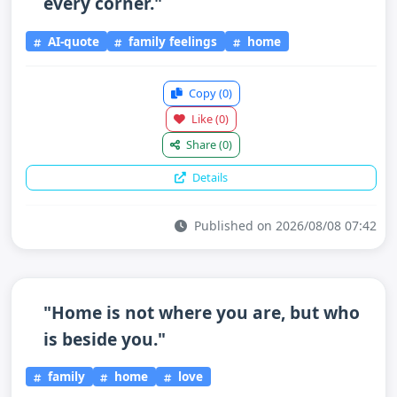
every corner."
AI-quote
family feelings
home
Copy
(0)
Like
(0)
Share
(0)
Details
Published on 2026/08/08 07:42
"Home is not where you are, but who
is beside you."
family
home
love