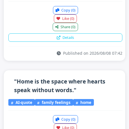
Copy
(0)
Like
(0)
Share
(0)
Details
Published on 2026/08/08 07:42
"Home is the space where hearts
speak without words."
AI-quote
family feelings
home
Copy
(0)
Like
(0)