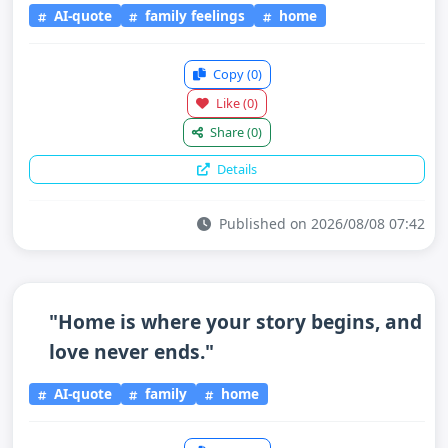
AI-quote
family feelings
home
Copy
(0)
Like
(0)
Share
(0)
Details
Published on 2026/08/08 07:42
"Home is where your story begins, and
love never ends."
AI-quote
family
home