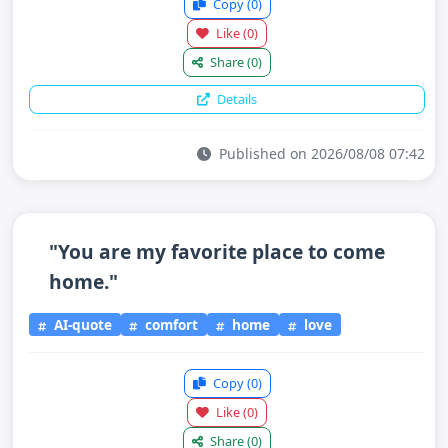
Copy
(0)
Like
(0)
Share
(0)
Details
Published on 2026/08/08 07:42
"You are my favorite place to come
home."
AI-quote
comfort
home
love
Copy
(0)
Like
(0)
Share
(0)