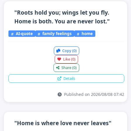
"Roots hold you; wings let you fly.
Home is both. You are never lost."
AI-quote
family feelings
home
Copy
(0)
Like
(0)
Share
(0)
Details
Published on 2026/08/08 07:42
"Home is where love never leaves"