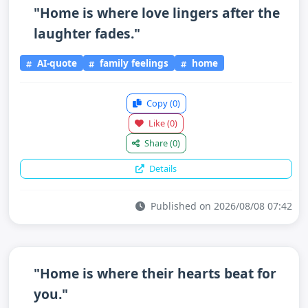
"Home is where love lingers after the
laughter fades."
AI-quote
family feelings
home
Copy
(0)
Like
(0)
Share
(0)
Details
Published on 2026/08/08 07:42
"Home is where their hearts beat for
you."