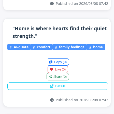
Published on 2026/08/08 07:42
"Home is where hearts find their quiet
strength."
AI-quote
comfort
family feelings
home
Copy
(0)
Like
(0)
Share
(0)
Details
Published on 2026/08/08 07:42