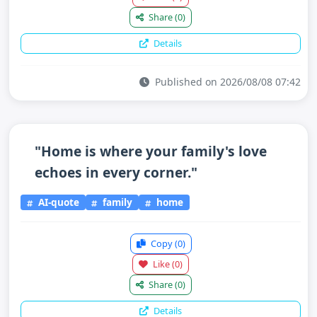
Share
(0)
Details
Published on 2026/08/08 07:42
"Home is where your family's love
echoes in every corner."
AI-quote
family
home
Copy
(0)
Like
(0)
Share
(0)
Details