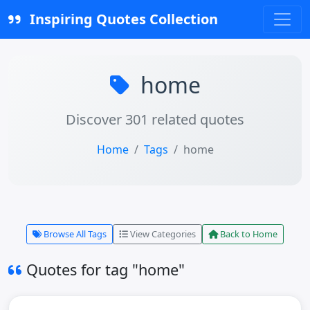
Inspiring Quotes Collection
home
Discover 301 related quotes
Home
Tags
home
Browse All Tags
View Categories
Back to Home
Quotes for tag "home"