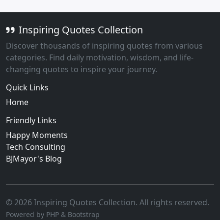
Inspiring Quotes Collection
Discover thousands of inspiring quotes from various
categories. Find daily motivation, wisdom, and life-
changing quotes to inspire your journey.
Quick Links
Home
Friendly Links
Happy Moments
Tech Consulting
BJMayor's Blog
© 2026 Inspiring Quotes Collection. All rights reserved.
Powered by PHP & Bootstrap