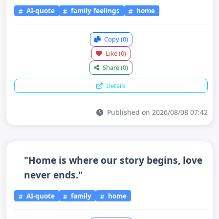
AI-quote
family feelings
home
Copy
(0)
Like
(0)
Share
(0)
Details
Published on 2026/08/08 07:42
"Home is where our story begins, love
never ends."
AI-quote
family
home