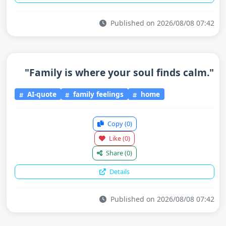
Published on 2026/08/08 07:42
"Family is where your soul finds calm."
AI-quote
family feelings
home
Copy
(0)
Like
(0)
Share
(0)
Details
Published on 2026/08/08 07:42