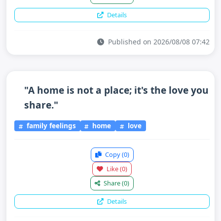
Details
Published on 2026/08/08 07:42
"A home is not a place; it's the love you
share."
family feelings
home
love
Copy
(0)
Like
(0)
Share
(0)
Details