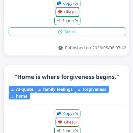
Copy
(0)
Like
(0)
Share
(0)
Details
Published on 2026/08/08 07:42
"Home is where forgiveness begins."
AI-quote
family feelings
forgiveness
home
Copy
(0)
Like
(0)
Share
(0)