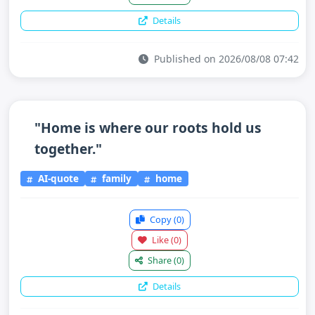
Details
Published on 2026/08/08 07:42
"Home is where our roots hold us
together."
AI-quote
family
home
Copy
(0)
Like
(0)
Share
(0)
Details