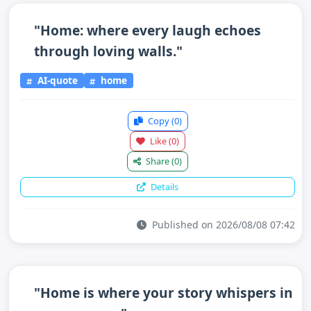
"Home: where every laugh echoes
through loving walls."
AI-quote
home
Copy
(0)
Like
(0)
Share
(0)
Details
Published on 2026/08/08 07:42
"Home is where your story whispers in