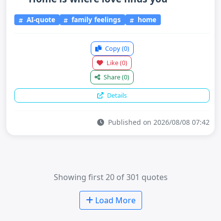
AI-quote
family feelings
home
Copy
(0)
Like
(0)
Share
(0)
Details
Published on 2026/08/08 07:42
Showing first 20 of 301 quotes
Load More