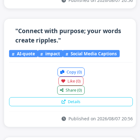
Published on 2026/08/07 20:56
"Connect with purpose; your words
create ripples."
AI-quote
impact
Social Media Captions
Copy
(0)
Like
(0)
Share
(0)
Details
Published on 2026/08/07 20:56