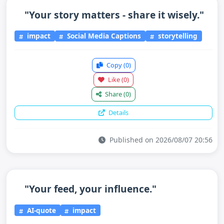
"Your story matters - share it wisely."
impact
Social Media Captions
storytelling
Copy
(0)
Like
(0)
Share
(0)
Details
Published on 2026/08/07 20:56
"Your feed, your influence."
AI-quote
impact