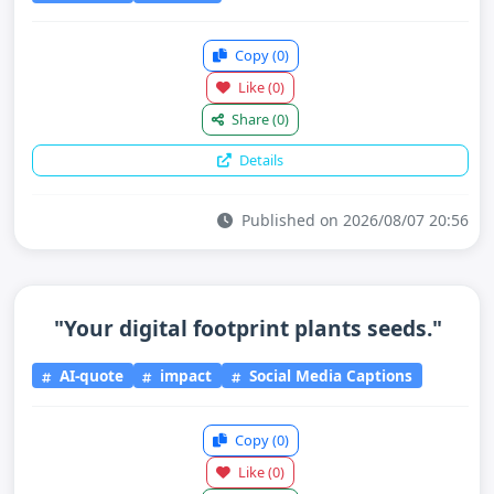
Copy
(0)
Like
(0)
Share
(0)
Details
Published on 2026/08/07 20:56
"Your digital footprint plants seeds."
AI-quote
impact
Social Media Captions
Copy
(0)
Like
(0)