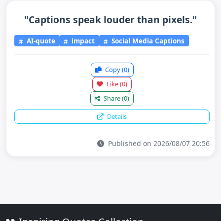
"Captions speak louder than pixels."
AI-quote
impact
Social Media Captions
Copy
(0)
Like
(0)
Share
(0)
Details
Published on 2026/08/07 20:56