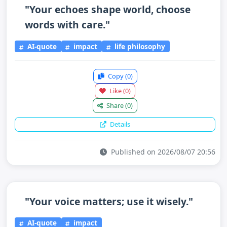
"Your echoes shape world, choose
words with care."
AI-quote
impact
life philosophy
Copy
(0)
Like
(0)
Share
(0)
Details
Published on 2026/08/07 20:56
"Your voice matters; use it wisely."
AI-quote
impact