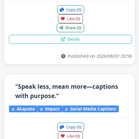
Copy
(0)
Like
(0)
Share
(0)
Details
Published on 2026/08/07 20:56
"Speak less, mean more—captions
with purpose."
AI-quote
impact
Social Media Captions
Copy
(0)
Like
(0)