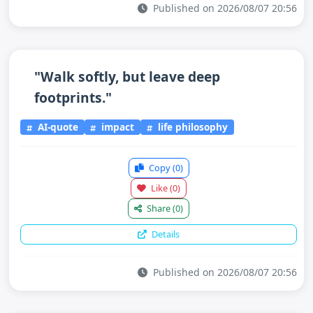
Published on 2026/08/07 20:56
"Walk softly, but leave deep
footprints."
AI-quote
impact
life philosophy
Copy
(0)
Like
(0)
Share
(0)
Details
Published on 2026/08/07 20:56