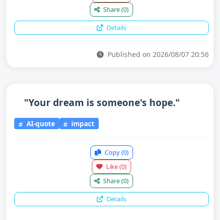
Share
(0)
Details
Published on 2026/08/07 20:56
"Your dream is someone's hope."
AI-quote
impact
Copy
(0)
Like
(0)
Share
(0)
Details