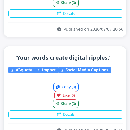
Share
(0)
Details
Published on 2026/08/07 20:56
"Your words create digital ripples."
AI-quote
impact
Social Media Captions
Copy
(0)
Like
(0)
Share
(0)
Details