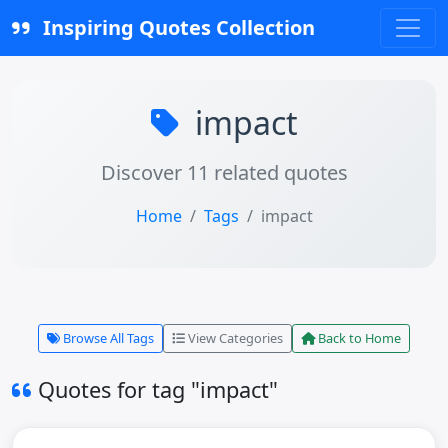
Inspiring Quotes Collection
impact
Discover 11 related quotes
Home
Tags
impact
Browse All Tags
View Categories
Back to Home
Quotes for tag "impact"