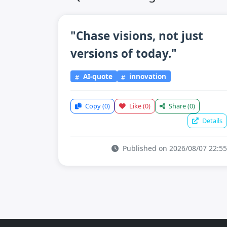
"Chase visions, not just
versions of today."
AI-quote
innovation
Copy
(0)
Like
(0)
Share
(0)
Details
Published on 2026/08/07 22:55