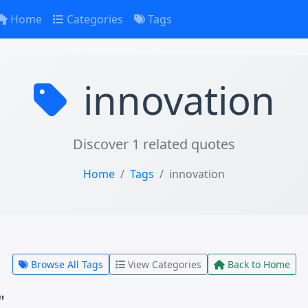
Home
Categories
Tags
innovation
Discover 1 related quotes
Home
Tags
innovation
Browse All Tags
View Categories
Back to Home
"