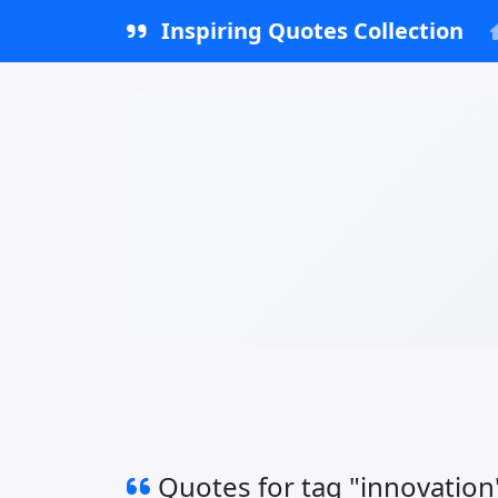
Inspiring Quotes Collection
Quotes for tag "innovation