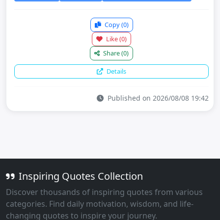
Copy
(0)
Like
(0)
Share
(0)
Details
Published on 2026/08/08 19:42
Inspiring Quotes Collection
Discover thousands of inspiring quotes from various
categories. Find daily motivation, wisdom, and life-
changing quotes to inspire your journey.