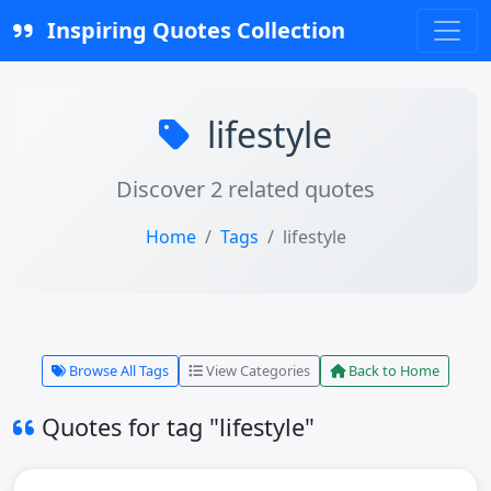
Inspiring Quotes Collection
lifestyle
Discover 2 related quotes
Home
Tags
lifestyle
Browse All Tags
View Categories
Back to Home
Quotes for tag "lifestyle"