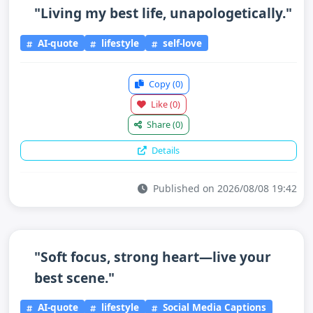
"Living my best life, unapologetically."
AI-quote
lifestyle
self-love
Copy
(0)
Like
(0)
Share
(0)
Details
Published on 2026/08/08 19:42
"Soft focus, strong heart—live your
best scene."
AI-quote
lifestyle
Social Media Captions