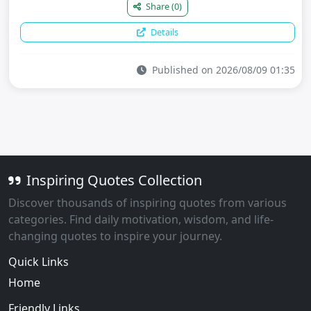
Share
(0)
Details
Published on 2026/08/09 01:35
Inspiring Quotes Collection
Discover thousands of inspiring quotes from various
categories. Find daily motivation, wisdom, and life-
changing quotes to inspire your journey.
Quick Links
Home
Friendly Links