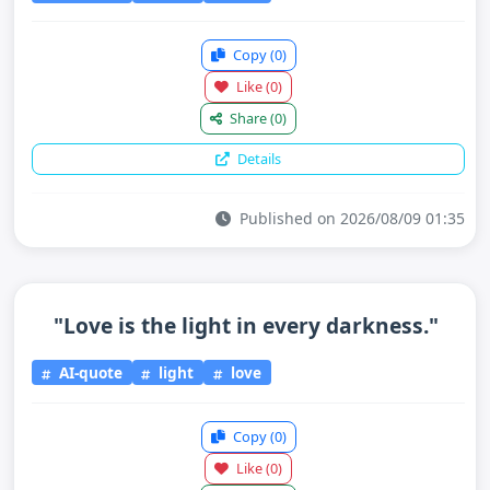
Copy
(0)
Like
(0)
Share
(0)
Details
Published on 2026/08/09 01:35
"Love is the light in every darkness."
AI-quote
light
love
Copy
(0)
Like
(0)