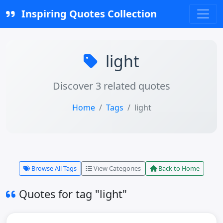
Inspiring Quotes Collection
light
Discover 3 related quotes
Home
Tags
light
Browse All Tags
View Categories
Back to Home
Quotes for tag "light"