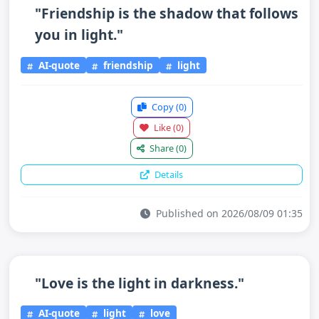
"Friendship is the shadow that follows
you in light."
AI-quote
friendship
light
Copy
(0)
Like
(0)
Share
(0)
Details
Published on 2026/08/09 01:35
"Love is the light in darkness."
AI-quote
light
love