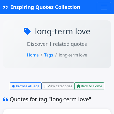
Inspiring Quotes Collection
long-term love
Discover 1 related quotes
Home
Tags
long-term love
Browse All Tags
View Categories
Back to Home
Quotes for tag "long-term love"