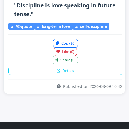
"Discipline is love speaking in future
tense."
AI-quote
long-term love
self-discipline
Copy
(0)
Like
(0)
Share
(0)
Details
Published on 2026/08/09 16:42