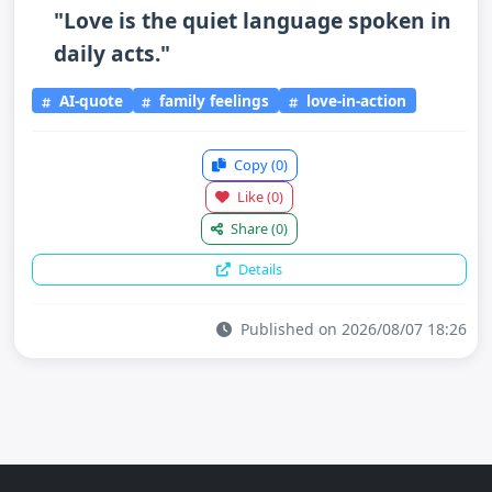
"Love is the quiet language spoken in
daily acts."
AI-quote
family feelings
love-in-action
Copy
(0)
Like
(0)
Share
(0)
Details
Published on 2026/08/07 18:26