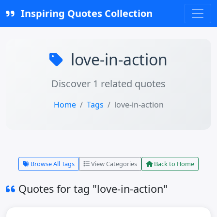
Inspiring Quotes Collection
love-in-action
Discover 1 related quotes
Home
Tags
love-in-action
Browse All Tags
View Categories
Back to Home
Quotes for tag "love-in-action"