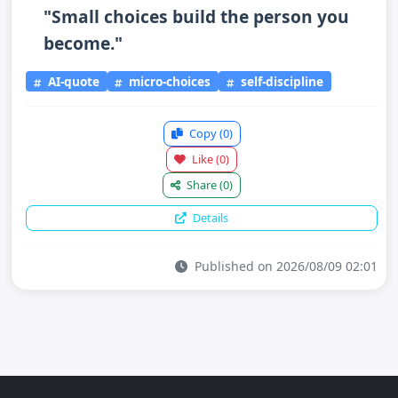
"Small choices build the person you
become."
AI-quote
micro-choices
self-discipline
Copy
(0)
Like
(0)
Share
(0)
Details
Published on 2026/08/09 02:01