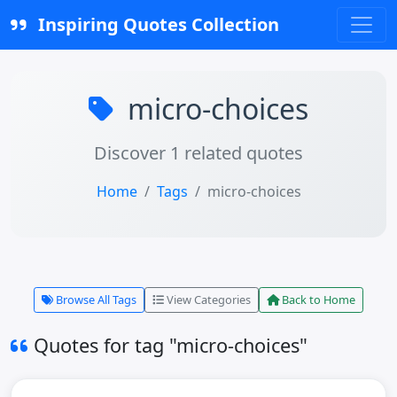
Inspiring Quotes Collection
micro-choices
Discover 1 related quotes
Home
Tags
micro-choices
Browse All Tags
View Categories
Back to Home
Quotes for tag "micro-choices"