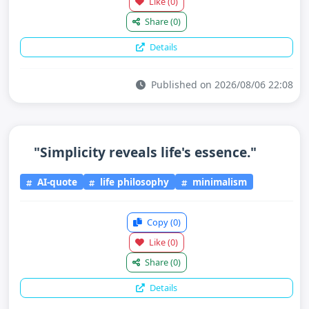
Like
(0)
Share
(0)
Details
Published on 2026/08/06 22:08
"Simplicity reveals life's essence."
AI-quote
life philosophy
minimalism
Copy
(0)
Like
(0)
Share
(0)
Details