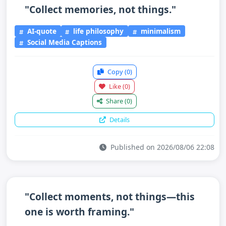
"Collect memories, not things."
AI-quote
life philosophy
minimalism
Social Media Captions
Copy
(0)
Like
(0)
Share
(0)
Details
Published on 2026/08/06 22:08
"Collect moments, not things—this
one is worth framing."