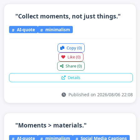
"Collect moments, not just things."
AI-quote
minimalism
Copy
(0)
Like
(0)
Share
(0)
Details
Published on 2026/08/06 22:08
"Moments > materials."
AI-quote
minimalism
Social Media Captions