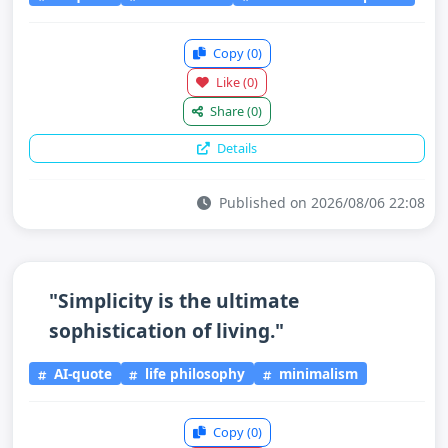
Copy
(0)
Like
(0)
Share
(0)
Details
Published on 2026/08/06 22:08
"Simplicity is the ultimate
sophistication of living."
AI-quote
life philosophy
minimalism
Copy
(0)