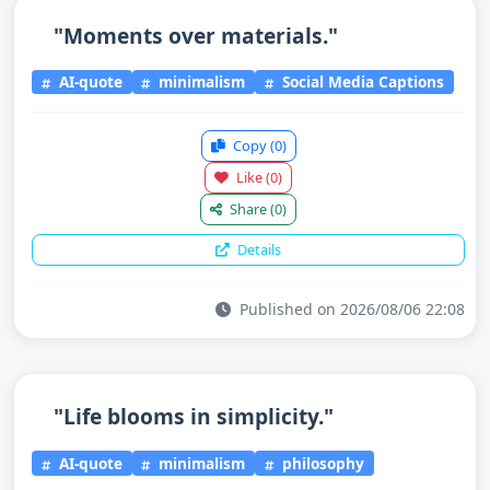
"Moments over materials."
AI-quote
minimalism
Social Media Captions
Copy
(0)
Like
(0)
Share
(0)
Details
Published on 2026/08/06 22:08
"Life blooms in simplicity."
AI-quote
minimalism
philosophy