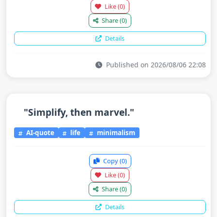
Like
(0)
Share
(0)
Details
Published on 2026/08/06 22:08
"Simplify, then marvel."
AI-quote
life
minimalism
Copy
(0)
Like
(0)
Share
(0)
Details