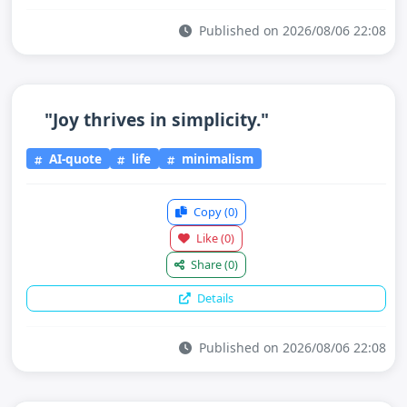
Published on 2026/08/06 22:08
"Joy thrives in simplicity."
AI-quote
life
minimalism
Copy
(0)
Like
(0)
Share
(0)
Details
Published on 2026/08/06 22:08