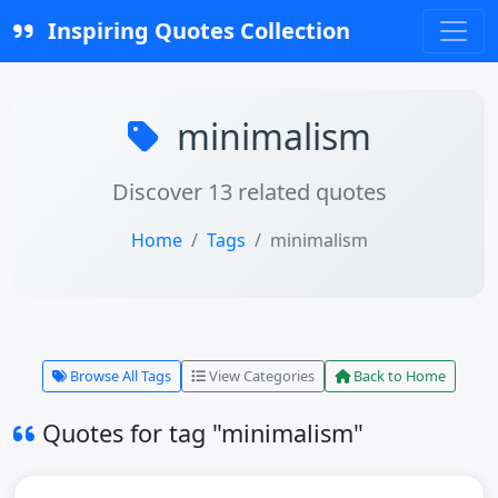
Inspiring Quotes Collection
minimalism
Discover 13 related quotes
Home
Tags
minimalism
Browse All Tags
View Categories
Back to Home
Quotes for tag "minimalism"