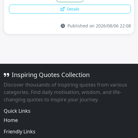
Details
Published on 2026/08/06 22:08
Inspiring Quotes Collection
Discover thousands of inspiring quotes from various
categories. Find daily motivation, wisdom, and life-
changing quotes to inspire your journey.
Quick Links
Home
Friendly Links