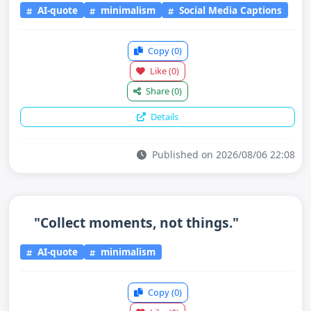
AI-quote
minimalism
Social Media Captions
Copy
(0)
Like
(0)
Share
(0)
Details
Published on 2026/08/06 22:08
"Collect moments, not things."
AI-quote
minimalism
Copy
(0)