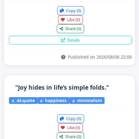
Copy
(0)
Like
(0)
Share
(0)
Details
Published on 2026/08/06 22:08
"Joy hides in life’s simple folds."
AI-quote
happiness
minimalism
Copy
(0)
Like
(0)
Share
(0)