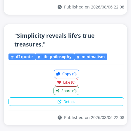
Published on 2026/08/06 22:08
"Simplicity reveals life's true
treasures."
AI-quote
life philosophy
minimalism
Copy
(0)
Like
(0)
Share
(0)
Details
Published on 2026/08/06 22:08