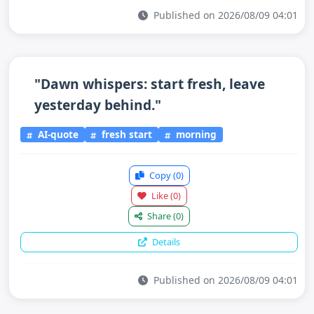
Published on 2026/08/09 04:01
"Dawn whispers: start fresh, leave
yesterday behind."
AI-quote
fresh start
morning
Copy
(0)
Like
(0)
Share
(0)
Details
Published on 2026/08/09 04:01