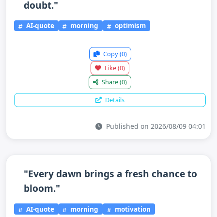
doubt."
AI-quote
morning
optimism
Copy
(0)
Like
(0)
Share
(0)
Details
Published on 2026/08/09 04:01
"Every dawn brings a fresh chance to
bloom."
AI-quote
morning
motivation