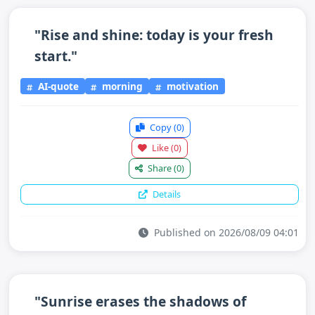
"Rise and shine: today is your fresh
start."
AI-quote
morning
motivation
Copy
(0)
Like
(0)
Share
(0)
Details
Published on 2026/08/09 04:01
"Sunrise erases the shadows of