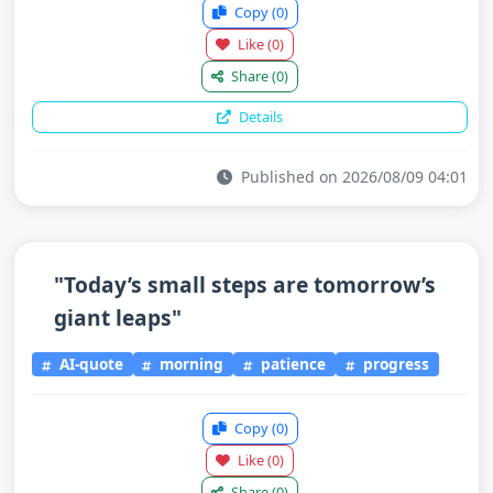
Copy
(0)
Like
(0)
Share
(0)
Details
Published on 2026/08/09 04:01
"Today’s small steps are tomorrow’s
giant leaps"
AI-quote
morning
patience
progress
Copy
(0)
Like
(0)
Share
(0)