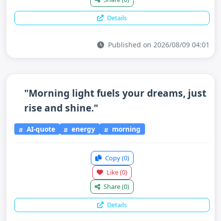
Details
Published on 2026/08/09 04:01
"Morning light fuels your dreams, just
rise and shine."
AI-quote
energy
morning
Copy
(0)
Like
(0)
Share
(0)
Details