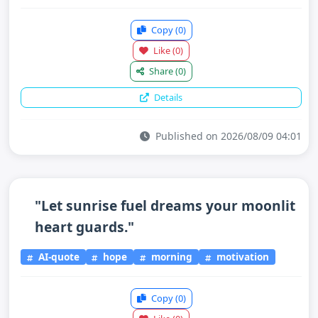
Copy
(0)
Like
(0)
Share
(0)
Details
Published on 2026/08/09 04:01
"Let sunrise fuel dreams your moonlit
heart guards."
AI-quote
hope
morning
motivation
Copy
(0)