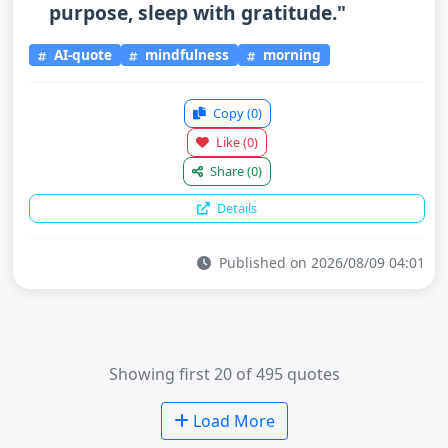
purpose, sleep with gratitude."
AI-quote
mindfulness
morning
Copy
(0)
Like
(0)
Share
(0)
Details
Published on 2026/08/09 04:01
Showing first 20 of 495 quotes
Load More