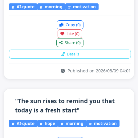
AI-quote
morning
motivation
Copy
(0)
Like
(0)
Share
(0)
Details
Published on 2026/08/09 04:01
"The sun rises to remind you that
today is a fresh start"
AI-quote
hope
morning
motivation