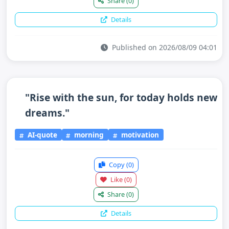
Share
(0)
Details
Published on 2026/08/09 04:01
"Rise with the sun, for today holds new
dreams."
AI-quote
morning
motivation
Copy
(0)
Like
(0)
Share
(0)
Details