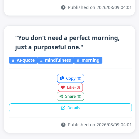
Published on 2026/08/09 04:01
"You don't need a perfect morning,
just a purposeful one."
AI-quote
mindfulness
morning
Copy
(0)
Like
(0)
Share
(0)
Details
Published on 2026/08/09 04:01