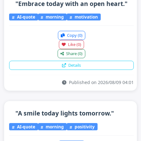
"Embrace today with an open heart."
AI-quote
morning
motivation
Copy
(0)
Like
(0)
Share
(0)
Details
Published on 2026/08/09 04:01
"A smile today lights tomorrow."
AI-quote
morning
positivity