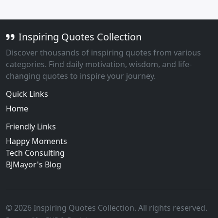
Inspiring Quotes Collection
Discover thousands of inspiring quotes from various
categories. Find daily motivation, wisdom, and life-
changing quotes to inspire your journey.
Quick Links
Home
Friendly Links
Happy Moments
Tech Consulting
BJMayor's Blog
© 2026 Inspiring Quotes Collection. All rights reserved.