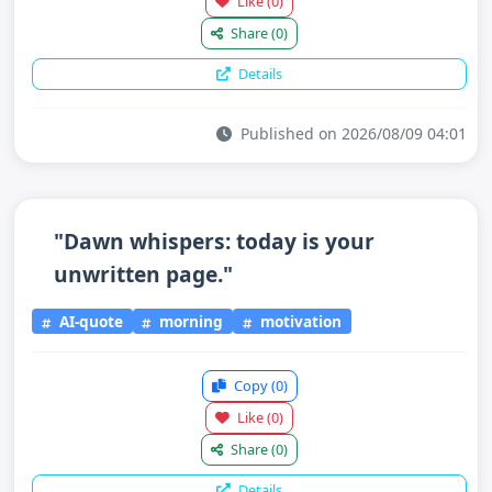
Like
(0)
Share
(0)
Details
Published on 2026/08/09 04:01
"Dawn whispers: today is your
unwritten page."
AI-quote
morning
motivation
Copy
(0)
Like
(0)
Share
(0)
Details