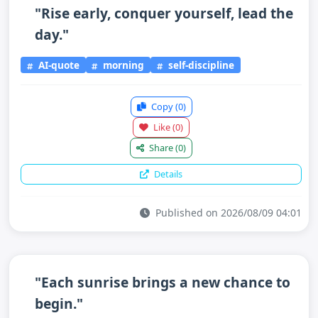
"Rise early, conquer yourself, lead the
day."
AI-quote
morning
self-discipline
Copy
(0)
Like
(0)
Share
(0)
Details
Published on 2026/08/09 04:01
"Each sunrise brings a new chance to
begin."