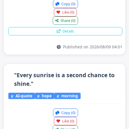
Copy
(0)
Like
(0)
Share
(0)
Details
Published on 2026/08/09 04:01
"Every sunrise is a second chance to
shine."
AI-quote
hope
morning
Copy
(0)
Like
(0)