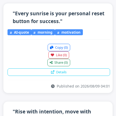
"Every sunrise is your personal reset
button for success."
AI-quote
morning
motivation
Copy
(0)
Like
(0)
Share
(0)
Details
Published on 2026/08/09 04:01
"Rise with intention, move with