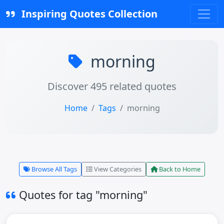
Inspiring Quotes Collection
morning
Discover 495 related quotes
Home
Tags
morning
Browse All Tags
View Categories
Back to Home
Quotes for tag "morning"