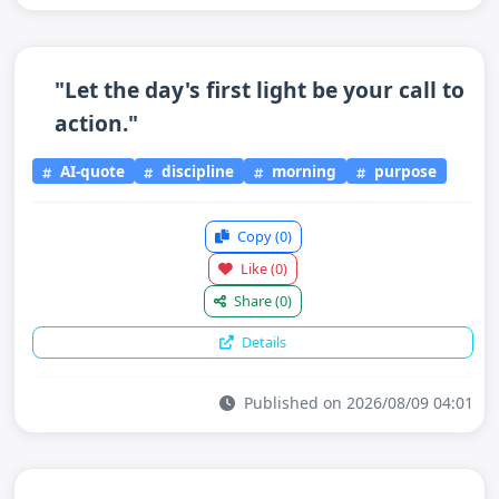
"Let the day's first light be your call to
action."
AI-quote
discipline
morning
purpose
Copy
(0)
Like
(0)
Share
(0)
Details
Published on 2026/08/09 04:01