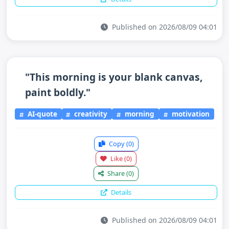
Published on 2026/08/09 04:01
"This morning is your blank canvas,
paint boldly."
AI-quote
creativity
morning
motivation
Copy
(0)
Like
(0)
Share
(0)
Details
Published on 2026/08/09 04:01