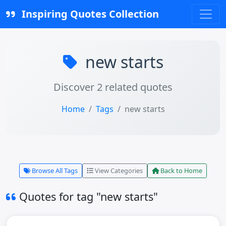
Inspiring Quotes Collection
new starts
Discover 2 related quotes
Home
Tags
new starts
Browse All Tags
View Categories
Back to Home
Quotes for tag "new starts"