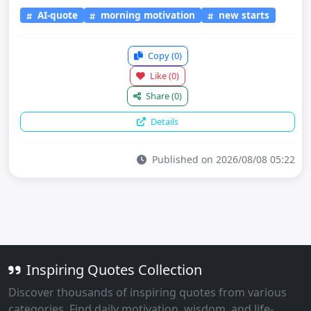
AI-quote
morning motivation
new starts
Copy
(0)
Like
(0)
Share
(0)
Details
Published on 2026/08/08 05:22
Inspiring Quotes Collection
Discover thousands of inspiring quotes from various
categories. Find daily motivation, wisdom, and life-