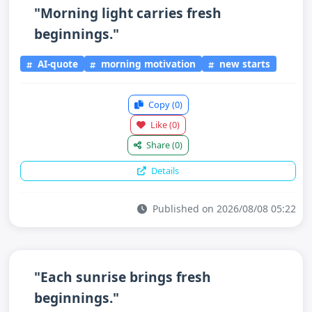
"Morning light carries fresh
beginnings."
AI-quote
morning motivation
new starts
Copy
(0)
Like
(0)
Share
(0)
Details
Published on 2026/08/08 05:22
"Each sunrise brings fresh
beginnings."