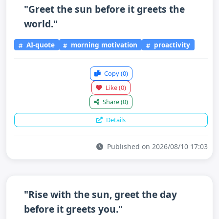
"Greet the sun before it greets the
world."
AI-quote
morning motivation
proactivity
Copy
(0)
Like
(0)
Share
(0)
Details
Published on 2026/08/10 17:03
"Rise with the sun, greet the day
before it greets you."