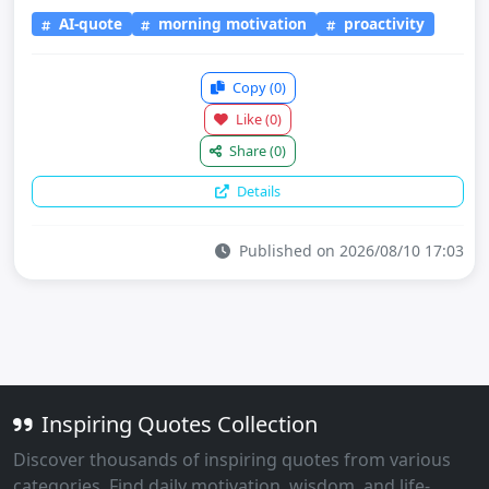
AI-quote
morning motivation
proactivity
Copy
(0)
Like
(0)
Share
(0)
Details
Published on 2026/08/10 17:03
Inspiring Quotes Collection
Discover thousands of inspiring quotes from various
categories. Find daily motivation, wisdom, and life-