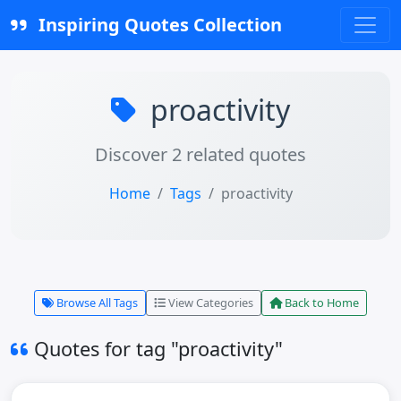
Inspiring Quotes Collection
proactivity
Discover 2 related quotes
Home
Tags
proactivity
Browse All Tags
View Categories
Back to Home
Quotes for tag "proactivity"