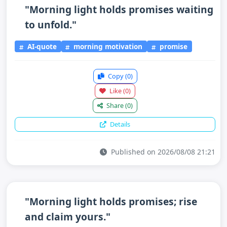
"Morning light holds promises waiting
to unfold."
AI-quote
morning motivation
promise
Copy
(0)
Like
(0)
Share
(0)
Details
Published on 2026/08/08 21:21
"Morning light holds promises; rise
and claim yours."