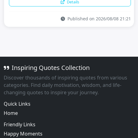
Details
Published on 2026/08/08 21:21
Inspiring Quotes Collection
Discover thousands of inspiring quotes from various
categories. Find daily motivation, wisdom, and life-
changing quotes to inspire your journey.
Quick Links
Home
Friendly Links
Happy Moments