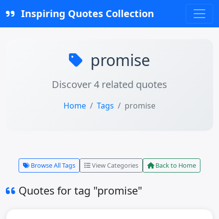
Inspiring Quotes Collection
promise
Discover 4 related quotes
Home
Tags
promise
Browse All Tags
View Categories
Back to Home
Quotes for tag "promise"