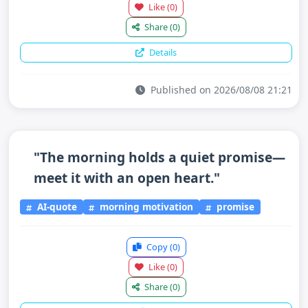
Like
(0)
Share
(0)
Details
Published on 2026/08/08 21:21
"The morning holds a quiet promise—
meet it with an open heart."
AI-quote
morning motivation
promise
Copy
(0)
Like
(0)
Share
(0)