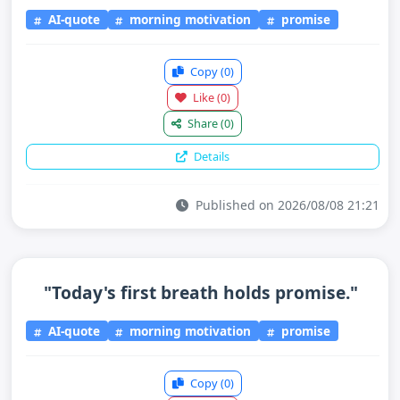
AI-quote
morning motivation
promise
Copy
(0)
Like
(0)
Share
(0)
Details
Published on 2026/08/08 21:21
"Today's first breath holds promise."
AI-quote
morning motivation
promise
Copy
(0)