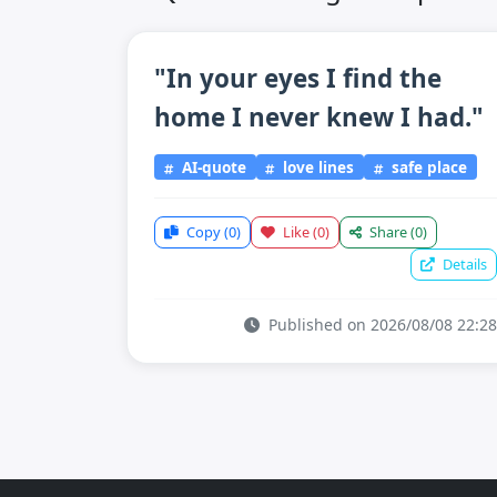
"In your eyes I find the
home I never knew I had."
AI-quote
love lines
safe place
Copy
(0)
Like
(0)
Share
(0)
Details
Published on 2026/08/08 22:28