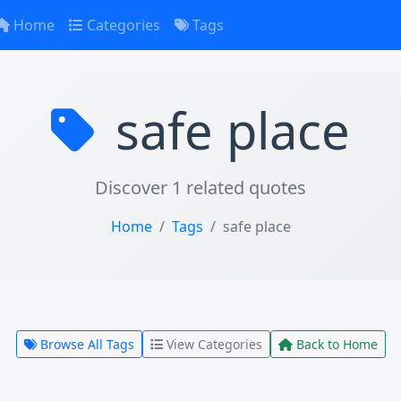
Home
Categories
Tags
safe place
Discover 1 related quotes
Home
Tags
safe place
Browse All Tags
View Categories
Back to Home