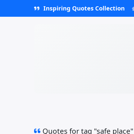
Inspiring Quotes Collection
Quotes for tag "safe place"