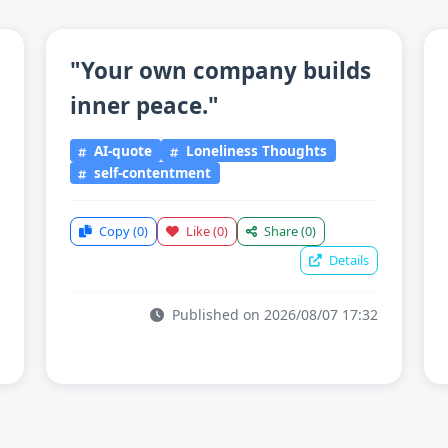
"Your own company builds
inner peace."
AI-quote
Loneliness Thoughts
self-contentment
Copy
(0)
Like
(0)
Share
(0)
Details
Published on 2026/08/07 17:32