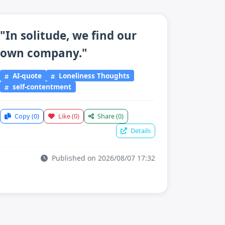
"In solitude, we find our
own company."
AI-quote
Loneliness Thoughts
self-contentment
Copy
(0)
Like
(0)
Share
(0)
Details
Published on 2026/08/07 17:32