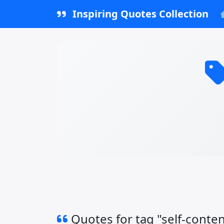
Inspiring Quotes Collection
Quotes for tag "self-conte