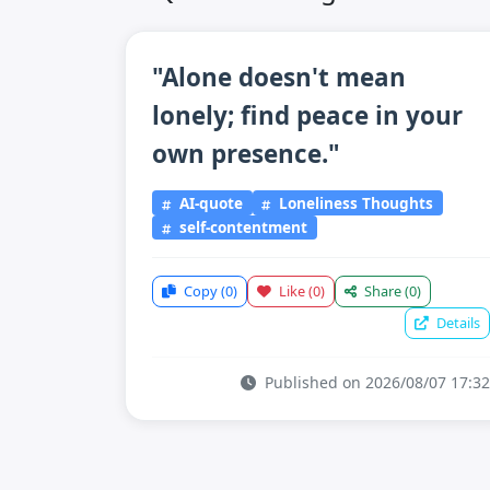
"Alone doesn't mean
lonely; find peace in your
own presence."
AI-quote
Loneliness Thoughts
self-contentment
Copy
(0)
Like
(0)
Share
(0)
Details
Published on 2026/08/07 17:32