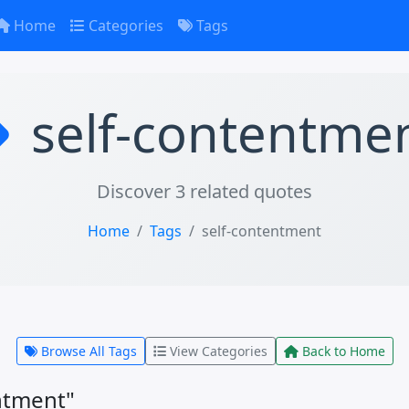
Home
Categories
Tags
self-contentme
Discover 3 related quotes
Home
Tags
self-contentment
Browse All Tags
View Categories
Back to Home
ntment"