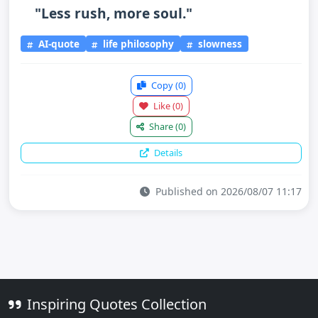
"Less rush, more soul."
AI-quote
life philosophy
slowness
Copy
(0)
Like
(0)
Share
(0)
Details
Published on 2026/08/07 11:17
Inspiring Quotes Collection