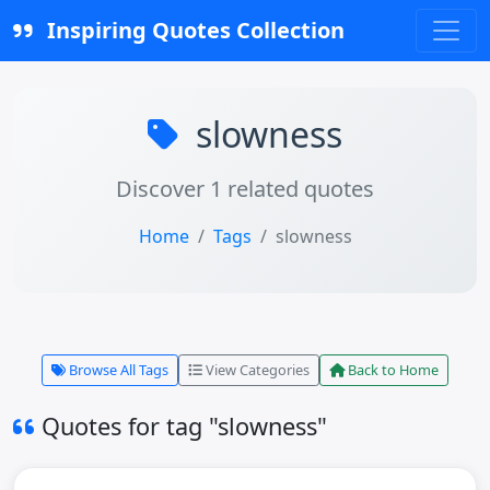
Inspiring Quotes Collection
slowness
Discover 1 related quotes
Home
Tags
slowness
Browse All Tags
View Categories
Back to Home
Quotes for tag "slowness"