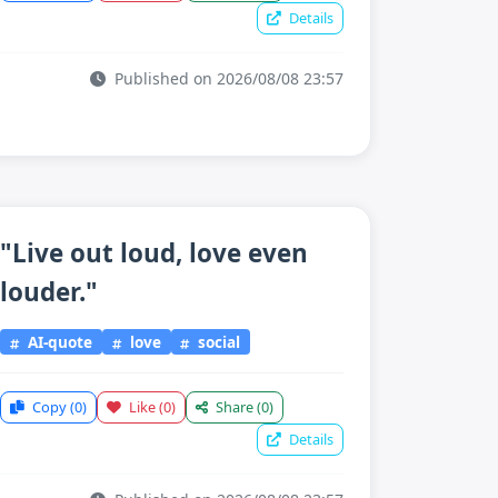
Details
Published on 2026/08/08 23:57
"Live out loud, love even
louder."
AI-quote
love
social
Copy
(0)
Like
(0)
Share
(0)
Details