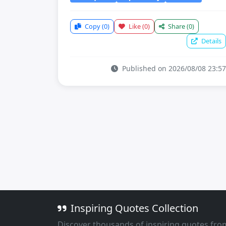
Copy
(0)
Like
(0)
Share
(0)
Details
Published on 2026/08/08 23:57
Inspiring Quotes Collection
Discover thousands of inspiring quotes fro