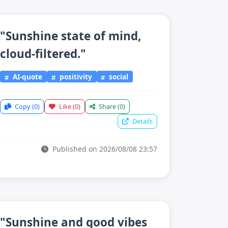
"Sunshine state of mind,
cloud-filtered."
AI-quote
positivity
social
Copy
(0)
Like
(0)
Share
(0)
Details
Published on 2026/08/08 23:57
"Sunshine and good vibes