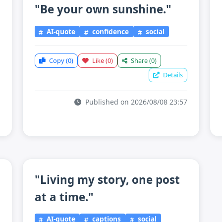
"Be your own sunshine."
AI-quote
confidence
social
Copy
(0)
Like
(0)
Share
(0)
Details
Published on 2026/08/08 23:57
"Living my story, one post
at a time."
AI-quote
captions
social