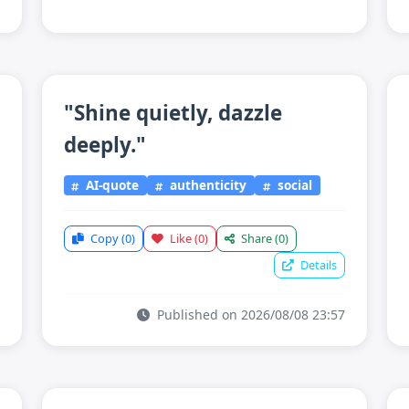
"Shine quietly, dazzle
deeply."
AI-quote
authenticity
social
Copy
(0)
Like
(0)
Share
(0)
Details
Published on 2026/08/08 23:57