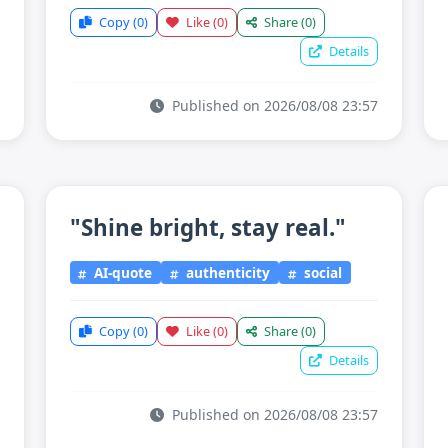
Copy
(0)
Like
(0)
Share
(0)
Details
Published on 2026/08/08 23:57
"Shine bright, stay real."
AI-quote
authenticity
social
Copy
(0)
Like
(0)
Share
(0)
Details
Published on 2026/08/08 23:57