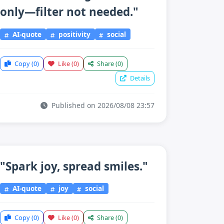
only—filter not needed."
AI-quote
positivity
social
Copy
(0)
Like
(0)
Share
(0)
Details
Published on 2026/08/08 23:57
"Spark joy, spread smiles."
AI-quote
joy
social
Copy
(0)
Like
(0)
Share
(0)