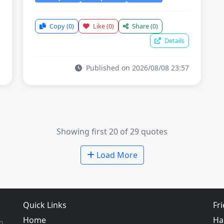
Copy
(0)
Like
(0)
Share
(0)
Details
Published on 2026/08/08 23:57
Showing first 20 of 29 quotes
Load More
Quick Links
Fr
Home
Ha
m