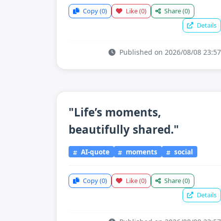
Copy
(0)
Like
(0)
Share
(0)
Details
Published on 2026/08/08 23:57
"Life’s moments,
beautifully shared."
AI-quote
moments
social
Copy
(0)
Like
(0)
Share
(0)
Details