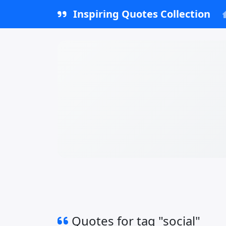
Inspiring Quotes Collection
Quotes for tag "social"