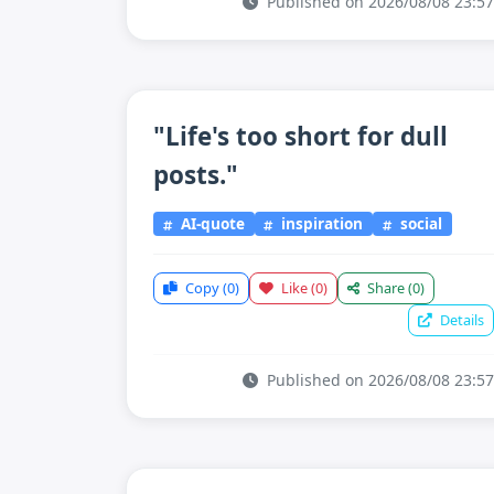
Published on 2026/08/08 23:57
"Life's too short for dull
posts."
AI-quote
inspiration
social
Copy
(0)
Like
(0)
Share
(0)
Details
Published on 2026/08/08 23:57