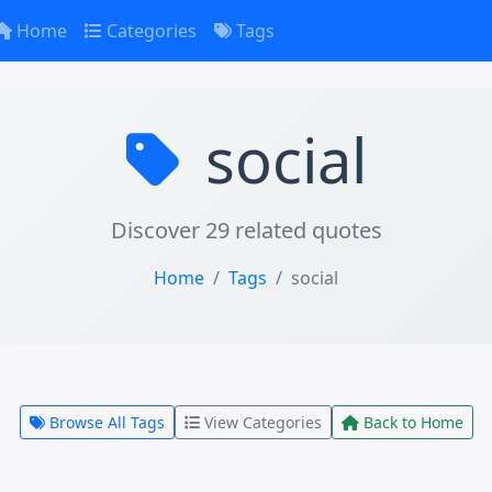
Home
Categories
Tags
social
Discover 29 related quotes
Home
Tags
social
Browse All Tags
View Categories
Back to Home