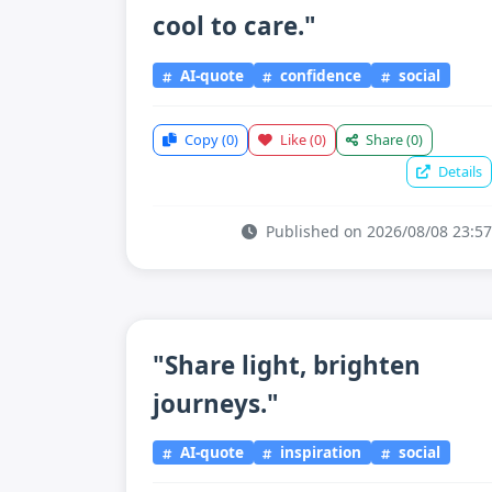
cool to care."
AI-quote
confidence
social
Copy
(0)
Like
(0)
Share
(0)
Details
Published on 2026/08/08 23:57
"Share light, brighten
journeys."
AI-quote
inspiration
social