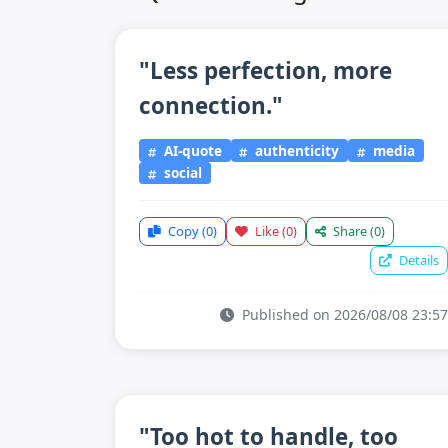
"Less perfection, more
connection."
AI-quote
authenticity
media
social
Copy
(0)
Like
(0)
Share
(0)
Details
Published on 2026/08/08 23:57
"Too hot to handle, too