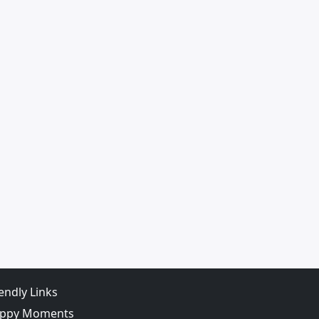
iendly Links
ppy Moments