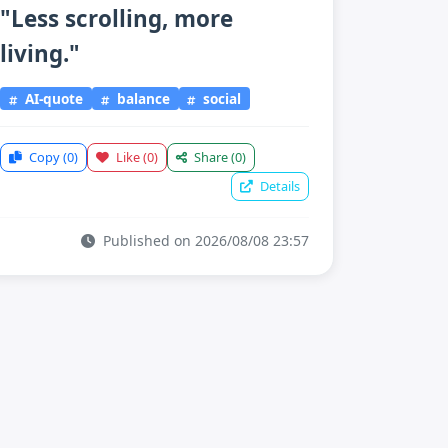
"Less scrolling, more
living."
AI-quote
balance
social
Copy
(0)
Like
(0)
Share
(0)
Details
Published on 2026/08/08 23:57