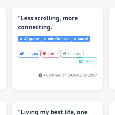
"Less scrolling, more
connecting."
AI-quote
mindfulness
social
Copy
(0)
Like
(0)
Share
(0)
Details
Published on 2026/08/08 23:57
"Living my best life, one