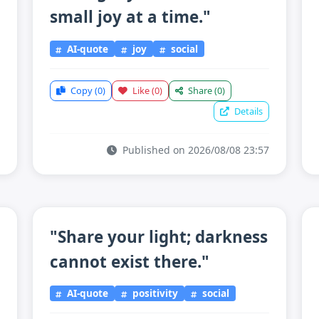
small joy at a time."
AI-quote
joy
social
Copy
(0)
Like
(0)
Share
(0)
Details
Published on 2026/08/08 23:57
"Share your light; darkness
cannot exist there."
AI-quote
positivity
social