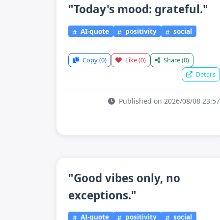
"Today's mood: grateful."
AI-quote
positivity
social
Copy
(0)
Like
(0)
Share
(0)
Details
Published on 2026/08/08 23:57
"Good vibes only, no
exceptions."
AI-quote
positivity
social