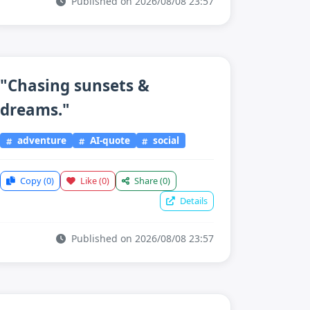
Published on 2026/08/08 23:57
"Chasing sunsets &
dreams."
adventure
AI-quote
social
Copy
(0)
Like
(0)
Share
(0)
Details
Published on 2026/08/08 23:57