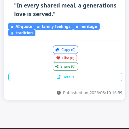
"In every shared meal, a generations
love is served."
AI-quote
family feelings
heritage
tradition
Copy
(0)
Like
(0)
Share
(0)
Details
Published on 2026/08/10 16:59