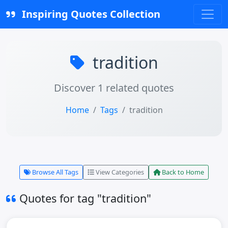
Inspiring Quotes Collection
tradition
Discover 1 related quotes
Home
Tags
tradition
Browse All Tags
View Categories
Back to Home
Quotes for tag "tradition"