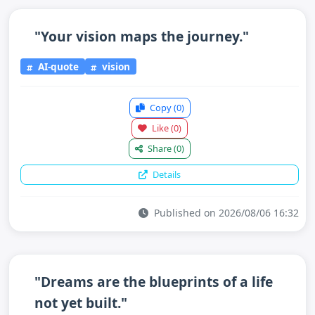
"Your vision maps the journey."
AI-quote
vision
Copy
(0)
Like
(0)
Share
(0)
Details
Published on 2026/08/06 16:32
"Dreams are the blueprints of a life
not yet built."