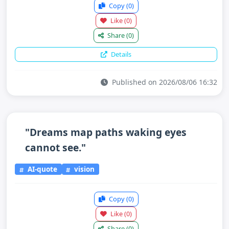
Copy
(0)
Like
(0)
Share
(0)
Details
Published on 2026/08/06 16:32
"Dreams map paths waking eyes
cannot see."
AI-quote
vision
Copy
(0)
Like
(0)
Share
(0)