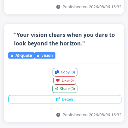
Published on 2026/08/06 16:32
"Your vision clears when you dare to
look beyond the horizon."
AI-quote
vision
Copy
(0)
Like
(0)
Share
(0)
Details
Published on 2026/08/06 16:32