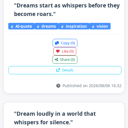
"Dreams start as whispers before they
become roars."
AI-quote
dreams
inspiration
vision
Copy
(0)
Like
(0)
Share
(0)
Details
Published on 2026/08/06 16:32
"Dream loudly in a world that
whispers for silence."