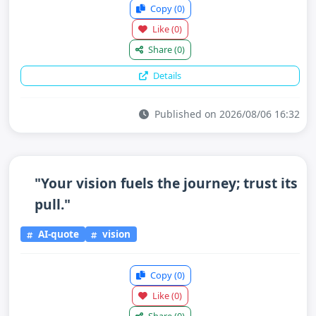
Copy
(0)
Like
(0)
Share
(0)
Details
Published on 2026/08/06 16:32
"Your vision fuels the journey; trust its
pull."
AI-quote
vision
Copy
(0)
Like
(0)