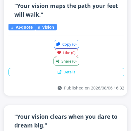
"Your vision maps the path your feet
will walk."
AI-quote
vision
Copy
(0)
Like
(0)
Share
(0)
Details
Published on 2026/08/06 16:32
"Your vision clears when you dare to
dream big."