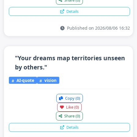
Share
(0)
Details
Published on 2026/08/06 16:32
"Your dreams map territories unseen
by others."
AI-quote
vision
Copy
(0)
Like
(0)
Share
(0)
Details