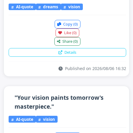
AI-quote
dreams
vision
Copy
(0)
Like
(0)
Share
(0)
Details
Published on 2026/08/06 16:32
"Your vision paints tomorrow's
masterpiece."
AI-quote
vision