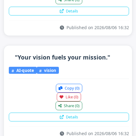
Details
Published on 2026/08/06 16:32
"Your vision fuels your mission."
AI-quote
vision
Copy
(0)
Like
(0)
Share
(0)
Details
Published on 2026/08/06 16:32