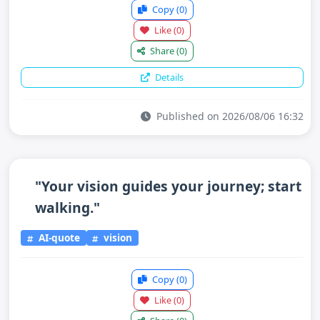
Copy
(0)
Like
(0)
Share
(0)
Details
Published on 2026/08/06 16:32
"Your vision guides your journey; start
walking."
AI-quote
vision
Copy
(0)
Like
(0)