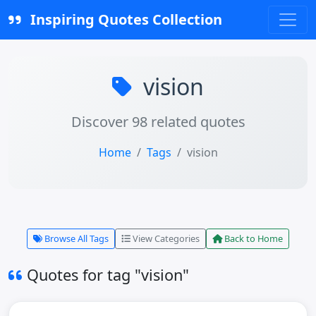
Inspiring Quotes Collection
vision
Discover 98 related quotes
Home
Tags
vision
Browse All Tags
View Categories
Back to Home
Quotes for tag "vision"