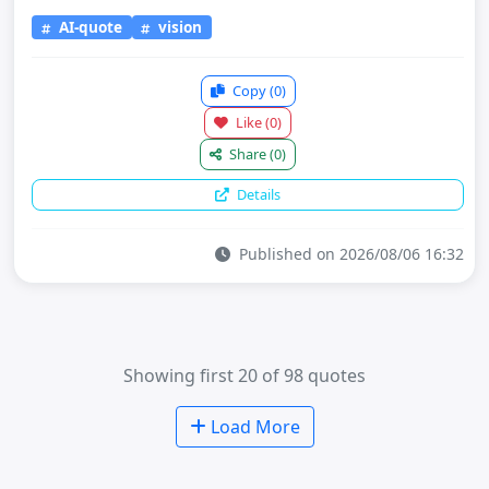
AI-quote
vision
Copy
(0)
Like
(0)
Share
(0)
Details
Published on 2026/08/06 16:32
Showing first 20 of 98 quotes
Load More