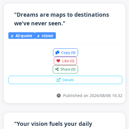
"Dreams are maps to destinations
we've never seen."
AI-quote
vision
Copy
(0)
Like
(0)
Share
(0)
Details
Published on 2026/08/06 16:32
"Your vision fuels your daily