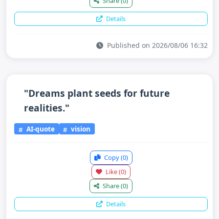
Share
(0)
Details
Published on 2026/08/06 16:32
"Dreams plant seeds for future
realities."
AI-quote
vision
Copy
(0)
Like
(0)
Share
(0)
Details