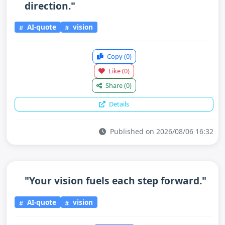
direction."
AI-quote
vision
Copy
(0)
Like
(0)
Share
(0)
Details
Published on 2026/08/06 16:32
"Your vision fuels each step forward."
AI-quote
vision