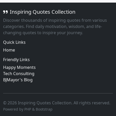
Inspiring Quotes Collection
Discover thousands of inspiring quotes from various
categories. Find daily motivation, wisdom, and life-
changing quotes to inspire your journey.
Quick Links
Home
Friendly Links
Happy Moments
Tech Consulting
BJMayor's Blog
© 2026 Inspiring Quotes Collection. All rights reserved.
Powered by PHP & Bootstrap