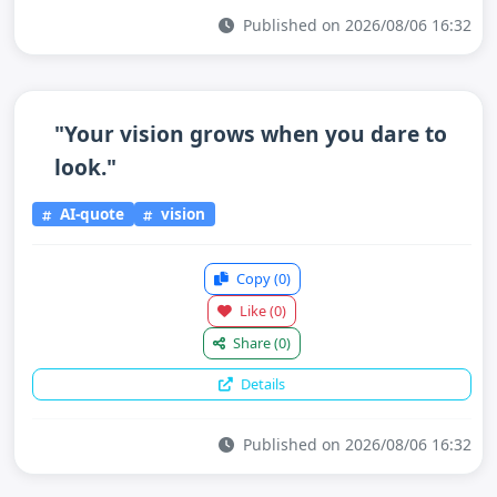
Published on 2026/08/06 16:32
"Your vision grows when you dare to
look."
AI-quote
vision
Copy
(0)
Like
(0)
Share
(0)
Details
Published on 2026/08/06 16:32