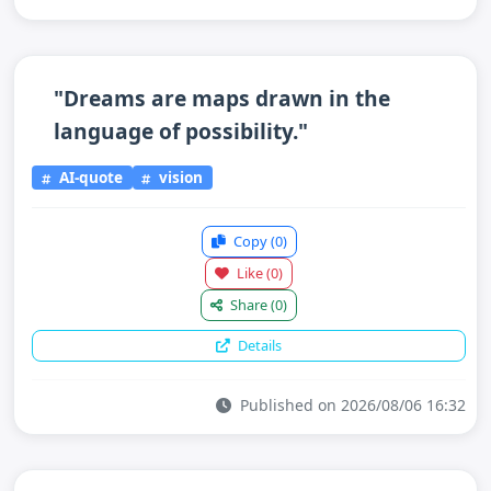
"Dreams are maps drawn in the
language of possibility."
AI-quote
vision
Copy
(0)
Like
(0)
Share
(0)
Details
Published on 2026/08/06 16:32