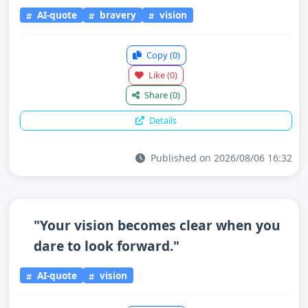
AI-quote
bravery
vision
Copy
(0)
Like
(0)
Share
(0)
Details
Published on 2026/08/06 16:32
"Your vision becomes clear when you
dare to look forward."
AI-quote
vision