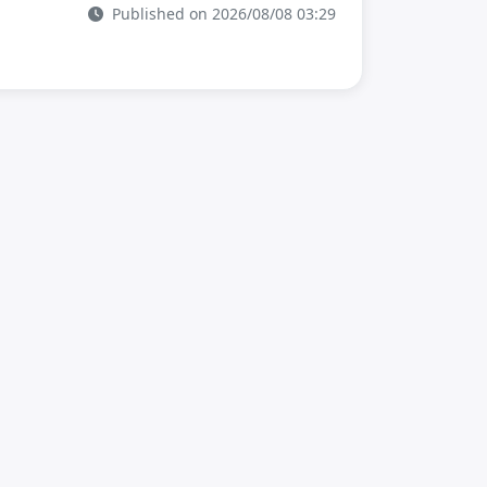
Published on 2026/08/08 03:29