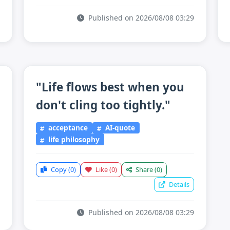
Published on 2026/08/08 03:29
"Life flows best when you
don't cling too tightly."
acceptance
AI-quote
life philosophy
Copy
(0)
Like
(0)
Share
(0)
Details
Published on 2026/08/08 03:29