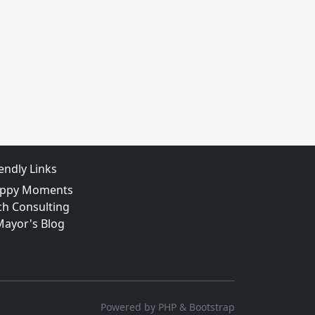
iendly Links
ppy Moments
ch Consulting
Mayor's Blog
Powered by PHP & Bootstrap