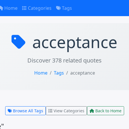
Home
Categories
Tags
acceptance
Discover 378 related quotes
Home
Tags
acceptance
Browse All Tags
View Categories
Back to Home
e"