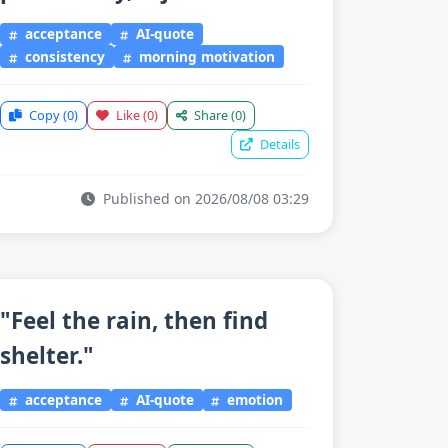
acceptance
AI-quote
consistency
morning motivation
Copy
(0)
Like
(0)
Share
(0)
Details
Published on 2026/08/08 03:29
"Feel the rain, then find
shelter."
acceptance
AI-quote
emotion