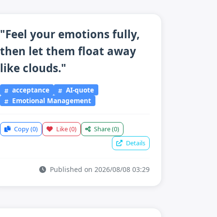
"Feel your emotions fully,
then let them float away
like clouds."
acceptance
AI-quote
Emotional Management
Copy
(0)
Like
(0)
Share
(0)
Details
Published on 2026/08/08 03:29