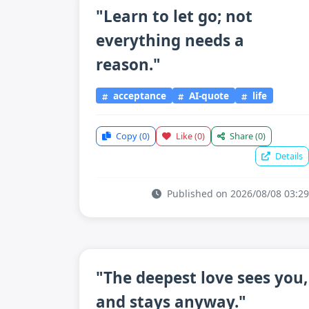
"Learn to let go; not
everything needs a
reason."
acceptance
AI-quote
life
Copy
(0)
Like
(0)
Share
(0)
Details
Published on 2026/08/08 03:29
"The deepest love sees you,
and stays anyway."