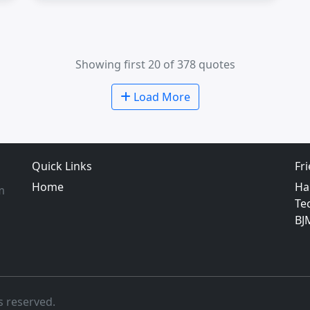
Showing first 20 of 378 quotes
Load More
Quick Links
Fr
Home
Ha
m
Te
BJ
s reserved.