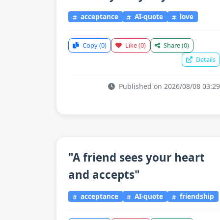
acceptance
AI-quote
love
Copy
(0)
Like
(0)
Share
(0)
Details
Published on 2026/08/08 03:29
"A friend sees your heart
and accepts"
acceptance
AI-quote
friendship