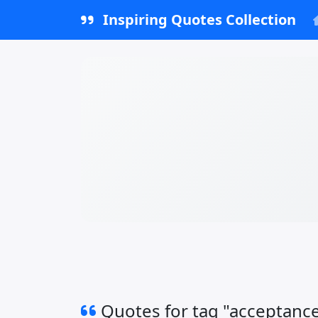
Inspiring Quotes Collection
Quotes for tag "acceptanc