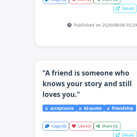
Details
Published on 2026/08/08 03:29
"A friend is someone who
knows your story and still
loves you."
acceptance
AI-quote
friendship
Copy
(0)
Like
(0)
Share
(0)
Details