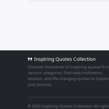
Inspiring Quotes Collection
Discover thousands of inspiring quotes fro
various categories. Find daily motivation,
wisdom, and life-changing quotes to inspire
your journey.
© 2026 Inspiring Quotes Collection. All right