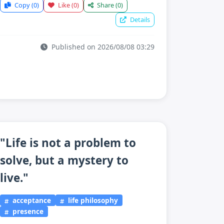
Copy
(0)
Like
(0)
Share
(0)
Details
Published on 2026/08/08 03:29
"Life is not a problem to
solve, but a mystery to
live."
acceptance
life philosophy
presence