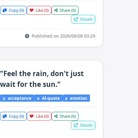
Copy
(0)
Like
(0)
Share
(0)
Details
Published on 2026/08/08 03:29
"Feel the rain, don't just
wait for the sun."
acceptance
AI-quote
emotion
Copy
(0)
Like
(0)
Share
(0)
Details