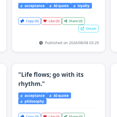
acceptance
AI-quote
loyalty
Copy
(0)
Like
(0)
Share
(0)
Details
Published on 2026/08/08 03:29
"Life flows; go with its
rhythm."
acceptance
AI-quote
philosophy
Copy
(0)
Like
(0)
Share
(0)