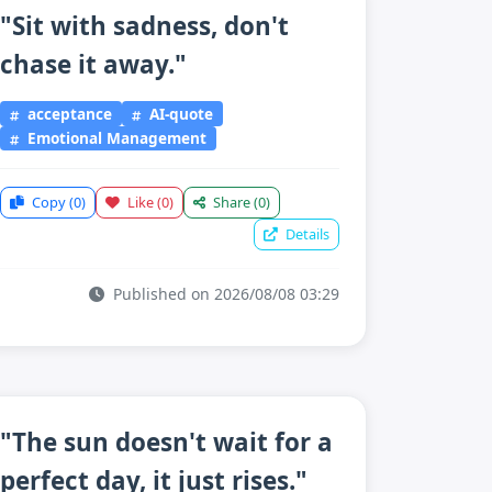
"Sit with sadness, don't
chase it away."
acceptance
AI-quote
Emotional Management
Copy
(0)
Like
(0)
Share
(0)
Details
Published on 2026/08/08 03:29
"The sun doesn't wait for a
perfect day, it just rises."