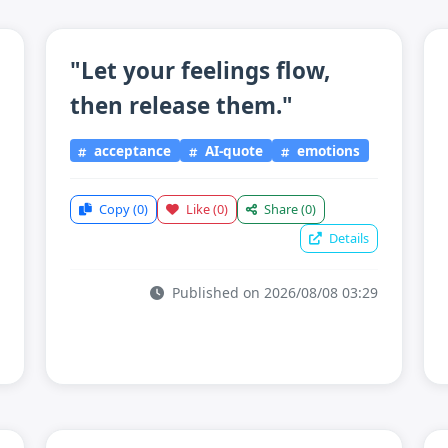
"Let your feelings flow,
then release them."
acceptance
AI-quote
emotions
Copy
(0)
Like
(0)
Share
(0)
Details
Published on 2026/08/08 03:29