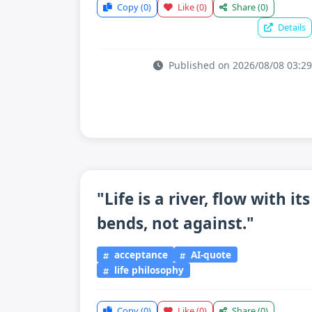
Copy
(0)
Like
(0)
Share
(0)
Details
Published on 2026/08/08 03:29
"Life is a river, flow with its
bends, not against."
acceptance
AI-quote
life philosophy
Copy
(0)
Like
(0)
Share
(0)