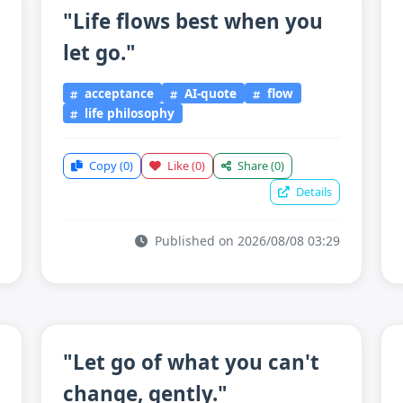
"Life flows best when you
let go."
acceptance
AI-quote
flow
life philosophy
Copy
(0)
Like
(0)
Share
(0)
Details
Published on 2026/08/08 03:29
"Let go of what you can't
change, gently."