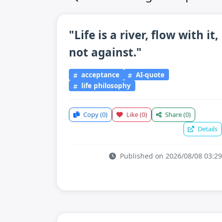
"Life is a river, flow with it,
not against."
acceptance
AI-quote
life philosophy
Copy
(0)
Like
(0)
Share
(0)
Details
Published on 2026/08/08 03:29