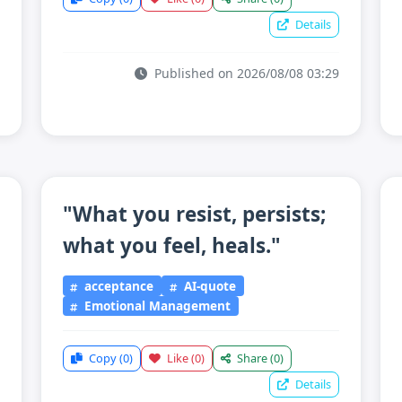
Details
Published on 2026/08/08 03:29
"What you resist, persists;
what you feel, heals."
acceptance
AI-quote
Emotional Management
Copy
(0)
Like
(0)
Share
(0)
Details