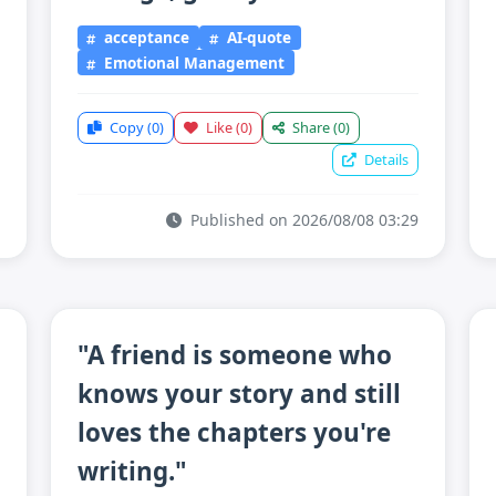
acceptance
AI-quote
Emotional Management
Copy
(0)
Like
(0)
Share
(0)
Details
Published on 2026/08/08 03:29
"A friend is someone who
knows your story and still
loves the chapters you're
writing."