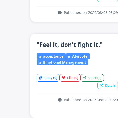
Published on 2026/08/08 03:29
"Feel it, don't fight it."
acceptance
AI-quote
Emotional Management
Copy
(0)
Like
(0)
Share
(0)
Details
Published on 2026/08/08 03:29