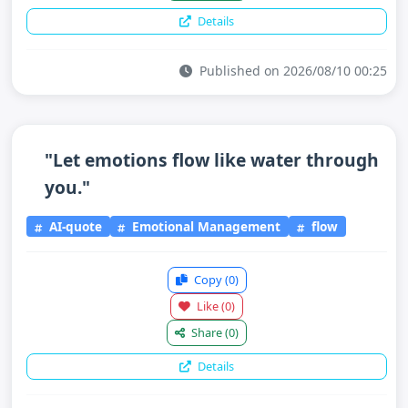
Details
Published on 2026/08/10 00:25
"Let emotions flow like water through
you."
AI-quote
Emotional Management
flow
Copy
(0)
Like
(0)
Share
(0)
Details