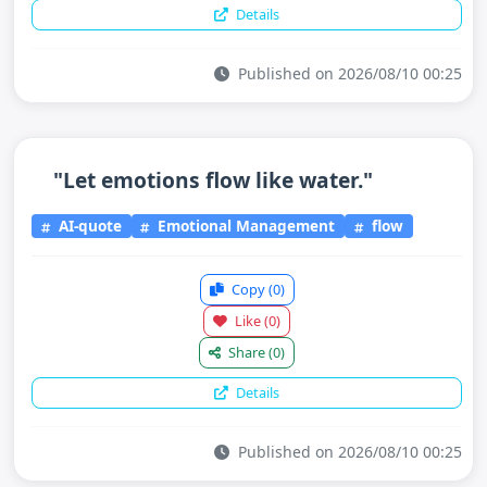
Details
Published on 2026/08/10 00:25
"Let emotions flow like water."
AI-quote
Emotional Management
flow
Copy
(0)
Like
(0)
Share
(0)
Details
Published on 2026/08/10 00:25