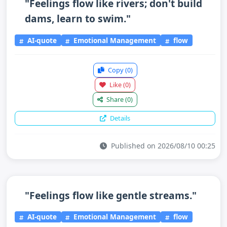
"Feelings flow like rivers; don't build
dams, learn to swim."
AI-quote
Emotional Management
flow
Copy
(0)
Like
(0)
Share
(0)
Details
Published on 2026/08/10 00:25
"Feelings flow like gentle streams."
AI-quote
Emotional Management
flow