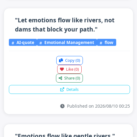
"Let emotions flow like rivers, not
dams that block your path."
AI-quote
Emotional Management
flow
Copy
(0)
Like
(0)
Share
(0)
Details
Published on 2026/08/10 00:25
"Emotions flow like gentle rivers."