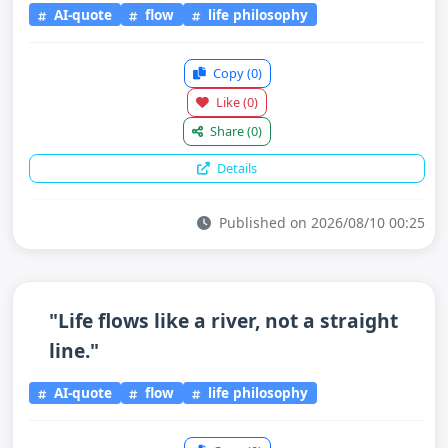
AI-quote
flow
life philosophy
Copy
(0)
Like
(0)
Share
(0)
Details
Published on 2026/08/10 00:25
"Life flows like a river, not a straight
line."
AI-quote
flow
life philosophy