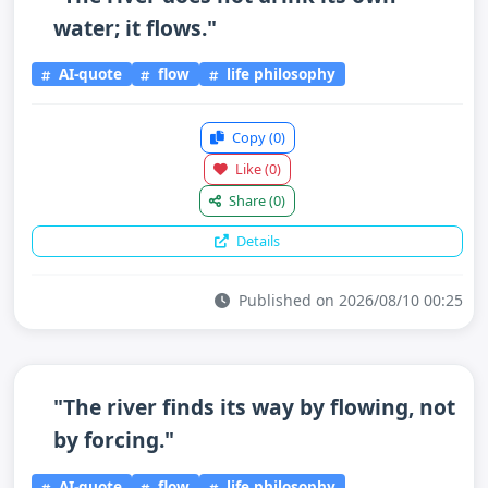
water; it flows."
AI-quote
flow
life philosophy
Copy
(0)
Like
(0)
Share
(0)
Details
Published on 2026/08/10 00:25
"The river finds its way by flowing, not
by forcing."
AI-quote
flow
life philosophy