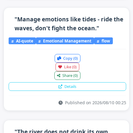
"Manage emotions like tides - ride the
waves, don't fight the ocean."
AI-quote
Emotional Management
flow
Copy
(0)
Like
(0)
Share
(0)
Details
Published on 2026/08/10 00:25
"The river does not drink its own