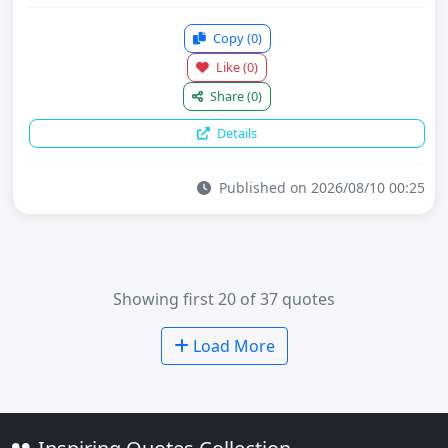
Copy
(0)
Like
(0)
Share
(0)
Details
Published on 2026/08/10 00:25
Showing first 20 of 37 quotes
Load More