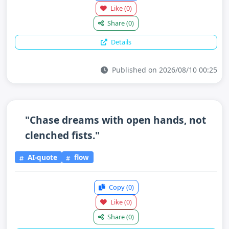
Like
(0)
Share
(0)
Details
Published on 2026/08/10 00:25
"Chase dreams with open hands, not
clenched fists."
AI-quote
flow
Copy
(0)
Like
(0)
Share
(0)