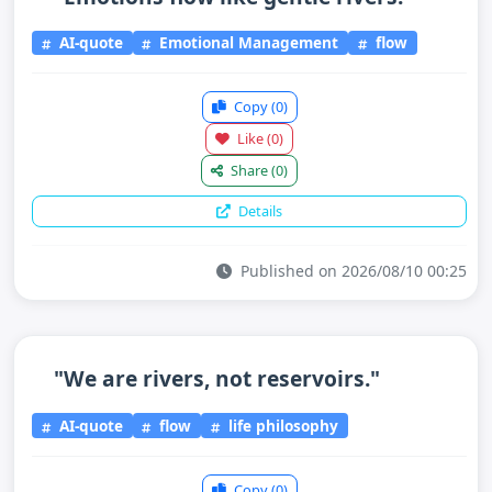
AI-quote
Emotional Management
flow
Copy
(0)
Like
(0)
Share
(0)
Details
Published on 2026/08/10 00:25
"We are rivers, not reservoirs."
AI-quote
flow
life philosophy
Copy
(0)