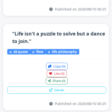
Published on 2026/08/10 00:25
"Life isn't a puzzle to solve but a dance
to join."
AI-quote
flow
life philosophy
Copy
(0)
Like
(0)
Share
(0)
Details
Published on 2026/08/10 00:25