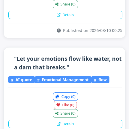
Share
(0)
Details
Published on 2026/08/10 00:25
"Let your emotions flow like water, not
a dam that breaks."
AI-quote
Emotional Management
flow
Copy
(0)
Like
(0)
Share
(0)
Details