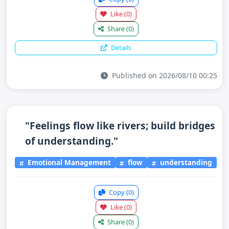
Like
(0)
Share
(0)
Details
Published on 2026/08/10 00:25
"Feelings flow like rivers; build bridges
of understanding."
Emotional Management
flow
understanding
Copy
(0)
Like
(0)
Share
(0)