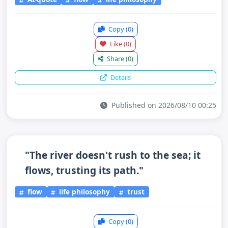
Copy
(0)
Like
(0)
Share
(0)
Details
Published on 2026/08/10 00:25
"The river doesn't rush to the sea; it
flows, trusting its path."
flow
life philosophy
trust
Copy
(0)