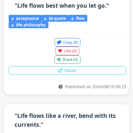
"Life flows best when you let go."
acceptance
AI-quote
flow
life philosophy
Copy
(0)
Like
(0)
Share
(0)
Details
Published on 2026/08/10 00:25
"Life flows like a river, bend with its
currents."