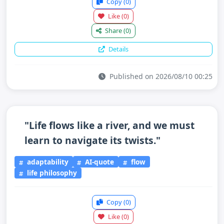
Copy
(0)
Like
(0)
Share
(0)
Details
Published on 2026/08/10 00:25
"Life flows like a river, and we must
learn to navigate its twists."
adaptability
AI-quote
flow
life philosophy
Copy
(0)
Like
(0)