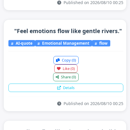
Published on 2026/08/10 00:25
"Feel emotions flow like gentle rivers."
AI-quote
Emotional Management
flow
Copy
(0)
Like
(0)
Share
(0)
Details
Published on 2026/08/10 00:25