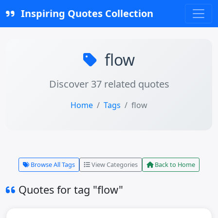
Inspiring Quotes Collection
flow
Discover 37 related quotes
Home
Tags
flow
Browse All Tags
View Categories
Back to Home
Quotes for tag "flow"