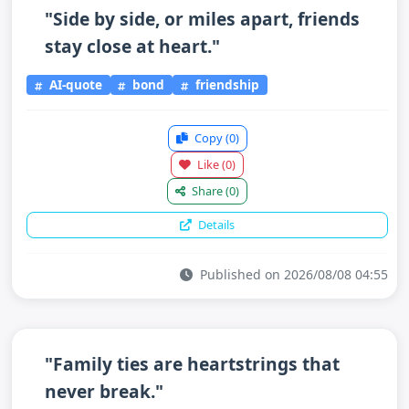
"Side by side, or miles apart, friends
stay close at heart."
AI-quote
bond
friendship
Copy
(0)
Like
(0)
Share
(0)
Details
Published on 2026/08/08 04:55
"Family ties are heartstrings that
never break."