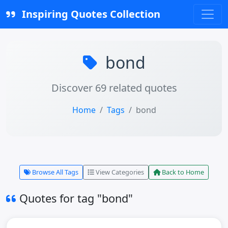
Inspiring Quotes Collection
bond
Discover 69 related quotes
Home
Tags
bond
Browse All Tags
View Categories
Back to Home
Quotes for tag "bond"