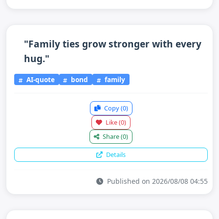
"Family ties grow stronger with every
hug."
AI-quote
bond
family
Copy
(0)
Like
(0)
Share
(0)
Details
Published on 2026/08/08 04:55