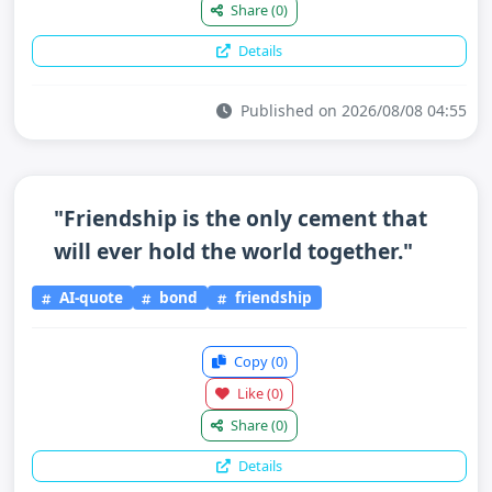
Share
(0)
Details
Published on 2026/08/08 04:55
"Friendship is the only cement that
will ever hold the world together."
AI-quote
bond
friendship
Copy
(0)
Like
(0)
Share
(0)
Details