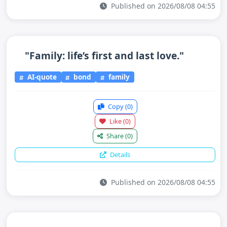
Published on 2026/08/08 04:55
"Family: life’s first and last love."
AI-quote
bond
family
Copy
(0)
Like
(0)
Share
(0)
Details
Published on 2026/08/08 04:55