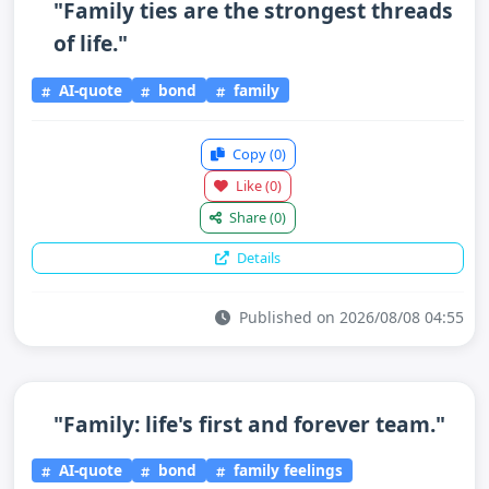
"Family ties are the strongest threads
of life."
AI-quote
bond
family
Copy
(0)
Like
(0)
Share
(0)
Details
Published on 2026/08/08 04:55
"Family: life's first and forever team."
AI-quote
bond
family feelings