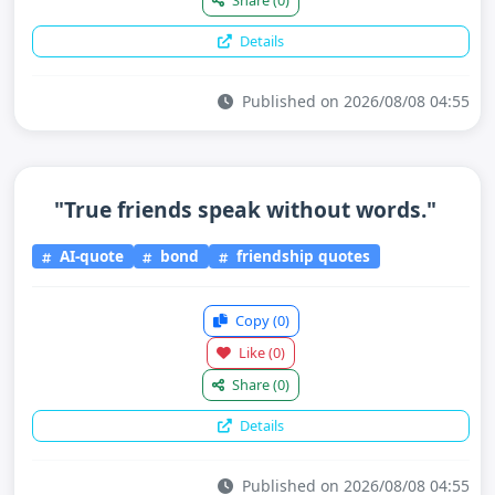
Details
Published on 2026/08/08 04:55
"True friends speak without words."
AI-quote
bond
friendship quotes
Copy
(0)
Like
(0)
Share
(0)
Details
Published on 2026/08/08 04:55