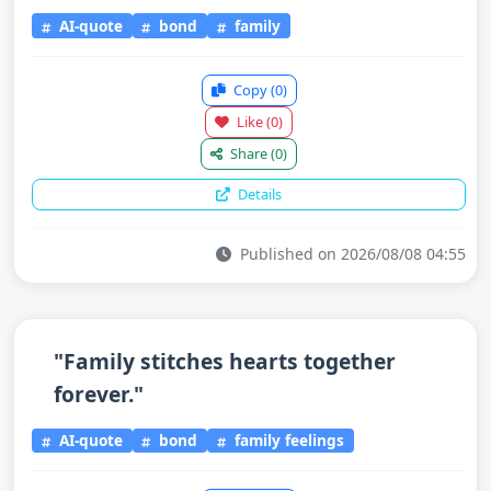
AI-quote
bond
family
Copy
(0)
Like
(0)
Share
(0)
Details
Published on 2026/08/08 04:55
"Family stitches hearts together
forever."
AI-quote
bond
family feelings