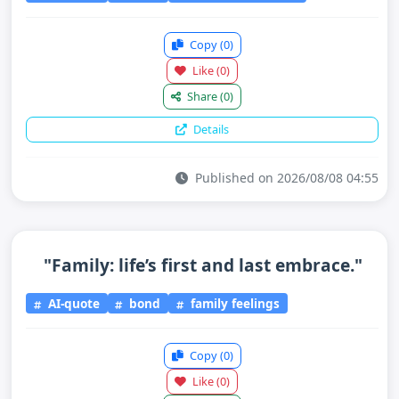
Copy
(0)
Like
(0)
Share
(0)
Details
Published on 2026/08/08 04:55
"Family: life’s first and last embrace."
AI-quote
bond
family feelings
Copy
(0)
Like
(0)