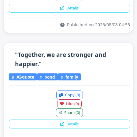
Details
Published on 2026/08/08 04:55
"Together, we are stronger and
happier."
AI-quote
bond
family
Copy
(0)
Like
(0)
Share
(0)
Details