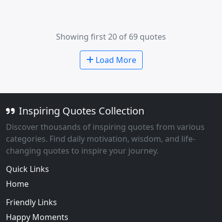
Showing first 20 of 69 quotes
Load More
Inspiring Quotes Collection
Discover thousands of inspiring quotes from various
categories. Find daily motivation, wisdom, and life-
changing quotes to inspire your journey.
Quick Links
Home
Friendly Links
Happy Moments