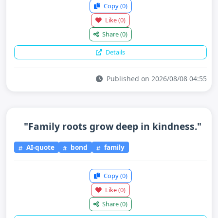
Copy
(0)
Like
(0)
Share
(0)
Details
Published on 2026/08/08 04:55
"Family roots grow deep in kindness."
AI-quote
bond
family
Copy
(0)
Like
(0)
Share
(0)