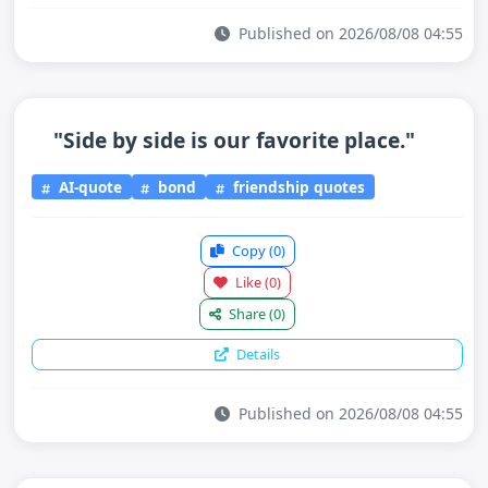
Published on 2026/08/08 04:55
"Side by side is our favorite place."
AI-quote
bond
friendship quotes
Copy
(0)
Like
(0)
Share
(0)
Details
Published on 2026/08/08 04:55