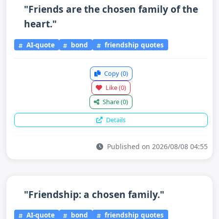
"Friends are the chosen family of the
heart."
AI-quote
bond
friendship quotes
Copy
(0)
Like
(0)
Share
(0)
Details
Published on 2026/08/08 04:55
"Friendship: a chosen family."
AI-quote
bond
friendship quotes