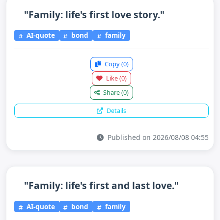
"Family: life's first love story."
AI-quote
bond
family
Copy
(0)
Like
(0)
Share
(0)
Details
Published on 2026/08/08 04:55
"Family: life's first and last love."
AI-quote
bond
family