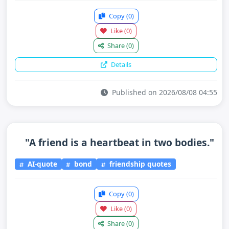
Copy
(0)
Like
(0)
Share
(0)
Details
Published on 2026/08/08 04:55
"A friend is a heartbeat in two bodies."
AI-quote
bond
friendship quotes
Copy
(0)
Like
(0)
Share
(0)