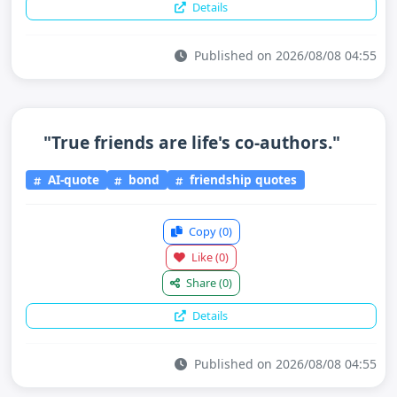
Details
Published on 2026/08/08 04:55
"True friends are life's co-authors."
AI-quote
bond
friendship quotes
Copy
(0)
Like
(0)
Share
(0)
Details
Published on 2026/08/08 04:55