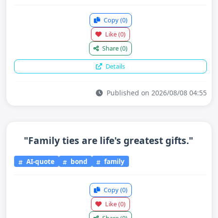
Copy
(0)
Like
(0)
Share
(0)
Details
Published on 2026/08/08 04:55
"Family ties are life's greatest gifts."
AI-quote
bond
family
Copy
(0)
Like
(0)
Share
(0)