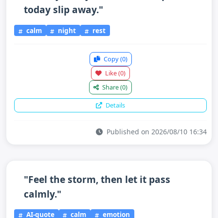
today slip away."
calm
night
rest
Copy
(0)
Like
(0)
Share
(0)
Details
Published on 2026/08/10 16:34
"Feel the storm, then let it pass
calmly."
AI-quote
calm
emotion