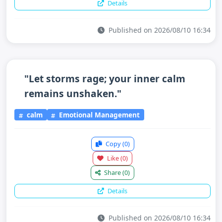
Details
Published on 2026/08/10 16:34
"Let storms rage; your inner calm
remains unshaken."
calm
Emotional Management
Copy
(0)
Like
(0)
Share
(0)
Details
Published on 2026/08/10 16:34