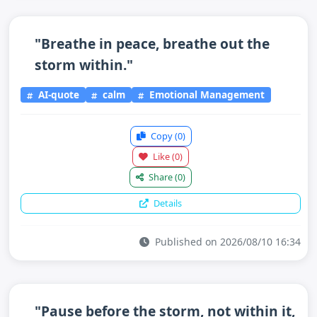
"Breathe in peace, breathe out the
storm within."
AI-quote
calm
Emotional Management
Copy
(0)
Like
(0)
Share
(0)
Details
Published on 2026/08/10 16:34
"Pause before the storm, not within it,