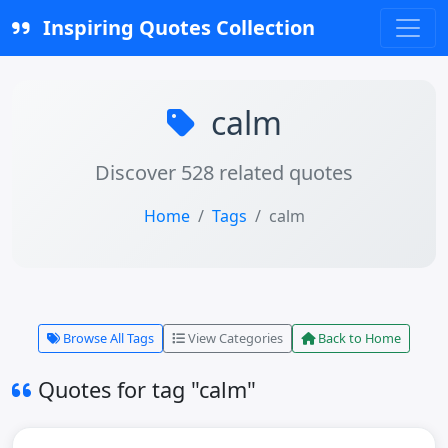
Inspiring Quotes Collection
calm
Discover 528 related quotes
Home
Tags
calm
Browse All Tags
View Categories
Back to Home
Quotes for tag "calm"