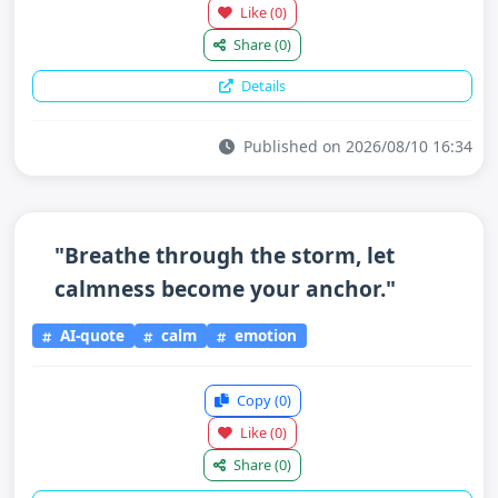
Like
(0)
Share
(0)
Details
Published on 2026/08/10 16:34
"Breathe through the storm, let
calmness become your anchor."
AI-quote
calm
emotion
Copy
(0)
Like
(0)
Share
(0)