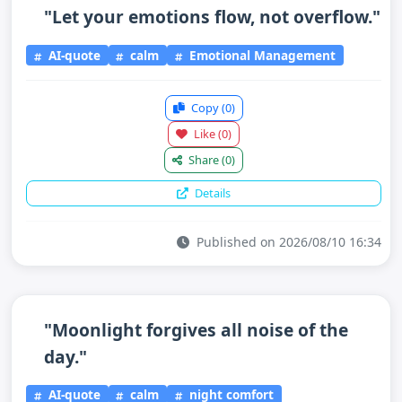
"Let your emotions flow, not overflow."
AI-quote
calm
Emotional Management
Copy
(0)
Like
(0)
Share
(0)
Details
Published on 2026/08/10 16:34
"Moonlight forgives all noise of the
day."
AI-quote
calm
night comfort