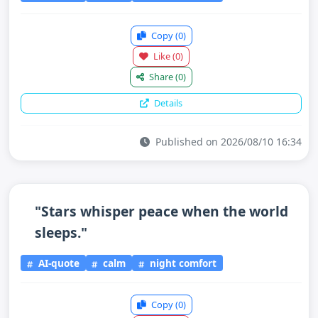
Copy
(0)
Like
(0)
Share
(0)
Details
Published on 2026/08/10 16:34
"Stars whisper peace when the world
sleeps."
AI-quote
calm
night comfort
Copy
(0)