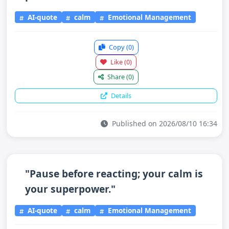
AI-quote
calm
Emotional Management
Copy
(0)
Like
(0)
Share
(0)
Details
Published on 2026/08/10 16:34
"Pause before reacting; your calm is
your superpower."
AI-quote
calm
Emotional Management