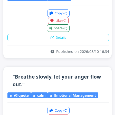
Copy
(0)
Like
(0)
Share
(0)
Details
Published on 2026/08/10 16:34
"Breathe slowly, let your anger flow
out."
AI-quote
calm
Emotional Management
Copy
(0)