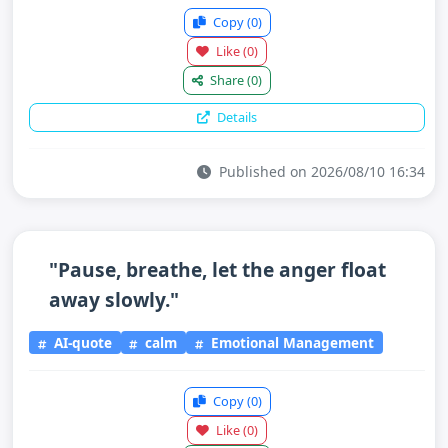
Copy
(0)
Like
(0)
Share
(0)
Details
Published on 2026/08/10 16:34
"Pause, breathe, let the anger float
away slowly."
AI-quote
calm
Emotional Management
Copy
(0)
Like
(0)