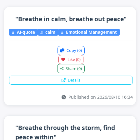
"Breathe in calm, breathe out peace"
AI-quote
calm
Emotional Management
Copy
(0)
Like
(0)
Share
(0)
Details
Published on 2026/08/10 16:34
"Breathe through the storm, find
peace within"