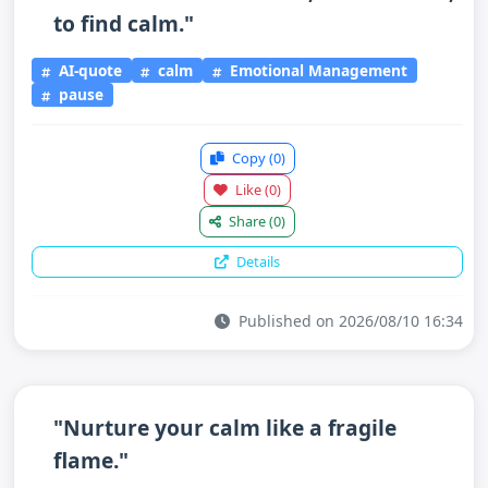
to find calm."
AI-quote
calm
Emotional Management
pause
Copy
(0)
Like
(0)
Share
(0)
Details
Published on 2026/08/10 16:34
"Nurture your calm like a fragile
flame."