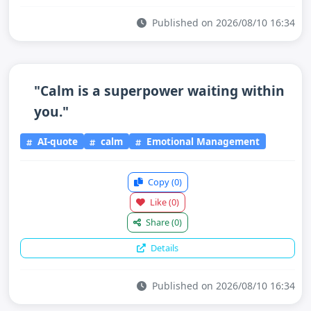
Published on 2026/08/10 16:34
"Calm is a superpower waiting within
you."
AI-quote
calm
Emotional Management
Copy
(0)
Like
(0)
Share
(0)
Details
Published on 2026/08/10 16:34