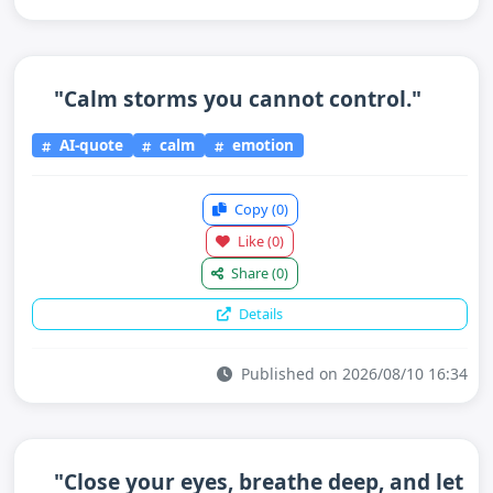
"Calm storms you cannot control."
AI-quote
calm
emotion
Copy
(0)
Like
(0)
Share
(0)
Details
Published on 2026/08/10 16:34
"Close your eyes, breathe deep, and let