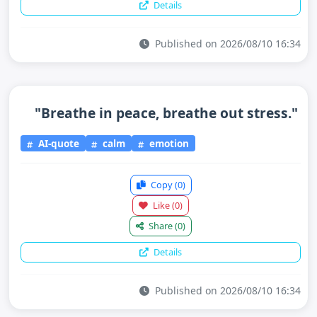
Details
Published on 2026/08/10 16:34
"Breathe in peace, breathe out stress."
AI-quote
calm
emotion
Copy
(0)
Like
(0)
Share
(0)
Details
Published on 2026/08/10 16:34