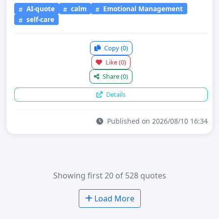
AI-quote
calm
Emotional Management
self-care
Copy
(0)
Like
(0)
Share
(0)
Details
Published on 2026/08/10 16:34
Showing first 20 of 528 quotes
Load More