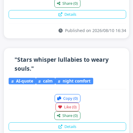
Share
(0)
Details
Published on 2026/08/10 16:34
"Stars whisper lullabies to weary
souls."
AI-quote
calm
night comfort
Copy
(0)
Like
(0)
Share
(0)
Details