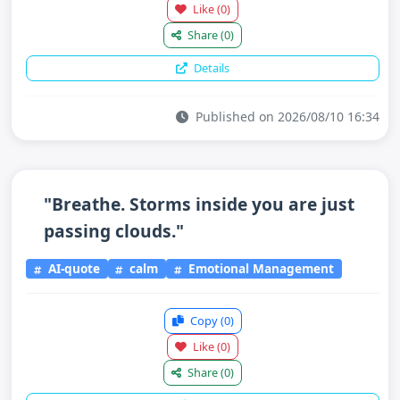
Like
(0)
Share
(0)
Details
Published on 2026/08/10 16:34
"Breathe. Storms inside you are just
passing clouds."
AI-quote
calm
Emotional Management
Copy
(0)
Like
(0)
Share
(0)