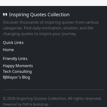
Inspiring Quotes Collection
Discover thousands of inspiring quotes from various
categories. Find daily motivation, wisdom, and life-
changing quotes to inspire your journey.
Quick Links
Home
Friendly Links
Happy Moments
Tech Consulting
BJMayor's Blog
© 2026 Inspiring Quotes Collection. All rights reserved.
Powered by PHP & Bootstrap