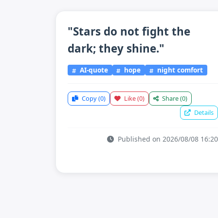
"Stars do not fight the
dark; they shine."
AI-quote
hope
night comfort
Copy
(0)
Like
(0)
Share
(0)
Details
Published on 2026/08/08 16:20