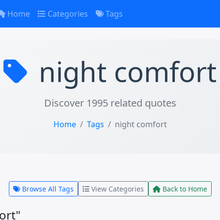
Home
Categories
Tags
night comfort
Discover 1995 related quotes
Home
Tags
night comfort
Browse All Tags
View Categories
Back to Home
ort"