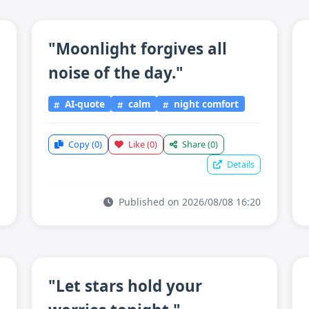
"Moonlight forgives all
noise of the day."
AI-quote
calm
night comfort
Copy
(0)
Like
(0)
Share
(0)
Details
Published on 2026/08/08 16:20
"Let stars hold your