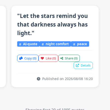
"Let the stars remind you
that darkness always has
light."
AI-quote
night comfort
peace
Copy
(0)
Like
(0)
Share
(0)
Details
Published on 2026/08/08 16:20