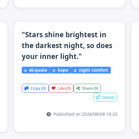
"Stars shine brightest in
the darkest night, so does
your inner light."
AI-quote
hope
night comfort
Copy
(0)
Like
(0)
Share
(0)
Details
Published on 2026/08/08 16:20