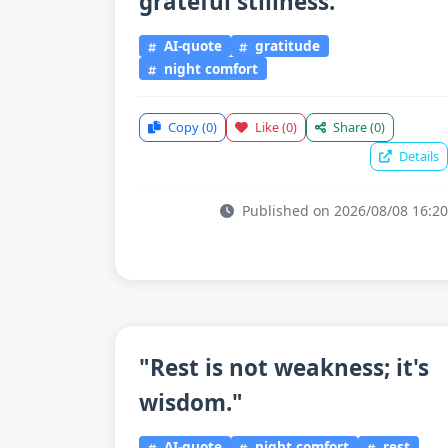
grateful stillness."
AI-quote
gratitude
night comfort
Copy
(0)
Like
(0)
Share
(0)
Details
Published on 2026/08/08 16:20
"Rest is not weakness; it's
wisdom."
AI-quote
night comfort
rest