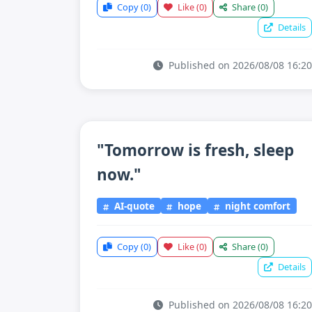
Copy
(0)
Like
(0)
Share
(0)
Details
Published on 2026/08/08 16:20
"Tomorrow is fresh, sleep
now."
AI-quote
hope
night comfort
Copy
(0)
Like
(0)
Share
(0)
Details
Published on 2026/08/08 16:20