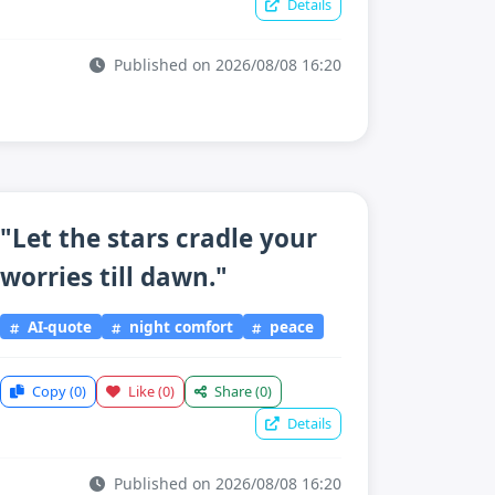
Details
Published on 2026/08/08 16:20
"Let the stars cradle your
worries till dawn."
AI-quote
night comfort
peace
Copy
(0)
Like
(0)
Share
(0)
Details
Published on 2026/08/08 16:20