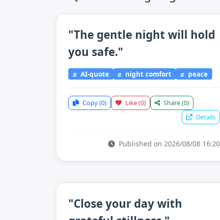
"The gentle night will hold
you safe."
AI-quote
night comfort
peace
Copy
(0)
Like
(0)
Share
(0)
Details
Published on 2026/08/08 16:20
"Close your day with