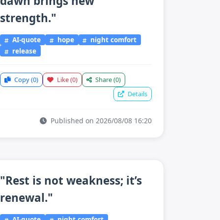
dawn brings new
strength."
AI-quote
hope
night comfort
release
Copy
(0)
Like
(0)
Share
(0)
Details
Published on 2026/08/08 16:20
"Rest is not weakness; it’s
renewal."
AI-quote
night comfort