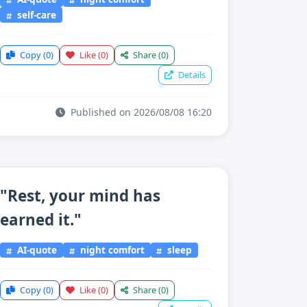
self-care
Copy
(0)
Like
(0)
Share
(0)
Details
Published on 2026/08/08 16:20
"Rest, your mind has
earned it."
AI-quote
night comfort
sleep
Copy
(0)
Like
(0)
Share
(0)