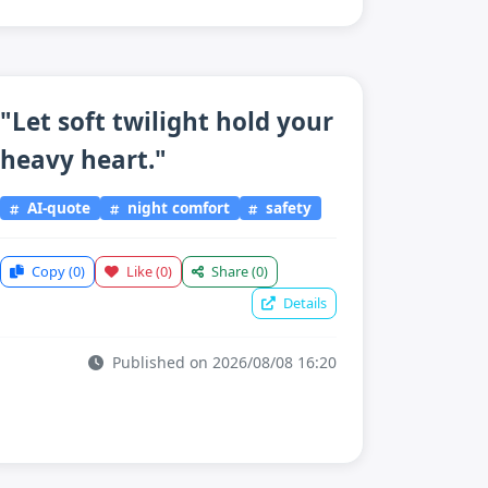
"Let soft twilight hold your
heavy heart."
AI-quote
night comfort
safety
Copy
(0)
Like
(0)
Share
(0)
Details
Published on 2026/08/08 16:20