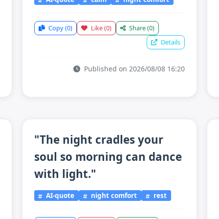
Copy
(0)
Like
(0)
Share
(0)
Details
Published on 2026/08/08 16:20
"The night cradles your
soul so morning can dance
with light."
AI-quote
night comfort
rest