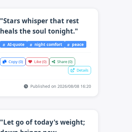
"Stars whisper that rest
heals the soul tonight."
AI-quote
night comfort
peace
Copy
(0)
Like
(0)
Share
(0)
Details
Published on 2026/08/08 16:20
"Let go of today's weight;