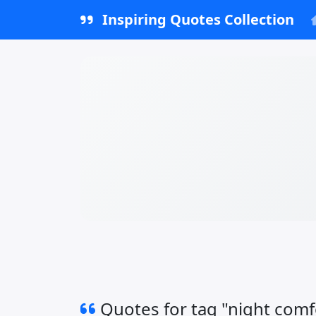
Inspiring Quotes Collection
Quotes for tag "night comf