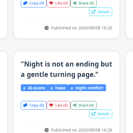
Copy
(0)
Like
(0)
Share
(0)
Details
Published on 2026/08/08 16:20
"Night is not an ending but
a gentle turning page."
AI-quote
hope
night comfort
Copy
(0)
Like
(0)
Share
(0)
Details
Published on 2026/08/08 16:20