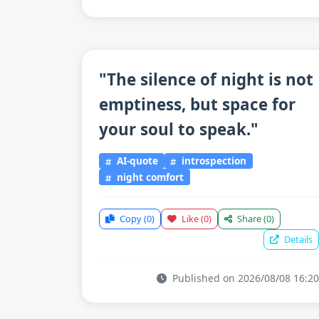
"The silence of night is not
emptiness, but space for
your soul to speak."
AI-quote
introspection
night comfort
Copy
(0)
Like
(0)
Share
(0)
Details
Published on 2026/08/08 16:20