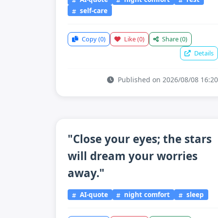
self-care
Copy
(0)
Like
(0)
Share
(0)
Details
Published on 2026/08/08 16:20
"Close your eyes; the stars
will dream your worries
away."
AI-quote
night comfort
sleep