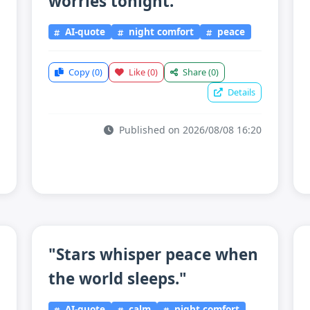
worries tonight."
AI-quote
night comfort
peace
Copy
(0)
Like
(0)
Share
(0)
Details
Published on 2026/08/08 16:20
"Stars whisper peace when
the world sleeps."
AI-quote
calm
night comfort