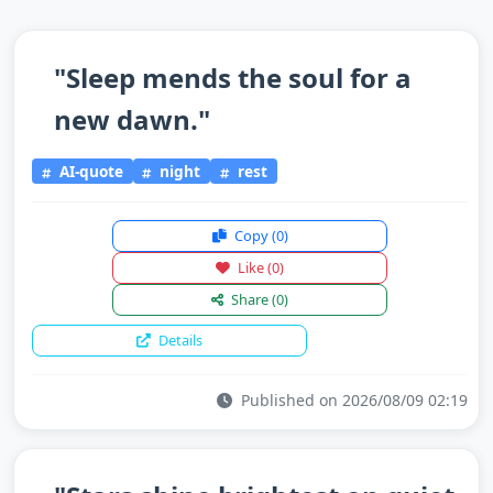
"Sleep mends the soul for a
new dawn."
AI-quote
night
rest
Copy
(0)
Like
(0)
Share
(0)
Details
Published on 2026/08/09 02:19