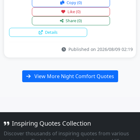
Copy
(0)
Like
(0)
Share
(0)
Details
Published on 2026/08/09 02:19
View More Night Comfort Quotes
Inspiring Quotes Collection
Discover thousands of inspiring quotes from various