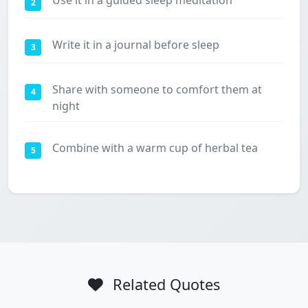
Use it in a guided sleep meditation
2
Write it in a journal before sleep
3
Share with someone to comfort them at
4
night
Combine with a warm cup of herbal tea
5
Related Quotes