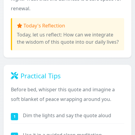
renewal.
Today's Reflection
Today, let us reflect: How can we integrate
the wisdom of this quote into our daily lives?
Practical Tips
Before bed, whisper this quote and imagine a
soft blanket of peace wrapping around you.
Dim the lights and say the quote aloud
1