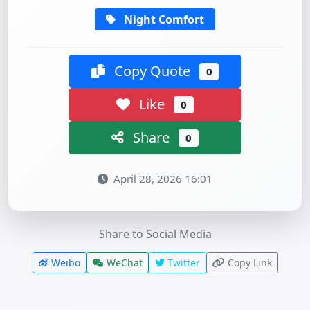
Night Comfort
Copy Quote
0
Like
0
Share
0
April 28, 2026 16:01
Share to Social Media
Weibo
WeChat
Twitter
Copy Link