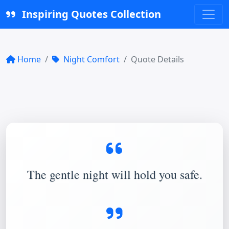
Inspiring Quotes Collection
Home
Night Comfort
Quote Details
The gentle night will hold you safe.