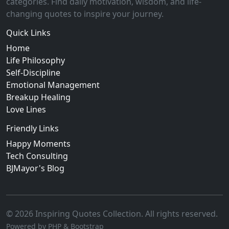
categories. Find daily motivation, wisdom, and life-
changing quotes to inspire your journey.
Quick Links
Home
Life Philosophy
Self-Discipline
Emotional Management
Breakup Healing
Love Lines
Friendly Links
Happy Moments
Tech Consulting
BJMayor's Blog
© 2026 Inspiring Quotes Collection. All rights reserved.
Powered by PHP & Bootstrap