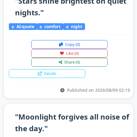
"Stars shine brightest on quiet
nights."
AI-quote
comfort
night
Copy
(0)
Like
(0)
Share
(0)
Details
Published on 2026/08/09 02:19
"Moonlight forgives all noise of
the day."