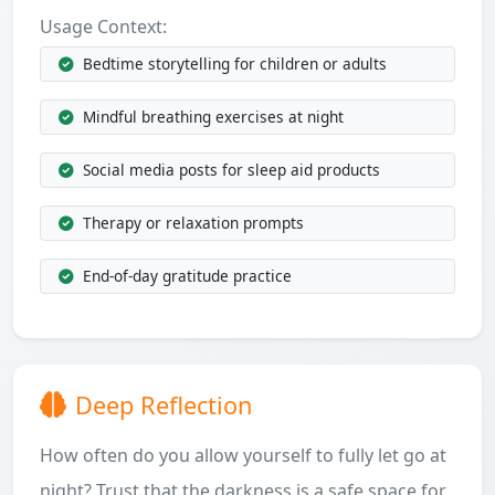
Usage Context:
Bedtime storytelling for children or adults
Mindful breathing exercises at night
Social media posts for sleep aid products
Therapy or relaxation prompts
End-of-day gratitude practice
Deep Reflection
How often do you allow yourself to fully let go at
night? Trust that the darkness is a safe space for