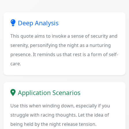
Deep Analysis
This quote aims to invoke a sense of security and
serenity, personifying the night as a nurturing
presence. It reminds us that rest is a form of self-
care.
Application Scenarios
Use this when winding down, especially if you
struggle with racing thoughts. Let the idea of
being held by the night release tension.