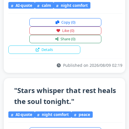
AI-quote
calm
night comfort
Copy
(0)
Like
(0)
Share
(0)
Details
Published on 2026/08/09 02:19
"Stars whisper that rest heals
the soul tonight."
AI-quote
night comfort
peace