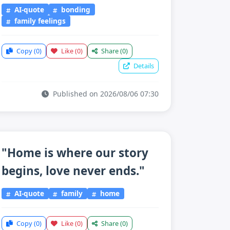
AI-quote
bonding
family feelings
Copy
(0)
Like
(0)
Share
(0)
Details
Published on 2026/08/06 07:30
"Home is where our story
begins, love never ends."
AI-quote
family
home
Copy
(0)
Like
(0)
Share
(0)