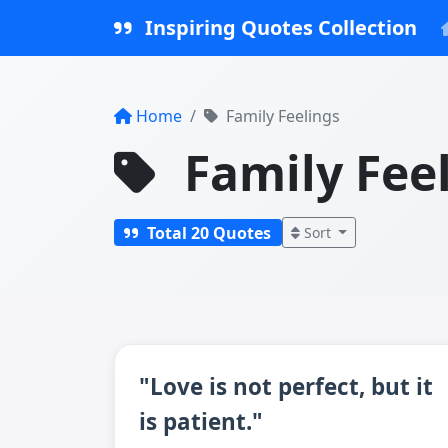
Inspiring Quotes Collection
Home
Family Feelings
Family Fee
Total 20 Quotes
Sort
"Love is not perfect, but it
is patient."