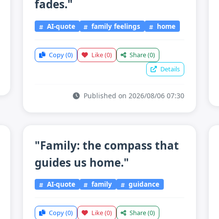
fades."
AI-quote
family feelings
home
Copy
(0)
Like
(0)
Share
(0)
Details
Published on 2026/08/06 07:30
"Family: the compass that
guides us home."
AI-quote
family
guidance
Copy
(0)
Like
(0)
Share
(0)