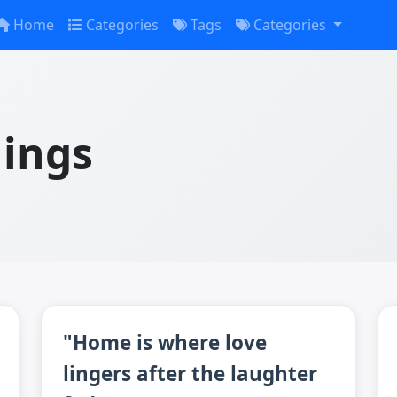
Home
Categories
Tags
Categories
lings
"Home is where love
lingers after the laughter