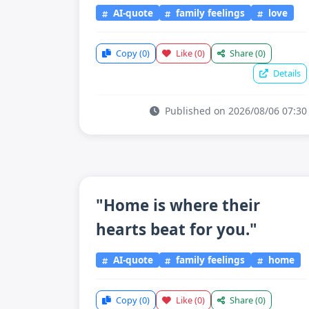
AI-quote
family feelings
love
Copy
(0)
Like
(0)
Share
(0)
Details
Published on 2026/08/06 07:30
"Home is where their
hearts beat for you."
AI-quote
family feelings
home
Copy
(0)
Like
(0)
Share
(0)