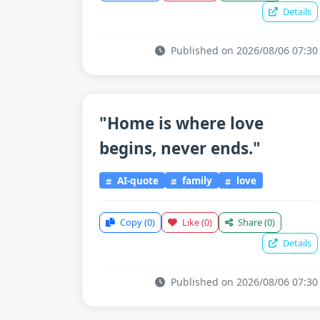
Details
Published on 2026/08/06 07:30
"Home is where love
begins, never ends."
AI-quote
family
love
Copy
(0)
Like
(0)
Share
(0)
Details
Published on 2026/08/06 07:30