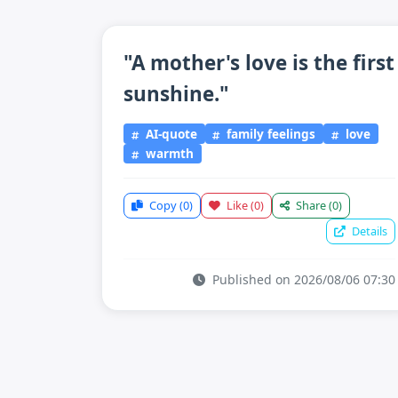
"A mother's love is the first
sunshine."
AI-quote
family feelings
love
warmth
Copy
(0)
Like
(0)
Share
(0)
Details
Published on 2026/08/06 07:30