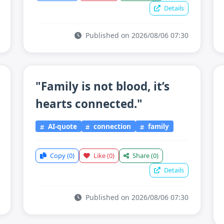
Details
Published on 2026/08/06 07:30
"Family is not blood, it’s
hearts connected."
AI-quote
connection
family
Copy
(0)
Like
(0)
Share
(0)
Details
Published on 2026/08/06 07:30