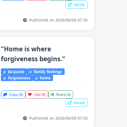
Details
Published on 2026/08/06 07:30
"Home is where
forgiveness begins."
AI-quote
family feelings
forgiveness
home
Copy
(0)
Like
(0)
Share
(0)
Details
Published on 2026/08/06 07:30