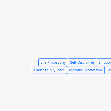
Life Philosophy
Self-Discipline
Emotio
Friendship Quotes
Morning Motivation
Lo