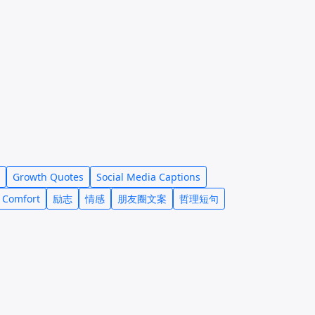
Growth Quotes
Social Media Captions
 Comfort
励志
情感
朋友圈文案
哲理短句