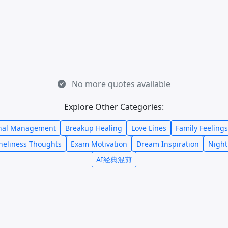
No more quotes available
Explore Other Categories:
nal Management
Breakup Healing
Love Lines
Family Feelings
neliness Thoughts
Exam Motivation
Dream Inspiration
Night
AI经典混剪