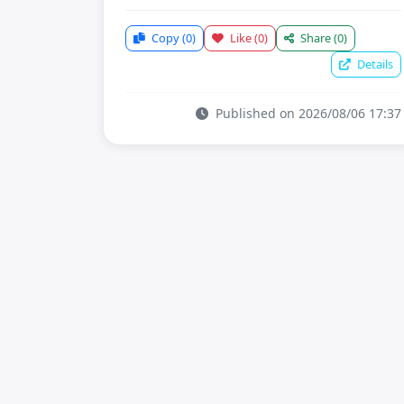
Copy
(0)
Like
(0)
Share
(0)
Details
Published on 2026/08/06 17:37