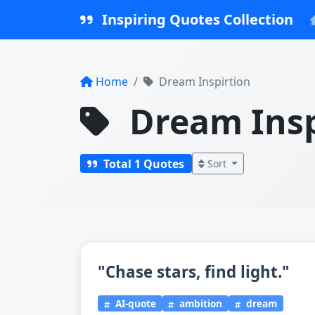
Inspiring Quotes Collection
Home
Dream Inspirtion
Dream Insp
Total 1 Quotes
Sort
"Chase stars, find light."
AI-quote
ambition
dream