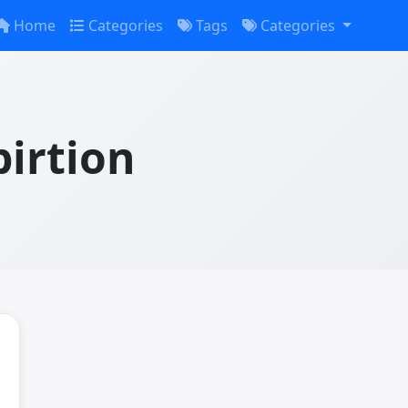
Home
Categories
Tags
Categories
irtion