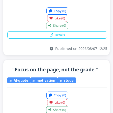
Copy
(0)
Like
(0)
Share
(0)
Details
Published on 2026/08/07 12:25
"Focus on the page, not the grade."
AI-quote
motivation
study
Copy
(0)
Like
(0)
Share
(0)