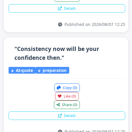
Details
Published on 2026/08/07 12:25
"Consistency now will be your
confidence then."
AI-quote
preparation
Copy
(0)
Like
(0)
Share
(0)
Details
Published on 2026/08/07 12:25