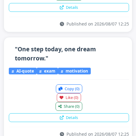
Details
Published on 2026/08/07 12:25
"One step today, one dream
tomorrow."
AI-quote
exam
motivation
Copy
(0)
Like
(0)
Share
(0)
Details
Published on 2026/08/07 12:25