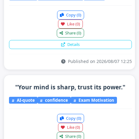
Copy
(0)
Like
(0)
Share
(0)
Details
Published on 2026/08/07 12:25
"Your mind is sharp, trust its power."
AI-quote
confidence
Exam Motivation
Copy
(0)
Like
(0)
Share
(0)