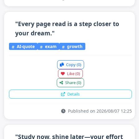
"Every page read is a step closer to
your dream."
AI-quote
exam
growth
Copy
(0)
Like
(0)
Share
(0)
Details
Published on 2026/08/07 12:25
"Study now, shine later—your effort