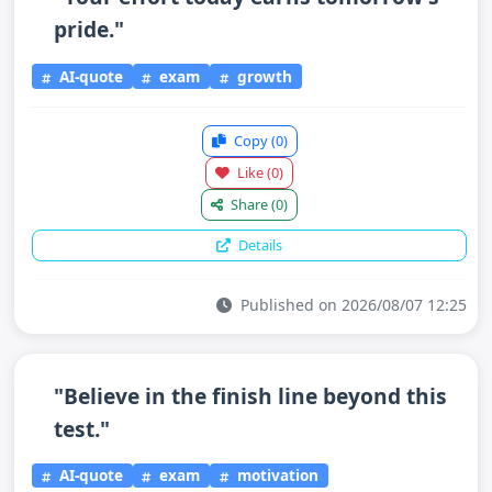
pride."
AI-quote
exam
growth
Copy
(0)
Like
(0)
Share
(0)
Details
Published on 2026/08/07 12:25
"Believe in the finish line beyond this
test."
AI-quote
exam
motivation