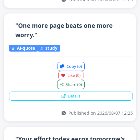
"One more page beats one more
worry."
AI-quote
study
Copy
(0)
Like
(0)
Share
(0)
Details
Published on 2026/08/07 12:25
"Your effort today earns tomorrow's