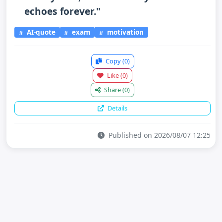
echoes forever."
AI-quote
exam
motivation
Copy
(0)
Like
(0)
Share
(0)
Details
Published on 2026/08/07 12:25