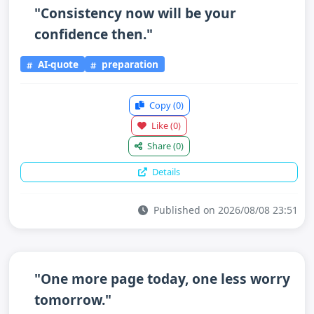
"Consistency now will be your
confidence then."
AI-quote
preparation
Copy
(0)
Like
(0)
Share
(0)
Details
Published on 2026/08/08 23:51
"One more page today, one less worry
tomorrow."