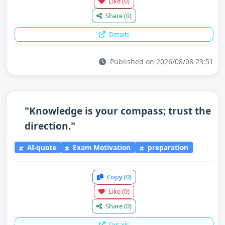
Like
(0)
Share
(0)
Details
Published on 2026/08/08 23:51
"Knowledge is your compass; trust the
direction."
AI-quote
Exam Motivation
preparation
Copy
(0)
Like
(0)
Share
(0)
Details