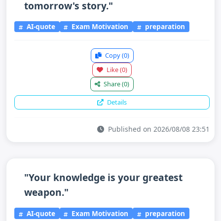
tomorrow's story."
AI-quote
Exam Motivation
preparation
Copy
(0)
Like
(0)
Share
(0)
Details
Published on 2026/08/08 23:51
"Your knowledge is your greatest
weapon."
AI-quote
Exam Motivation
preparation