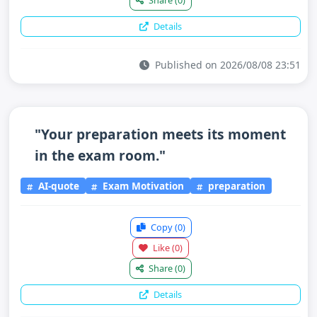
Share
(0)
Details
Published on 2026/08/08 23:51
"Your preparation meets its moment
in the exam room."
AI-quote
Exam Motivation
preparation
Copy
(0)
Like
(0)
Share
(0)
Details