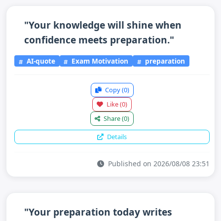
"Your knowledge will shine when
confidence meets preparation."
AI-quote
Exam Motivation
preparation
Copy
(0)
Like
(0)
Share
(0)
Details
Published on 2026/08/08 23:51
"Your preparation today writes