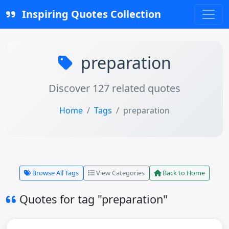
Inspiring Quotes Collection
preparation
Discover 127 related quotes
Home
Tags
preparation
Browse All Tags
View Categories
Back to Home
Quotes for tag "preparation"