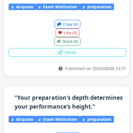
AI-quote
Exam Motivation
preparation
Copy
(0)
Like
(0)
Share
(0)
Details
Published on 2026/08/08 23:51
"Your preparation's depth determines
your performance's height."
AI-quote
Exam Motivation
preparation