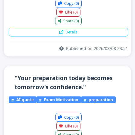
Copy
(0)
Like
(0)
Share
(0)
Details
Published on 2026/08/08 23:51
"Your preparation today becomes
tomorrow's confidence."
AI-quote
Exam Motivation
preparation
Copy
(0)
Like
(0)
Share
(0)