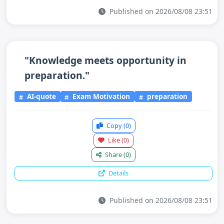
Published on 2026/08/08 23:51
"Knowledge meets opportunity in
preparation."
AI-quote
Exam Motivation
preparation
Copy
(0)
Like
(0)
Share
(0)
Details
Published on 2026/08/08 23:51