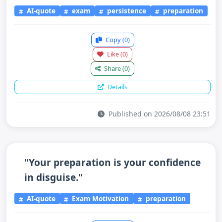
AI-quote
exam
persistence
preparation
Copy
(0)
Like
(0)
Share
(0)
Details
Published on 2026/08/08 23:51
"Your preparation is your confidence
in disguise."
AI-quote
Exam Motivation
preparation