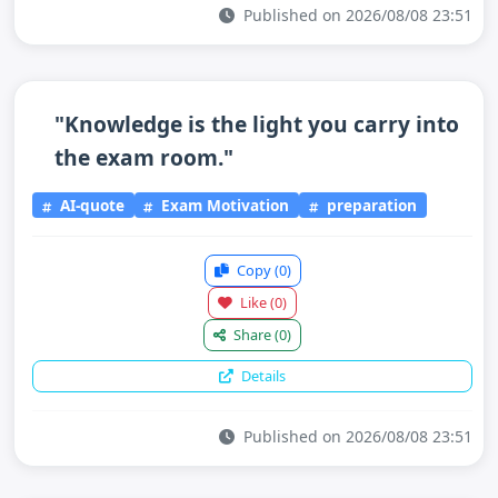
Published on 2026/08/08 23:51
"Knowledge is the light you carry into
the exam room."
AI-quote
Exam Motivation
preparation
Copy
(0)
Like
(0)
Share
(0)
Details
Published on 2026/08/08 23:51