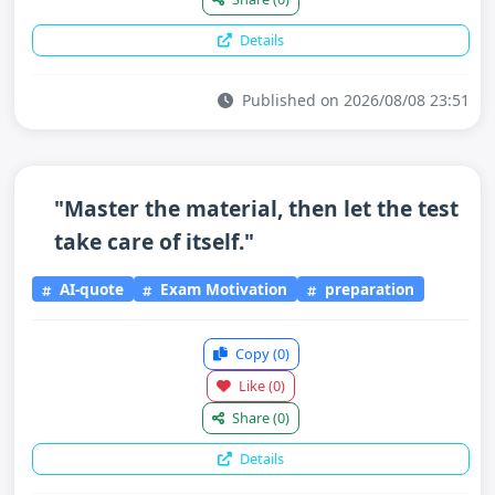
Details
Published on 2026/08/08 23:51
"Master the material, then let the test
take care of itself."
AI-quote
Exam Motivation
preparation
Copy
(0)
Like
(0)
Share
(0)
Details