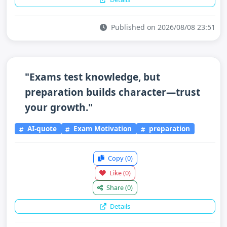
Published on 2026/08/08 23:51
"Exams test knowledge, but
preparation builds character—trust
your growth."
AI-quote
Exam Motivation
preparation
Copy
(0)
Like
(0)
Share
(0)
Details