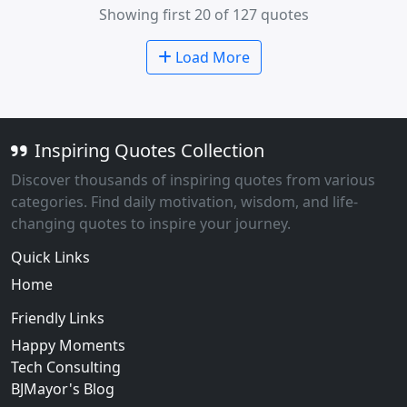
Showing first 20 of 127 quotes
Load More
Inspiring Quotes Collection
Discover thousands of inspiring quotes from various
categories. Find daily motivation, wisdom, and life-
changing quotes to inspire your journey.
Quick Links
Home
Friendly Links
Happy Moments
Tech Consulting
BJMayor's Blog