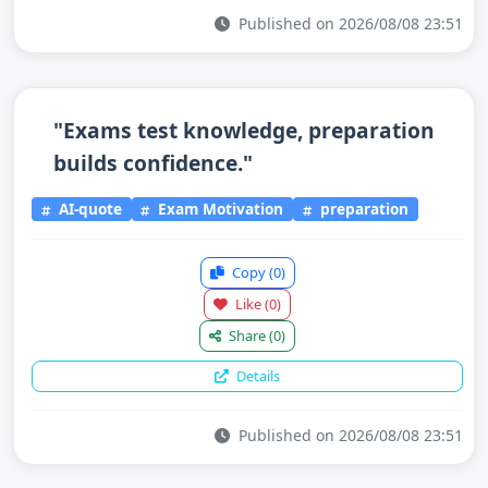
Published on 2026/08/08 23:51
"Exams test knowledge, preparation
builds confidence."
AI-quote
Exam Motivation
preparation
Copy
(0)
Like
(0)
Share
(0)
Details
Published on 2026/08/08 23:51