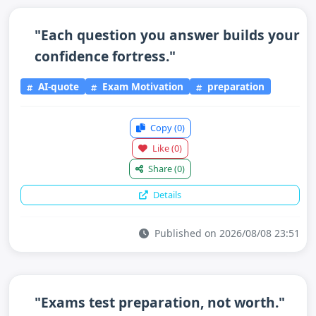
"Each question you answer builds your
confidence fortress."
AI-quote
Exam Motivation
preparation
Copy
(0)
Like
(0)
Share
(0)
Details
Published on 2026/08/08 23:51
"Exams test preparation, not worth."