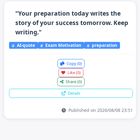
"Your preparation today writes the
story of your success tomorrow. Keep
writing."
AI-quote
Exam Motivation
preparation
Copy
(0)
Like
(0)
Share
(0)
Details
Published on 2026/08/08 23:51