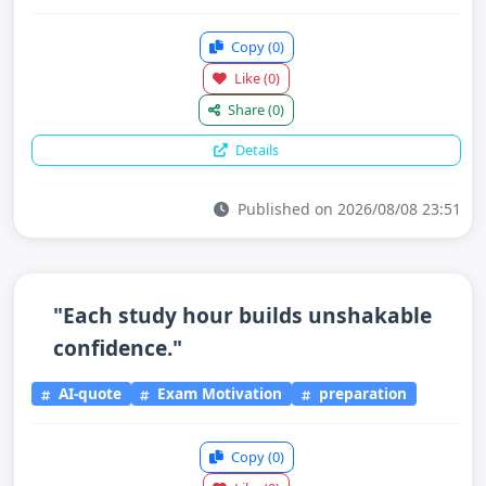
Copy
(0)
Like
(0)
Share
(0)
Details
Published on 2026/08/08 23:51
"Each study hour builds unshakable
confidence."
AI-quote
Exam Motivation
preparation
Copy
(0)