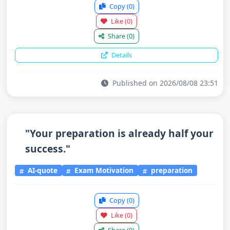
Copy
(0)
Like
(0)
Share
(0)
Details
Published on 2026/08/08 23:51
"Your preparation is already half your
success."
AI-quote
Exam Motivation
preparation
Copy
(0)
Like
(0)