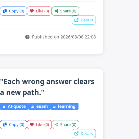
Copy
(0)
Like
(0)
Share
(0)
Details
Published on 2026/08/08 22:08
"Each wrong answer clears
a new path."
AI-quote
exam
learning
Copy
(0)
Like
(0)
Share
(0)
Details