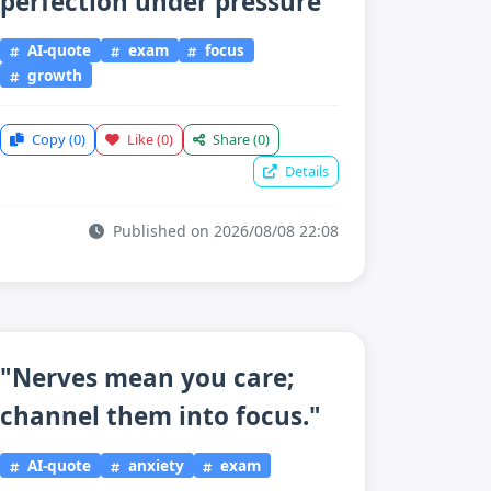
perfection under pressure"
AI-quote
exam
focus
growth
Copy
(0)
Like
(0)
Share
(0)
Details
Published on 2026/08/08 22:08
"Nerves mean you care;
channel them into focus."
AI-quote
anxiety
exam