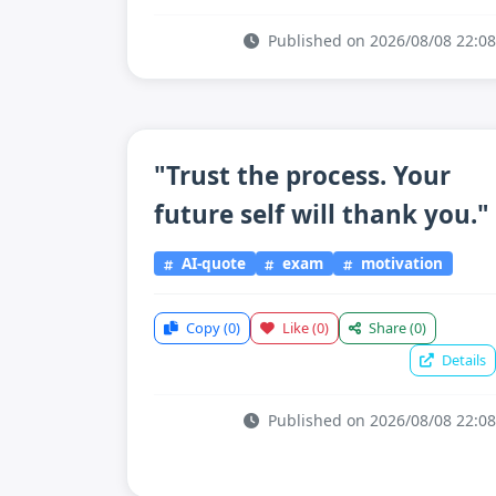
Published on 2026/08/08 22:08
"Trust the process. Your
future self will thank you."
AI-quote
exam
motivation
Copy
(0)
Like
(0)
Share
(0)
Details
Published on 2026/08/08 22:08