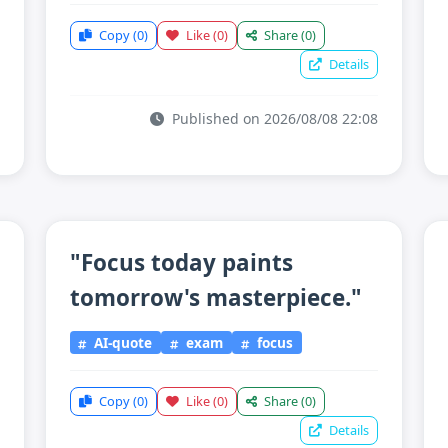
Copy
(0)
Like
(0)
Share
(0)
Details
Published on 2026/08/08 22:08
"Focus today paints
tomorrow's masterpiece."
AI-quote
exam
focus
Copy
(0)
Like
(0)
Share
(0)
Details