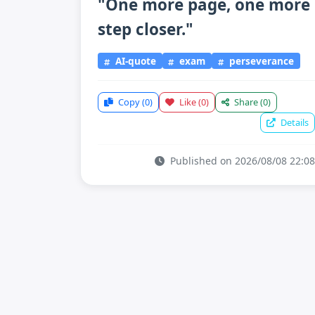
"One more page, one more
step closer."
AI-quote
exam
perseverance
Copy
(0)
Like
(0)
Share
(0)
Details
Published on 2026/08/08 22:08