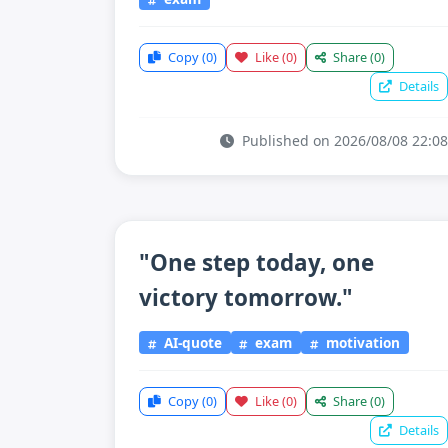
Copy
(0)
Like
(0)
Share
(0)
Details
Published on 2026/08/08 22:08
"One step today, one
victory tomorrow."
AI-quote
exam
motivation
Copy
(0)
Like
(0)
Share
(0)
Details