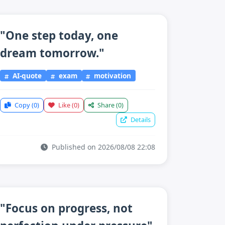
"One step today, one
dream tomorrow."
AI-quote
exam
motivation
Copy
(0)
Like
(0)
Share
(0)
Details
Published on 2026/08/08 22:08
"Focus on progress, not