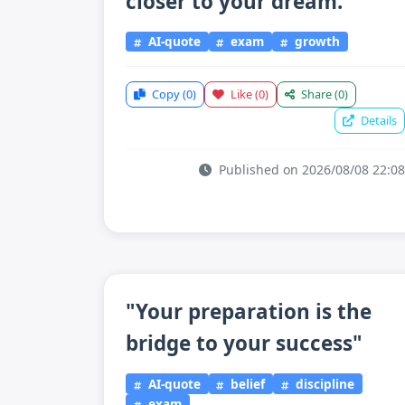
closer to your dream."
AI-quote
exam
growth
Copy
(0)
Like
(0)
Share
(0)
Details
Published on 2026/08/08 22:08
"Your preparation is the
bridge to your success"
AI-quote
belief
discipline
exam