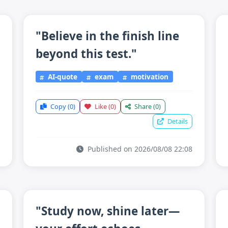
"Believe in the finish line
beyond this test."
AI-quote
exam
motivation
Copy
(0)
Like
(0)
Share
(0)
Details
Published on 2026/08/08 22:08
"Study now, shine later—