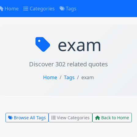
Home
Categories
Tags
exam
Discover 302 related quotes
Home
Tags
exam
Browse All Tags
View Categories
Back to Home