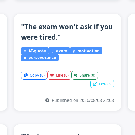
"The exam won't ask if you
were tired."
AI-quote
exam
motivation
perseverance
Copy
(0)
Like
(0)
Share
(0)
Details
Published on 2026/08/08 22:08