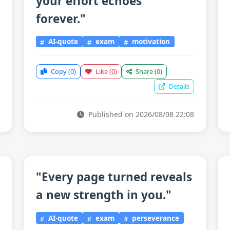
your effort echoes
forever."
AI-quote
exam
motivation
Copy
(0)
Like
(0)
Share
(0)
Details
Published on 2026/08/08 22:08
"Every page turned reveals
a new strength in you."
AI-quote
exam
perseverance