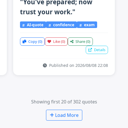
"You've prepared; now
trust your work."
AI-quote
confidence
exam
Copy
(0)
Like
(0)
Share
(0)
Details
Published on 2026/08/08 22:08
Showing first 20 of 302 quotes
Load More