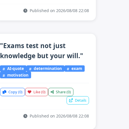
Published on 2026/08/08 22:08
"Exams test not just
knowledge but your will."
AI-quote
determination
exam
motivation
Copy
(0)
Like
(0)
Share
(0)
Details
Published on 2026/08/08 22:08