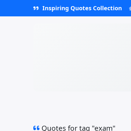
Inspiring Quotes Collection
Quotes for tag "exam"