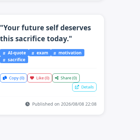
"Your future self deserves
this sacrifice today."
AI-quote
exam
motivation
sacrifice
Copy
(0)
Like
(0)
Share
(0)
Details
Published on 2026/08/08 22:08