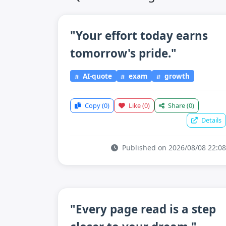
"Your effort today earns
tomorrow's pride."
AI-quote
exam
growth
Copy
(0)
Like
(0)
Share
(0)
Details
Published on 2026/08/08 22:08
"Every page read is a step