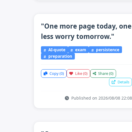
"One more page today, one
less worry tomorrow."
AI-quote
exam
persistence
preparation
Copy
(0)
Like
(0)
Share
(0)
Details
Published on 2026/08/08 22:08