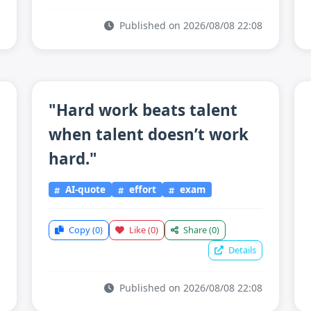
Published on 2026/08/08 22:08
"Hard work beats talent
when talent doesn’t work
hard."
AI-quote
effort
exam
Copy
(0)
Like
(0)
Share
(0)
Details
Published on 2026/08/08 22:08