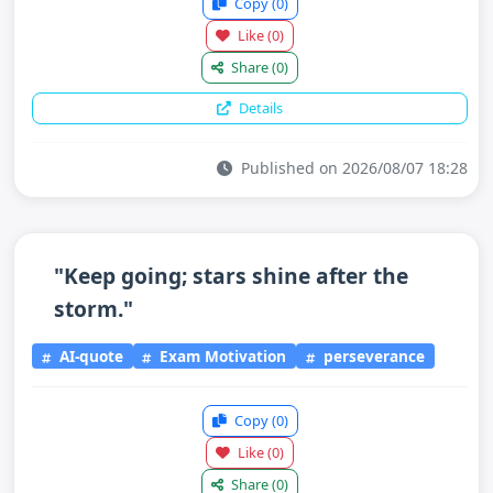
Copy
(0)
Like
(0)
Share
(0)
Details
Published on 2026/08/07 18:28
"Keep going; stars shine after the
storm."
AI-quote
Exam Motivation
perseverance
Copy
(0)
Like
(0)
Share
(0)