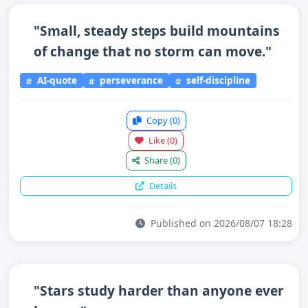
"Small, steady steps build mountains
of change that no storm can move."
AI-quote
perseverance
self-discipline
Copy
(0)
Like
(0)
Share
(0)
Details
Published on 2026/08/07 18:28
"Stars study harder than anyone ever