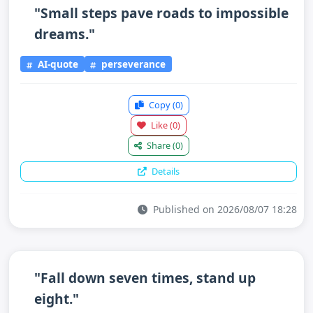
"Small steps pave roads to impossible
dreams."
AI-quote
perseverance
Copy
(0)
Like
(0)
Share
(0)
Details
Published on 2026/08/07 18:28
"Fall down seven times, stand up
eight."