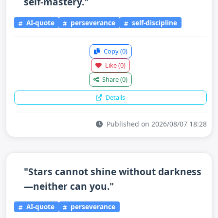
self-mastery."
AI-quote
perseverance
self-discipline
Copy
(0)
Like
(0)
Share
(0)
Details
Published on 2026/08/07 18:28
"Stars cannot shine without darkness
—neither can you."
AI-quote
perseverance