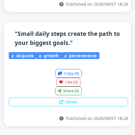
Published on 2026/08/07 18:28
"Small daily steps create the path to
your biggest goals."
AI-quote
growth
perseverance
Copy
(0)
Like
(0)
Share
(0)
Details
Published on 2026/08/07 18:28