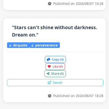
Published on 2026/08/07 18:28
"Stars can't shine without darkness.
Dream on."
AI-quote
perseverance
Copy
(0)
Like
(0)
Share
(0)
Details
Published on 2026/08/07 18:28