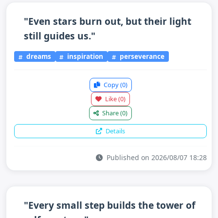
"Even stars burn out, but their light
still guides us."
dreams
inspiration
perseverance
Copy
(0)
Like
(0)
Share
(0)
Details
Published on 2026/08/07 18:28
"Every small step builds the tower of