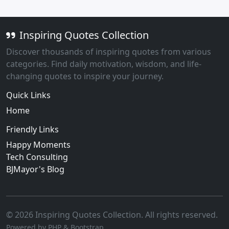
Inspiring Quotes Collection
Discover thousands of inspiring quotes from various
categories. Find daily motivation, wisdom, and life-
changing quotes to inspire your journey.
Quick Links
Home
Friendly Links
Happy Moments
Tech Consulting
BJMayor's Blog
© 2026 Inspiring Quotes Collection. All rights reserved.
Powered by PHP & Bootstrap