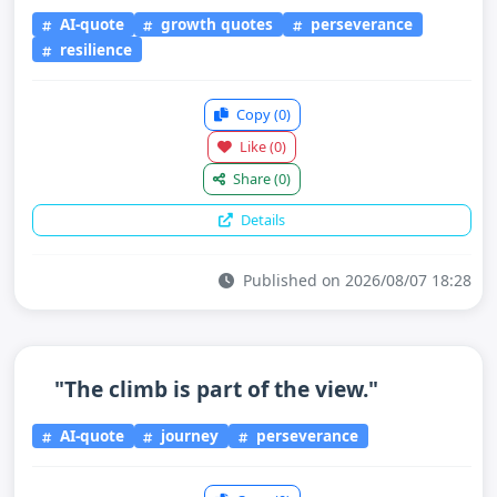
AI-quote
growth quotes
perseverance
resilience
Copy
(0)
Like
(0)
Share
(0)
Details
Published on 2026/08/07 18:28
"The climb is part of the view."
AI-quote
journey
perseverance