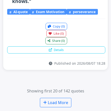
knows."
AI-quote
Exam Motivation
perseverance
Copy
(0)
Like
(0)
Share
(0)
Details
Published on 2026/08/07 18:28
Showing first 20 of 142 quotes
Load More