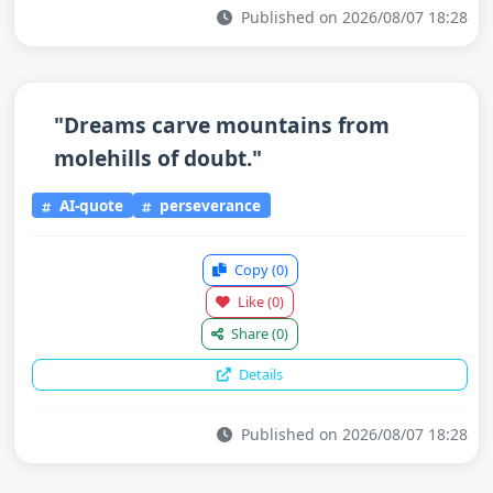
Published on 2026/08/07 18:28
"Dreams carve mountains from
molehills of doubt."
AI-quote
perseverance
Copy
(0)
Like
(0)
Share
(0)
Details
Published on 2026/08/07 18:28