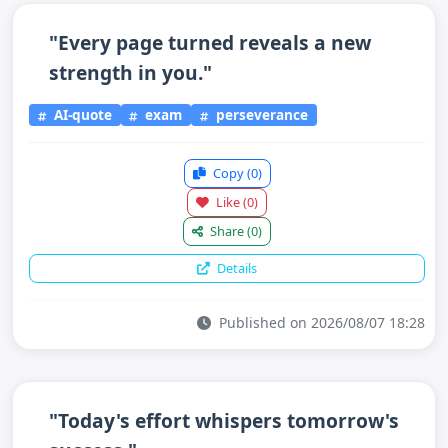
"Every page turned reveals a new
strength in you."
AI-quote
exam
perseverance
Copy
(0)
Like
(0)
Share
(0)
Details
Published on 2026/08/07 18:28
"Today's effort whispers tomorrow's