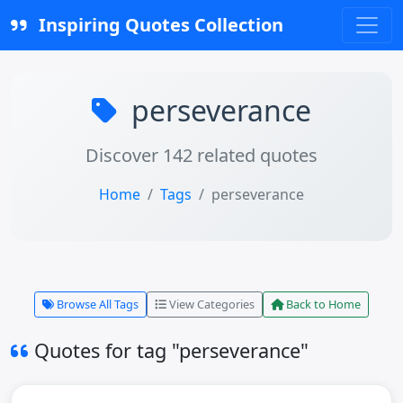
Inspiring Quotes Collection
perseverance
Discover 142 related quotes
Home
Tags
perseverance
Browse All Tags
View Categories
Back to Home
Quotes for tag "perseverance"