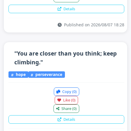
Details
Published on 2026/08/07 18:28
"You are closer than you think; keep
climbing."
hope
perseverance
Copy
(0)
Like
(0)
Share
(0)
Details