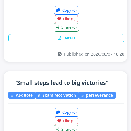
Copy
(0)
Like
(0)
Share
(0)
Details
Published on 2026/08/07 18:28
"Small steps lead to big victories"
AI-quote
Exam Motivation
perseverance
Copy
(0)
Like
(0)
Share
(0)