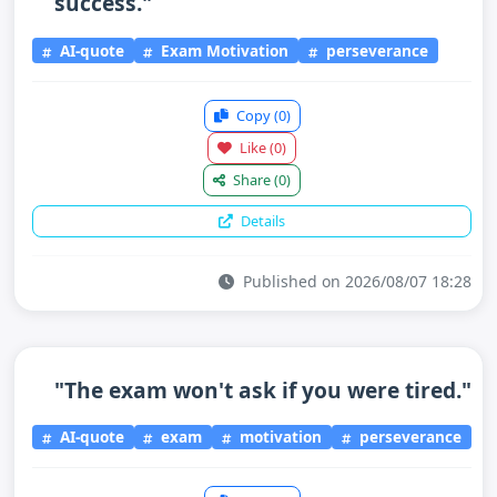
success."
AI-quote
Exam Motivation
perseverance
Copy
(0)
Like
(0)
Share
(0)
Details
Published on 2026/08/07 18:28
"The exam won't ask if you were tired."
AI-quote
exam
motivation
perseverance