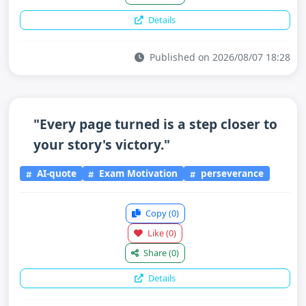
Details
Published on 2026/08/07 18:28
"Every page turned is a step closer to
your story's victory."
AI-quote
Exam Motivation
perseverance
Copy
(0)
Like
(0)
Share
(0)
Details