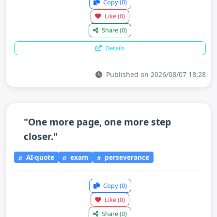
Copy
(0)
Like
(0)
Share
(0)
Details
Published on 2026/08/07 18:28
"One more page, one more step
closer."
AI-quote
exam
perseverance
Copy
(0)
Like
(0)
Share
(0)