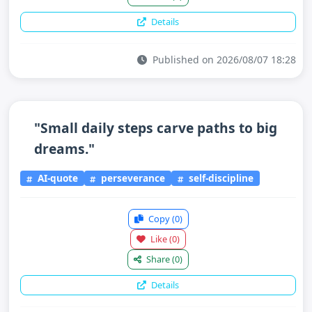
Details
Published on 2026/08/07 18:28
"Small daily steps carve paths to big
dreams."
AI-quote
perseverance
self-discipline
Copy
(0)
Like
(0)
Share
(0)
Details