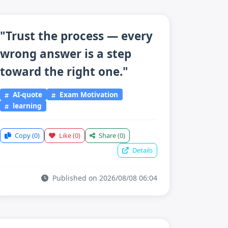
"Trust the process — every
wrong answer is a step
toward the right one."
AI-quote
Exam Motivation
learning
Copy
(0)
Like
(0)
Share
(0)
Details
Published on 2026/08/08 06:04