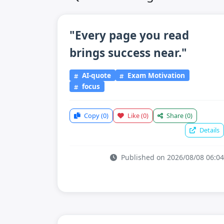
"Every page you read
brings success near."
AI-quote
Exam Motivation
focus
Copy
(0)
Like
(0)
Share
(0)
Details
Published on 2026/08/08 06:04