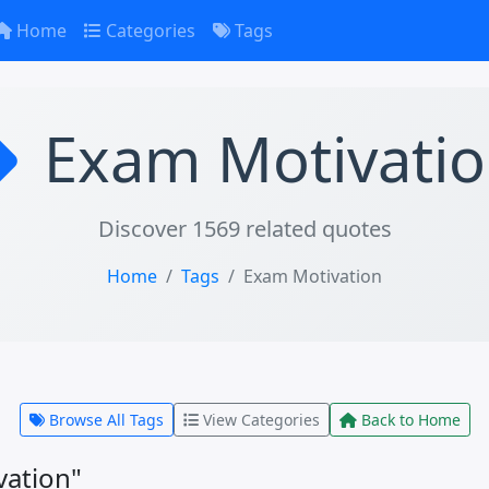
Home
Categories
Tags
Exam Motivati
Discover 1569 related quotes
Home
Tags
Exam Motivation
Browse All Tags
View Categories
Back to Home
vation"