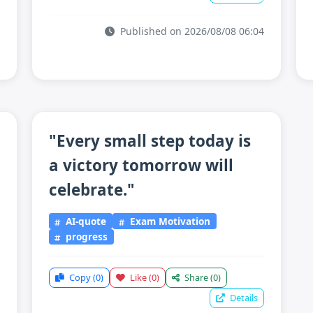
Published on 2026/08/08 06:04
"Every small step today is
a victory tomorrow will
celebrate."
AI-quote
Exam Motivation
progress
Copy
(0)
Like
(0)
Share
(0)
Details