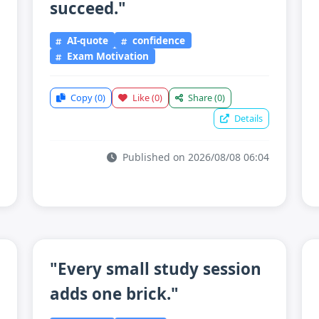
succeed."
AI-quote
confidence
Exam Motivation
Copy
(0)
Like
(0)
Share
(0)
Details
Published on 2026/08/08 06:04
"Every small study session
adds one brick."