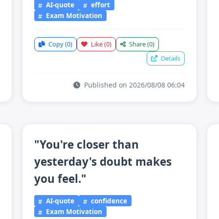
AI-quote
effort
Exam Motivation
Copy
(0)
Like
(0)
Share
(0)
Details
Published on 2026/08/08 06:04
"You're closer than
yesterday's doubt makes
you feel."
AI-quote
confidence
Exam Motivation