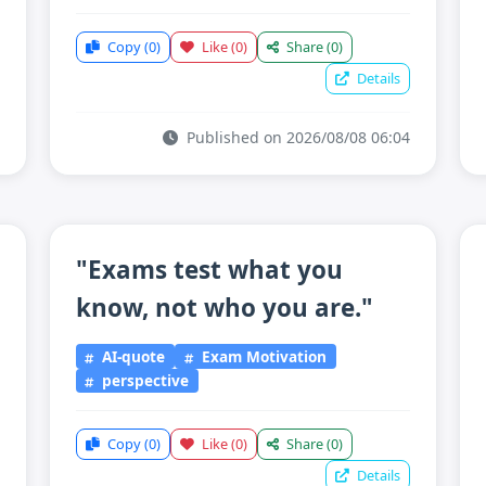
Copy
(0)
Like
(0)
Share
(0)
Details
Published on 2026/08/08 06:04
"Exams test what you
know, not who you are."
AI-quote
Exam Motivation
perspective
Copy
(0)
Like
(0)
Share
(0)
Details