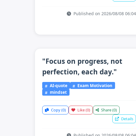
Published on 2026/08/08 06:04
"Focus on progress, not
perfection, each day."
AI-quote
Exam Motivation
mindset
Copy
(0)
Like
(0)
Share
(0)
Details
Published on 2026/08/08 06:04