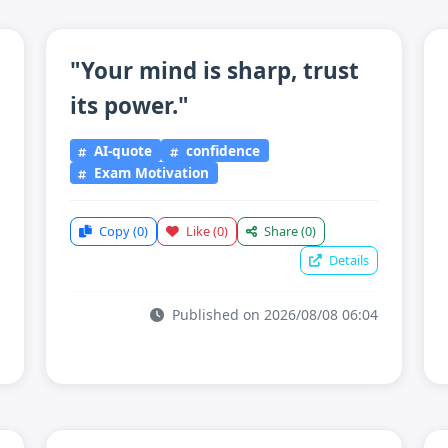
"Your mind is sharp, trust
its power."
AI-quote
confidence
Exam Motivation
Copy
(0)
Like
(0)
Share
(0)
Details
Published on 2026/08/08 06:04