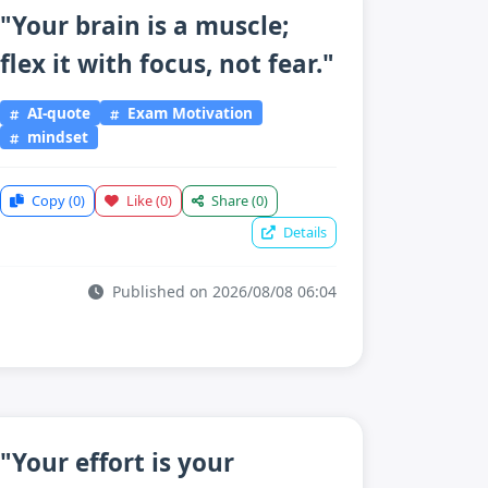
"Your brain is a muscle;
flex it with focus, not fear."
AI-quote
Exam Motivation
mindset
Copy
(0)
Like
(0)
Share
(0)
Details
Published on 2026/08/08 06:04
"Your effort is your