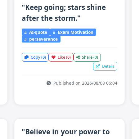
"Keep going; stars shine
after the storm."
AI-quote
Exam Motivation
perseverance
Copy
(0)
Like
(0)
Share
(0)
Details
Published on 2026/08/08 06:04
"Believe in your power to