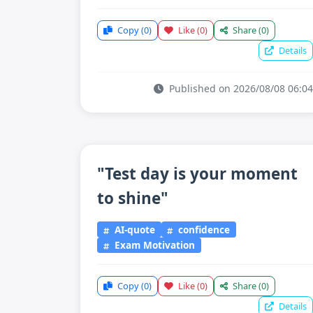
Copy
(0)
Like
(0)
Share
(0)
Details
Published on 2026/08/08 06:04
"Test day is your moment
to shine"
AI-quote
confidence
Exam Motivation
Copy
(0)
Like
(0)
Share
(0)
Details