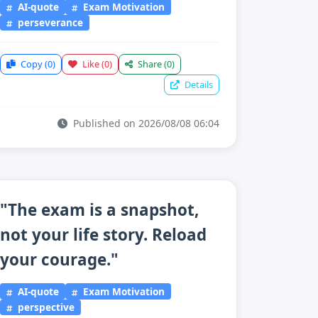
AI-quote
Exam Motivation
perseverance
Copy
(0)
Like
(0)
Share
(0)
Details
Published on 2026/08/08 06:04
"The exam is a snapshot,
not your life story. Reload
your courage."
AI-quote
Exam Motivation
perspective