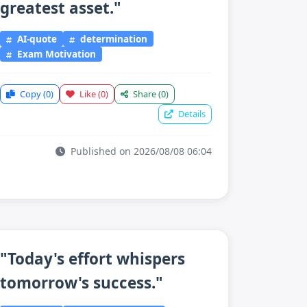
greatest asset."
AI-quote
determination
Exam Motivation
Copy
(0)
Like
(0)
Share
(0)
Details
Published on 2026/08/08 06:04
"Today's effort whispers
tomorrow's success."