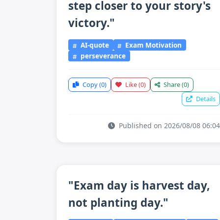
step closer to your story's
victory."
AI-quote
Exam Motivation
perseverance
Copy
(0)
Like
(0)
Share
(0)
Details
Published on 2026/08/08 06:04
"Exam day is harvest day,
not planting day."