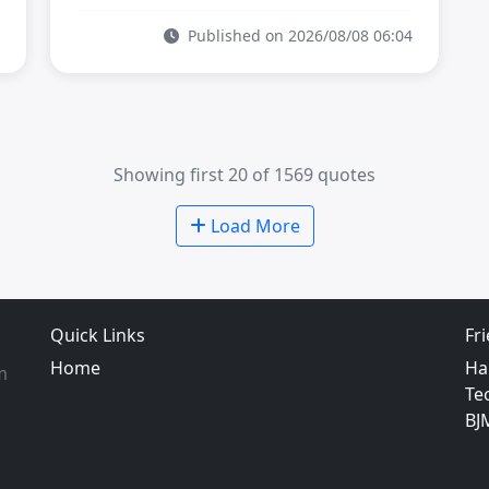
Published on 2026/08/08 06:04
Showing first 20 of 1569 quotes
Load More
Quick Links
Fr
Home
Ha
m
Te
BJ