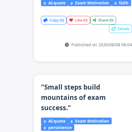
AI-quote
Exam Motivation
faith
Copy
(0)
Like
(0)
Share
(0)
Details
Published on 2026/08/08 06:04
"Small steps build
mountains of exam
success."
AI-quote
Exam Motivation
persistence