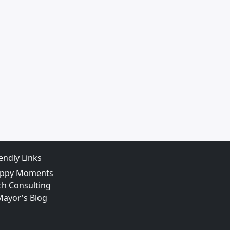
iendly Links
ppy Moments
ch Consulting
Mayor's Blog