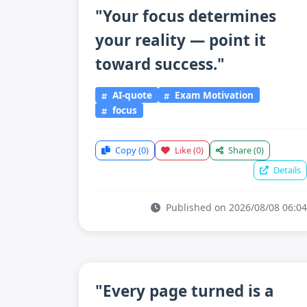
"Your focus determines
your reality — point it
toward success."
AI-quote
Exam Motivation
focus
Copy
(0)
Like
(0)
Share
(0)
Details
Published on 2026/08/08 06:04
"Every page turned is a