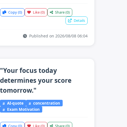
Copy
(0)
Like
(0)
Share
(0)
Details
Published on 2026/08/08 06:04
"Your focus today
determines your score
tomorrow."
AI-quote
concentration
Exam Motivation
Copy
(0)
Like
(0)
Share
(0)