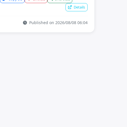
Details
Published on 2026/08/08 06:04