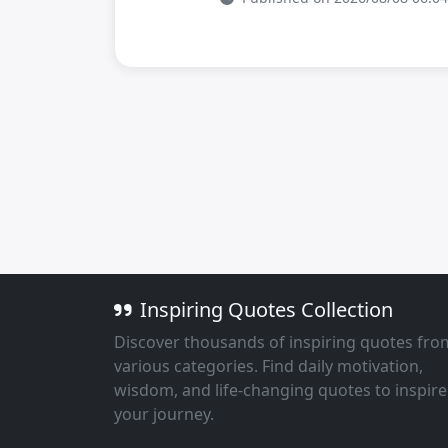
Inspiring Quotes Collection
Discover thousands of inspiring quotes fro
various categories. Find daily motivation,
wisdom, and life-changing quotes to inspire
your journey.