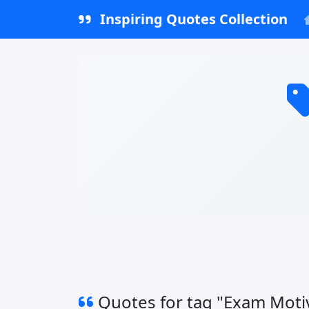
Inspiring Quotes Collection
Quotes for tag "Exam Moti