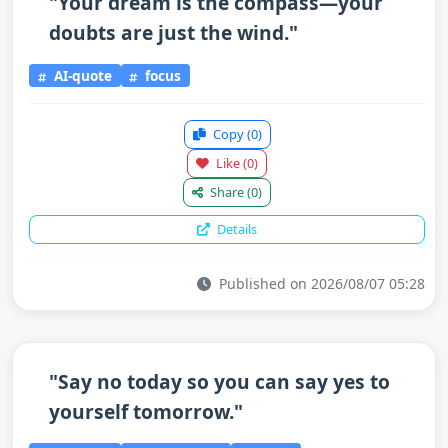
"Your dream is the compass—your
doubts are just the wind."
AI-quote
focus
Copy
(0)
Like
(0)
Share
(0)
Details
Published on 2026/08/07 05:28
"Say no today so you can say yes to
yourself tomorrow."