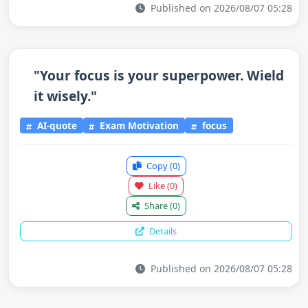
Published on 2026/08/07 05:28
"Your focus is your superpower. Wield
it wisely."
AI-quote
Exam Motivation
focus
Copy
(0)
Like
(0)
Share
(0)
Details
Published on 2026/08/07 05:28