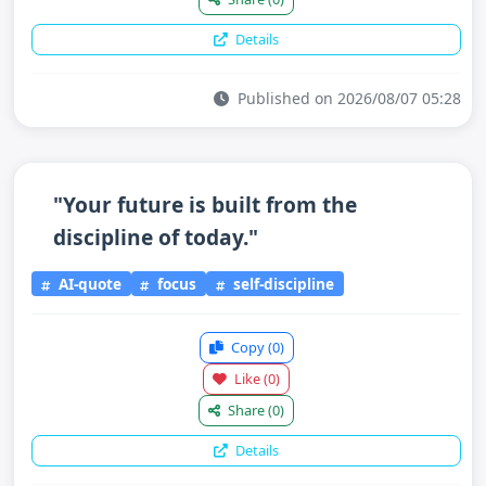
Details
Published on 2026/08/07 05:28
"Your future is built from the
discipline of today."
AI-quote
focus
self-discipline
Copy
(0)
Like
(0)
Share
(0)
Details