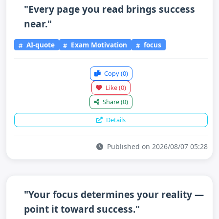
"Every page you read brings success
near."
AI-quote
Exam Motivation
focus
Copy
(0)
Like
(0)
Share
(0)
Details
Published on 2026/08/07 05:28
"Your focus determines your reality —
point it toward success."