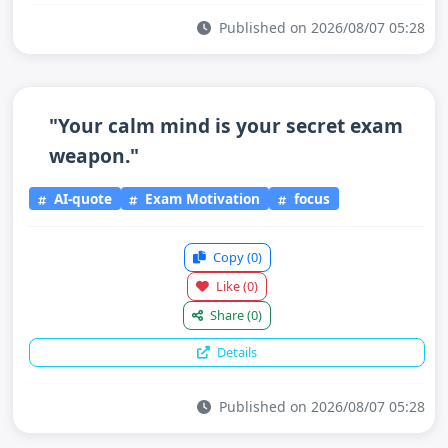
Published on 2026/08/07 05:28
"Your calm mind is your secret exam
weapon."
AI-quote
Exam Motivation
focus
Copy
(0)
Like
(0)
Share
(0)
Details
Published on 2026/08/07 05:28