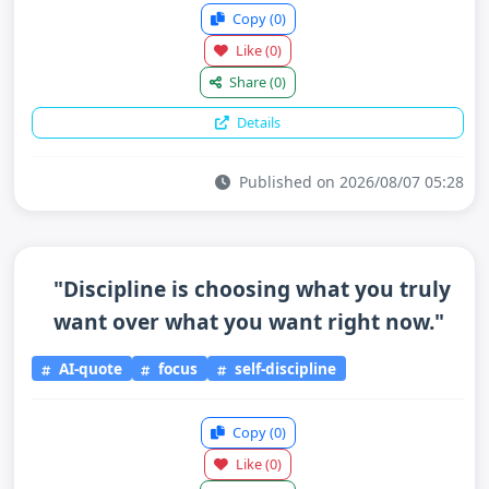
Copy
(0)
Like
(0)
Share
(0)
Details
Published on 2026/08/07 05:28
"Discipline is choosing what you truly
want over what you want right now."
AI-quote
focus
self-discipline
Copy
(0)
Like
(0)