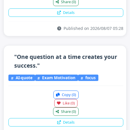
Share
(0)
Details
Published on 2026/08/07 05:28
"One question at a time creates your
success."
AI-quote
Exam Motivation
focus
Copy
(0)
Like
(0)
Share
(0)
Details