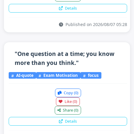
Details
Published on 2026/08/07 05:28
"One question at a time; you know
more than you think."
AI-quote
Exam Motivation
focus
Copy
(0)
Like
(0)
Share
(0)
Details