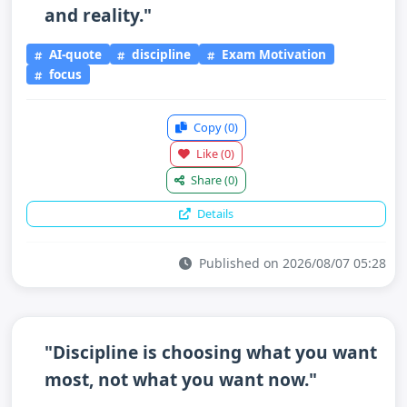
and reality."
AI-quote
discipline
Exam Motivation
focus
Copy
(0)
Like
(0)
Share
(0)
Details
Published on 2026/08/07 05:28
"Discipline is choosing what you want
most, not what you want now."