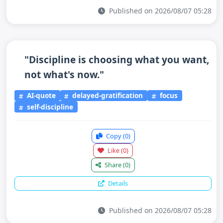
Published on 2026/08/07 05:28
"Discipline is choosing what you want,
not what's now."
AI-quote
delayed-gratification
focus
self-discipline
Copy
(0)
Like
(0)
Share
(0)
Details
Published on 2026/08/07 05:28