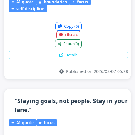
AI-quote
boundaries
focus
self-discipline
Copy
(0)
Like
(0)
Share
(0)
Details
Published on 2026/08/07 05:28
"Slaying goals, not people. Stay in your
lane."
AI-quote
focus