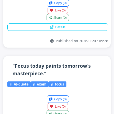
Copy
(0)
Like
(0)
Share
(0)
Details
Published on 2026/08/07 05:28
"Focus today paints tomorrow's
masterpiece."
AI-quote
exam
focus
Copy
(0)
Like
(0)
Share
(0)