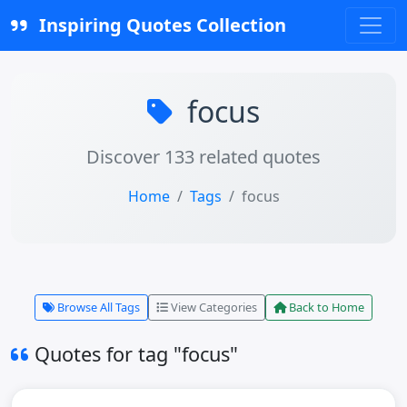
Inspiring Quotes Collection
focus
Discover 133 related quotes
Home
Tags
focus
Browse All Tags
View Categories
Back to Home
Quotes for tag "focus"