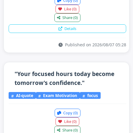
Copy
(0)
Like
(0)
Share
(0)
Details
Published on 2026/08/07 05:28
"Your focused hours today become
tomorrow's confidence."
AI-quote
Exam Motivation
focus
Copy
(0)
Like
(0)
Share
(0)