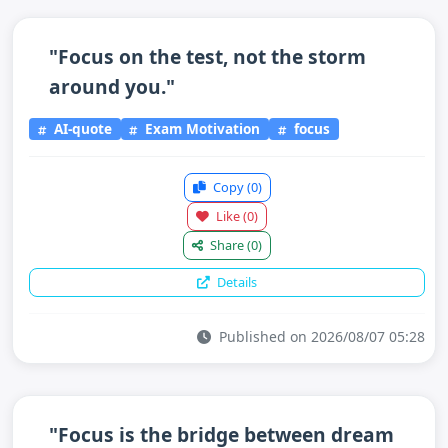
"Focus on the test, not the storm
around you."
AI-quote
Exam Motivation
focus
Copy
(0)
Like
(0)
Share
(0)
Details
Published on 2026/08/07 05:28
"Focus is the bridge between dream