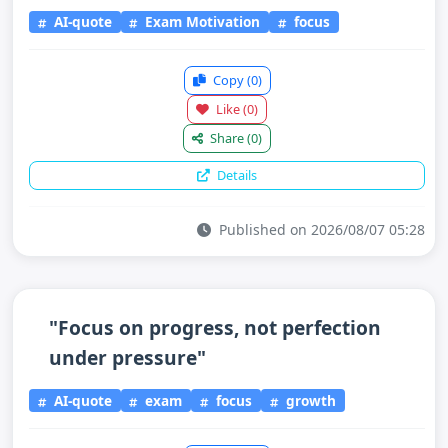
AI-quote
Exam Motivation
focus
Copy
(0)
Like
(0)
Share
(0)
Details
Published on 2026/08/07 05:28
"Focus on progress, not perfection
under pressure"
AI-quote
exam
focus
growth