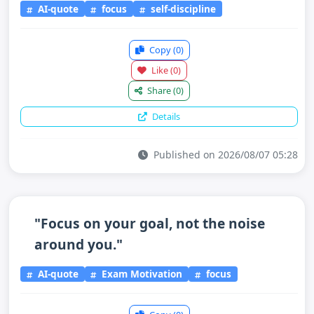
AI-quote
focus
self-discipline
Copy
(0)
Like
(0)
Share
(0)
Details
Published on 2026/08/07 05:28
"Focus on your goal, not the noise
around you."
AI-quote
Exam Motivation
focus