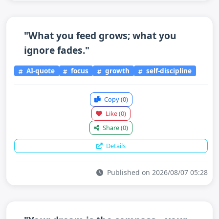
"What you feed grows; what you
ignore fades."
AI-quote
focus
growth
self-discipline
Copy
(0)
Like
(0)
Share
(0)
Details
Published on 2026/08/07 05:28