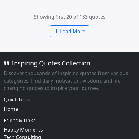
Showing first 20 of 133 quotes
Load More
Inspiring Quotes Collection
Discover thousands of inspiring quotes from various
categories. Find daily motivation, wisdom, and life-
changing quotes to inspire your journey.
Quick Links
Home
Friendly Links
Happy Moments
Tech Consulting