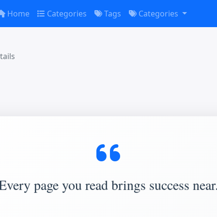
Home
Categories
Tags
Categories
ails
Every page you read brings success near