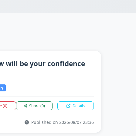
 will be your confidence
on
ke
(0)
Share
(0)
Details
Published on 2026/08/07 23:36