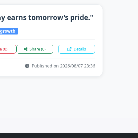
ay earns tomorrow's pride."
growth
ke
(0)
Share
(0)
Details
Published on 2026/08/07 23:36