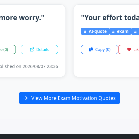
more worry."
"Your effort tod
AI-quote
exam
re
(0)
Details
Copy
(0)
Li
lished on 2026/08/07 23:36
View More Exam Motivation Quotes