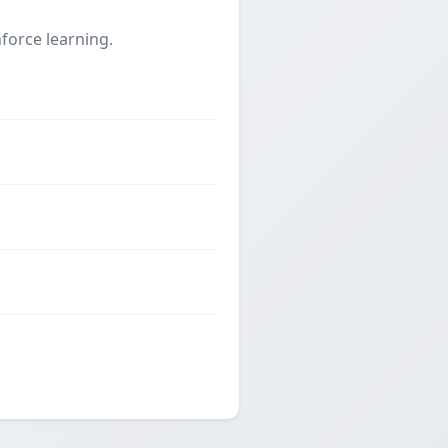
force learning.