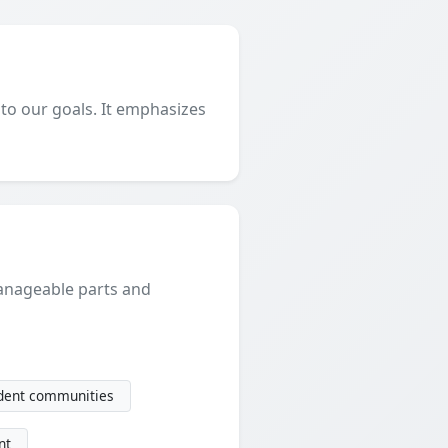
 to our goals. It emphasizes
manageable parts and
udent communities
nt