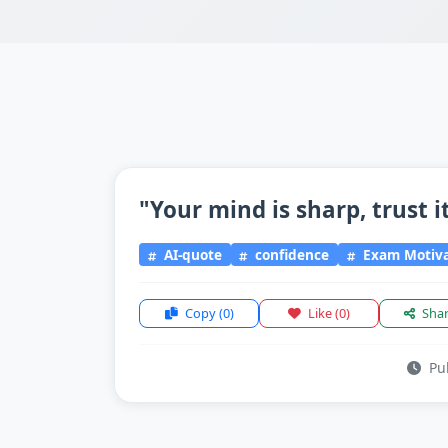
"Your mind is sharp, trust i
AI-quote
confidence
Exam Motiva
Copy
(0)
Like
(0)
Sha
Pub