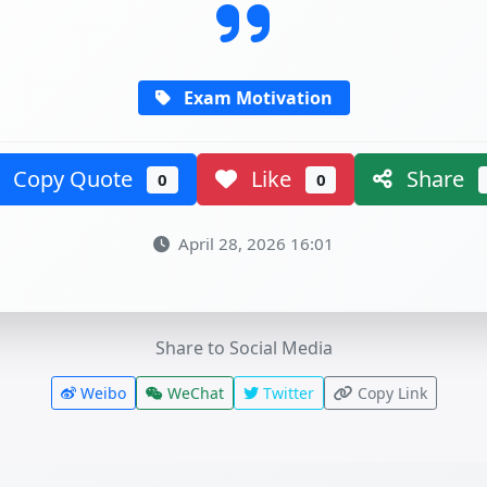
Exam Motivation
Copy Quote
Like
Share
0
0
April 28, 2026 16:01
Share to Social Media
Weibo
WeChat
Twitter
Copy Link