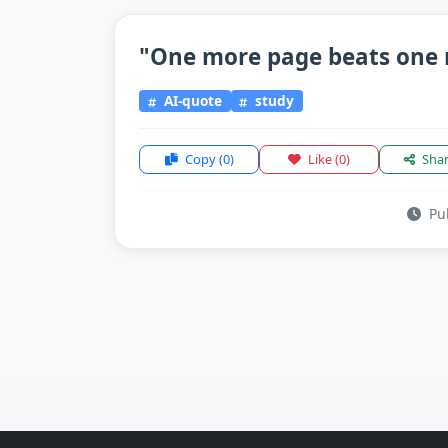
"One more page beats one 
AI-quote
study
Copy
(0)
Like
(0)
Sha
Pub