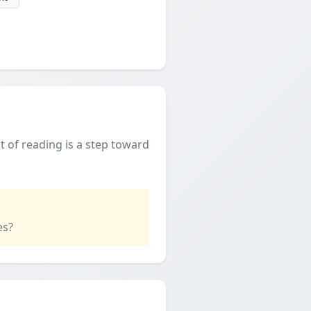
t of reading is a step toward
es?