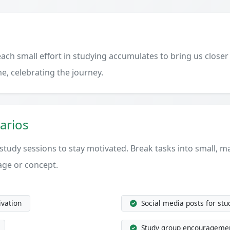
ach small effort in studying accumulates to bring us closer
e, celebrating the journey.
arios
 study sessions to stay motivated. Break tasks into small, 
age or concept.
ivation
Social media posts for st
Study group encourageme