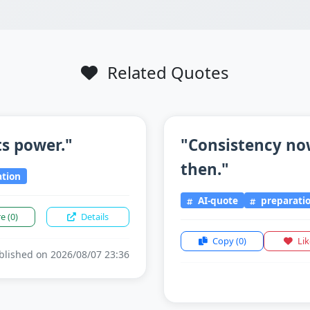
Related Quotes
ts power."
"Consistency now
then."
tion
AI-quote
preparati
re
(0)
Details
Copy
(0)
Li
lished on 2026/08/07 23:36