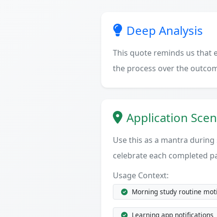
Deep Analysis
This quote reminds us that e
the process over the outcom
Application Scen
Use this as a mantra during
celebrate each completed p
Usage Context:
Morning study routine mot
Learning app notifications