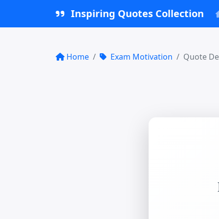
Inspiring Quotes Collection
Home
Exam Motivation
Quote Det