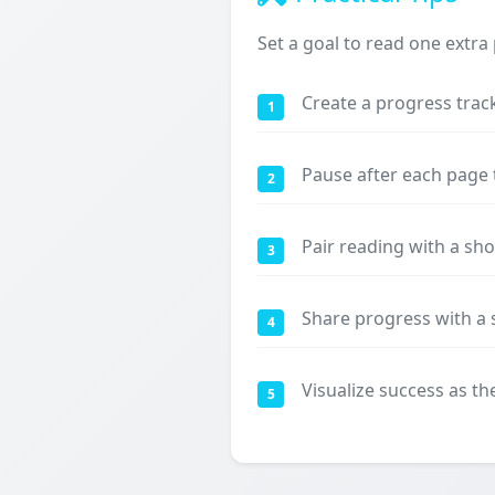
Set a goal to read one extra
Create a progress trac
1
Pause after each page
2
Pair reading with a sh
3
Share progress with a 
4
Visualize success as t
5