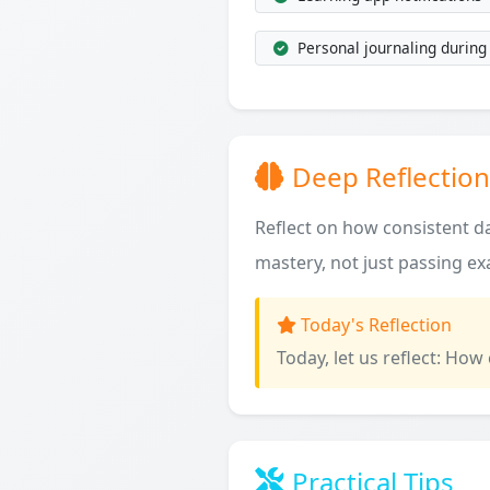
Personal journaling durin
Deep Reflection
Reflect on how consistent da
mastery, not just passing e
Today's Reflection
Today, let us reflect: How
Practical Tips