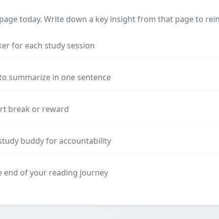
 page today. Write down a key insight from that page to rein
ker for each study session
 to summarize in one sentence
ort break or reward
study buddy for accountability
he end of your reading journey