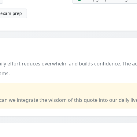
g exam prep
ily effort reduces overwhelm and builds confidence. The ac
xams.
 can we integrate the wisdom of this quote into our daily liv