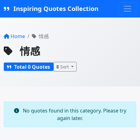
Inspiring Quotes Collection
Home
情感
情感
Total 0 Quotes
Sort
No quotes found in this category. Please try
again later.