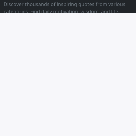
Discover thousands of inspiring quotes from various
categories. Find daily motivation, wisdom, and life-
changing quotes to inspire your journey.
Quick Links
Home
Life Philosophy
Self-Discipline
Emotional Management
Breakup Healing
Love Lines
Friendly Links
Happy Moments
Tech Consulting
BJMayor's Blog