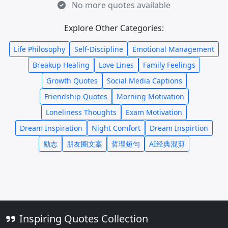
No more quotes available
Explore Other Categories:
Life Philosophy
Self-Discipline
Emotional Management
Breakup Healing
Love Lines
Family Feelings
Growth Quotes
Social Media Captions
Friendship Quotes
Morning Motivation
Loneliness Thoughts
Exam Motivation
Dream Inspiration
Night Comfort
Dream Inspirtion
励志
朋友圈文案
哲理短句
AI经典混剪
Inspiring Quotes Collection